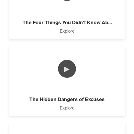
The Four Things You Didn’t Know Ab...
Programming Your Mind (3)
Explore
Press Through Barriers (9)
►
Seeds And Roots (10)
The Hidden Dangers of Excuses
Explore
Taking Control of Your
Results (2)