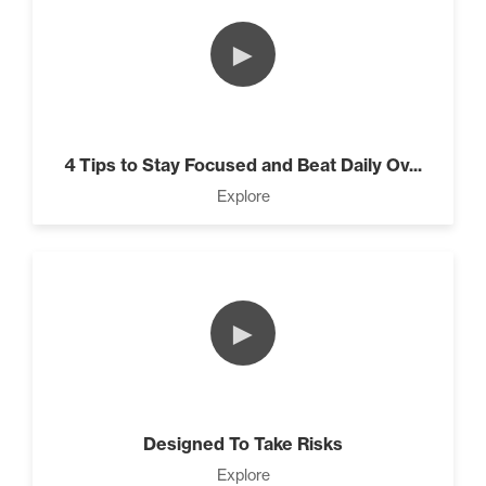
►
4 Tips to Stay Focused and Beat Daily Ov...
Explore
►
Designed To Take Risks
Explore