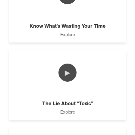
Know What’s Wasting Your Time
Explore
►
The Lie About “Toxic”
Explore