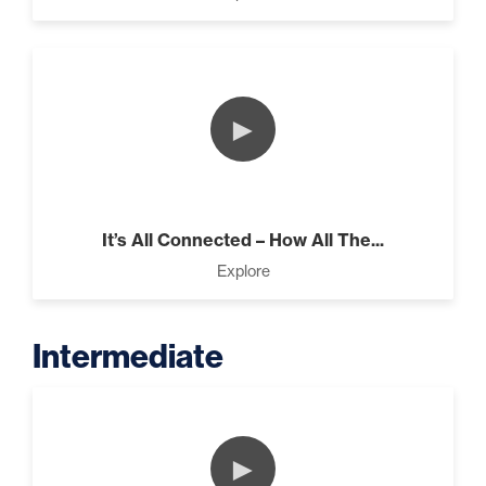
►
It’s All Connected – How All The...
Explore
Intermediate
►