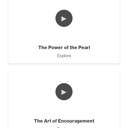
►
The Power of the Pearl
Explore
►
The Art of Encouragement