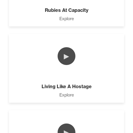
Rubies At Capacity
Explore
►
Living Like A Hostage
Explore
►