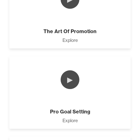
The Art Of Promotion
Explore
►
Pro Goal Setting
Explore