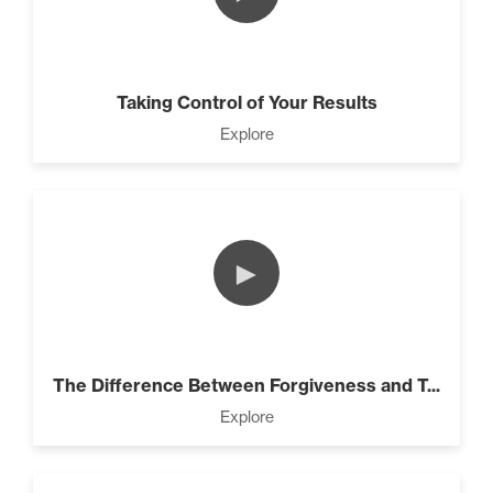
Taking Control of Your Results
Explore
►
The Difference Between Forgiveness and T...
Explore