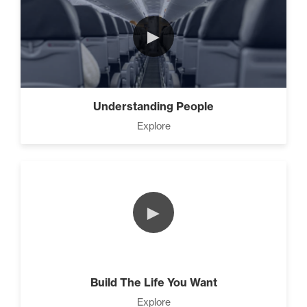
(4)
►
Understanding People
Explore
►
Build The Life You Want
Explore