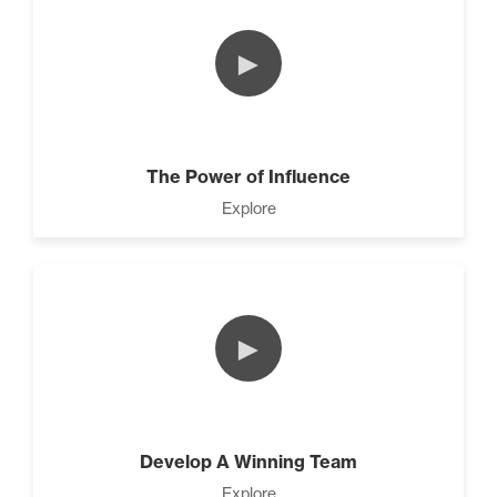
►
The Power of Influence
Explore
►
Develop A Winning Team
Explore