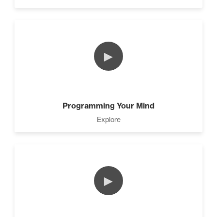
►
Programming Your Mind
Explore
►