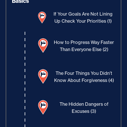
Basics
If Your Goals Are Not Lining
Up Check Your Priorities (1)
How to Progress Way Faster
Than Everyone Else (2)
The Four Things You Didn’t
Know About Forgiveness (4)
The Hidden Dangers of
Excuses (3)