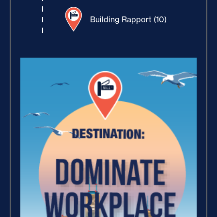
Building Rapport (10)
Increase Your Value and
Results (2)
How Focus Explodes Your
Vision (2)
Where Is Your Faith (9)