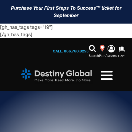
Purchase Your First Steps To Success™ ticket for
September
[gh_has_tags tags="19"]
[/gh_has_tags]
CALL: 866.760.8255
Search
Path
Account
Cart