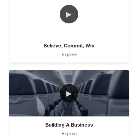
The 2 Neccessary Endings
►
You Didn’t Know About
Success (2)
The Secrets of Setting
Believe, Commit, Win
SMART Goals With Your
Explore
Time (2)
Building Your Strategy To
Increase Influence (2)
►
3 Steps to Successful
Planning (3)
Building A Business
Explore