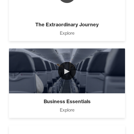
Advanced
The 2 Strategies to Protect a
Growing Vision in a Shrinking
The Extraordinary Journey
Economy (1)
Explore
How To Have Hard
Conversations In Your
Marriage (1)
►
How to Actually Gain
Momentum in Your Goal (1)
Business Essentials
Explore
How To Walk into The Next
Holiday and Turn Heads (1)