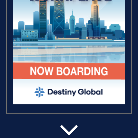
Breaking Free, And Building
Wealth – The Road To
Financial Freedom (4)
The Extraordinary Journey
(3)
Business Essentials (1)
Believe, Commit, Win (3)