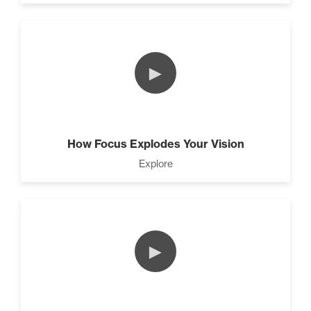
Rubies At Capacity (1)
►
Living Like A Hostage (1)
How Focus Explodes Your Vision
Explore
The Art Of Promotion (5)
►
Pro Goal Setting (2)