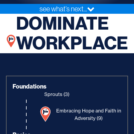
see what’s next...
DOMINATE
WORKPLACE
Foundations
Sprouts (3)
Embracing Hope and Faith in
Adversity (9)