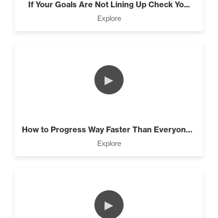
The Laws Are Connected! (3)
If Your Goals Are Not Lining Up Check Yo...
Explore
Intermediate
Know What’s Wasting Your
Time (3)
►
The Lie About “Toxic” (10)
How to Progress Way Faster Than Everyone...
Explore
4 Tips to Stay Focused and
Beat Daily Overwhelm (2)
►
Designed To Take Risks (3)