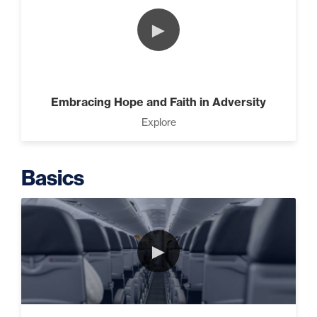
(2)
►
The Design Needed To
Succeed (3)
Embracing Hope and Faith in Adversity
Explore
Understanding People (4)
Basics
Build The Life You Want (8)
►
It’s All Connected – How All