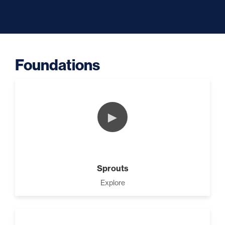
Building A Business (0)
Foundations
Success Foundations (9)
►
Capacity (5)
Sprouts
Business Is Simple (10)
Explore
Putting Decisions Into Action