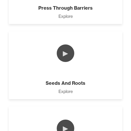
Press Through Barriers
Explore
►
Seeds And Roots
Explore
►