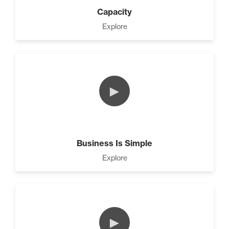
4 Ways to Improve Your
Capacity
Prospecting Skills (4)
Explore
CEO Money Mindset (9)
►
9 Keys to Building an
Unstoppable Team (3)
Business Is Simple
Explore
7 Steps to A Successful
Business (5)
►