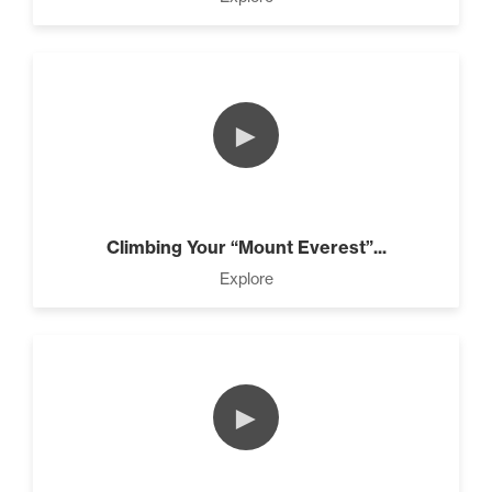
►
Climbing Your “Mount Everest”...
Explore
►