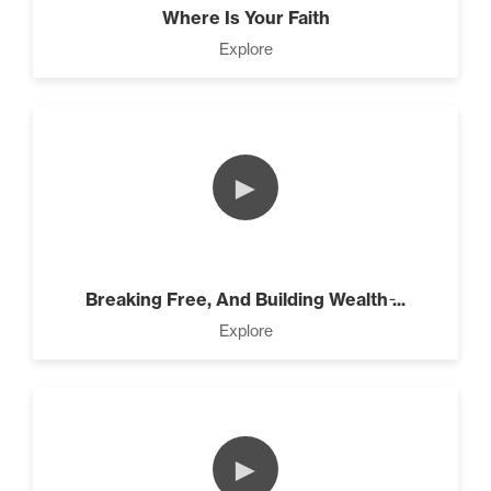
Where Is Your Faith
Explore
The Power of the Pearl (3)
The Art of Encouragement
►
(2)
Breaking Free, And Building Wealth ̵...
The Time Matrix (2)
Explore
Advanced People Skills (16)
►