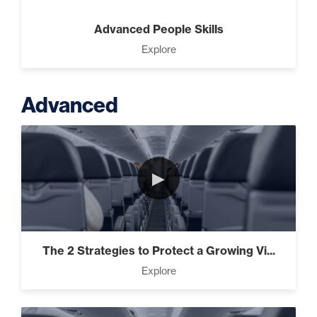
Advanced People Skills
Explore
Advanced
►
The 2 Strategies to Protect a Growing Vi...
Explore