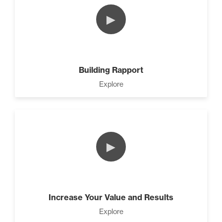
►
The Difference Between
Forgiveness and Trust (3)
Building Rapport
Explore
The Power of Influence (2)
►
Develop A Winning Team (2)
Increase Your Value and Results
Climbing Your “Mount
Everest” (2)
Explore