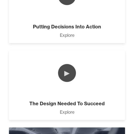
The Leader Mindset (9)
Putting Decisions Into Action
10 Traits Of Magnetic People
Explore
(4)
►
Working With People (1)
The Design Needed To Succeed
How to Close Like a Pro (3)
Explore
Motivation vs Manipulation