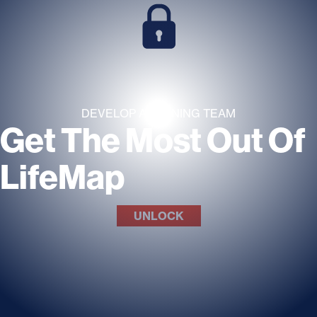
DEVELOP A WINNING TEAM
Get The Most Out Of
LifeMap
UNLOCK