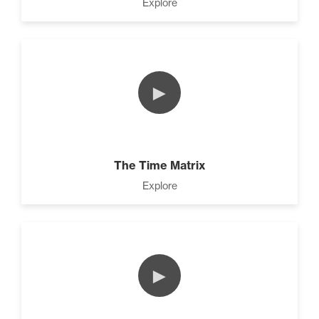
Explore
►
The Time Matrix
Explore
►