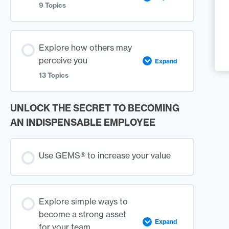
9 Topics
Lesson
0%
0/9
Explore how others may
COMPLETE
Steps
Content
perceive you
Expand
13 Topics
GEMS® – Sapphire
UNLOCK THE SECRET TO BECOMING
Lesson
0%
0/13
Self-Evaluation
COMPLETE
Steps
Content
AN INDISPENSABLE EMPLOYEE
GEMS® – Pearl
When it comes to Your
Use GEMS® to increase your value
Appearance
Self-Evaluation
When it comes to Rules
Explore simple ways to
become a strong asset
GEMS® – Emerald
Expand
for your team