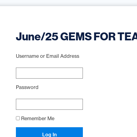
June/25 GEMS FOR TE
Username or Email Address
Password
Remember Me