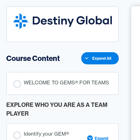
Course Content
Expand All
WELCOME TO GEMS® FOR TEAMS
EXPLORE WHO YOU ARE AS A TEAM
PLAYER
Identify your GEM®
Expand