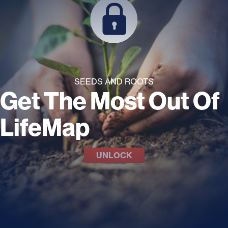
SEEDS AND ROOTS
Get The Most Out Of
LifeMap
UNLOCK