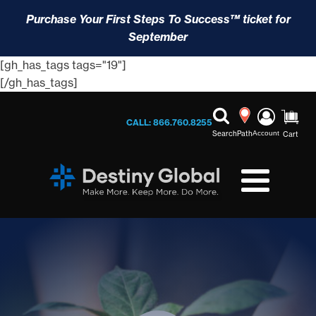
Purchase Your First Steps To Success™ ticket for
September
[gh_has_tags tags="19"]
[/gh_has_tags]
CALL: 866.760.8255
Search
Path
Account
Cart