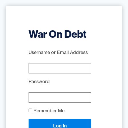
War On Debt
Username or Email Address
Password
Remember Me