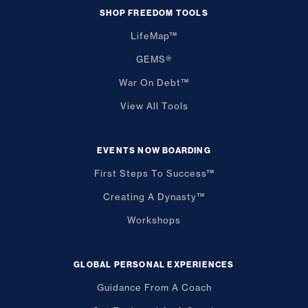
SHOP FREEDOM TOOLS
LifeMap™
GEMS®
War On Debt™
View All Tools
EVENTS NOW BOARDING
First Steps To Success™
Creating A Dynasty™
Workshops
GLOBAL PERSONAL EXPERIENCES
Guidance From A Coach