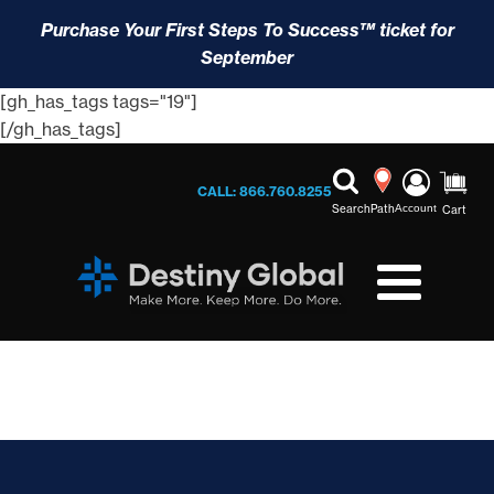
Purchase Your First Steps To Success™ ticket for
September
[gh_has_tags tags="19"]
[/gh_has_tags]
CALL: 866.760.8255
Search
Path
Account
Cart