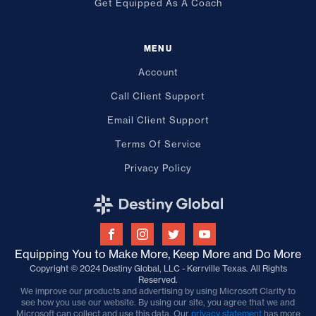
Get Equipped As A Coach
MENU
Account
Call Client Support
Email Client Support
Terms Of Service
Privacy Policy
Equipping You to Make More, Keep More and Do More
Copyright © 2024 Destiny Global, LLC - Kerrville Texas. All Rights
Reserved.
We improve our products and advertising by using Microsoft Clarity to
see how you use our website. By using our site, you agree that we and
Microsoft can collect and use this data. Our
privacy statement
has more