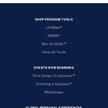
SHOP FREEDOM TOOLS
LifeMap™
GEMS®
War On Debt™
View All Tools
EVENTS NOW BOARDING
First Steps To Success™
Creating A Dynasty™
Workshops
GLOBAL PERSONAL EXPERIENCES