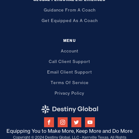
Guidance From A Coach
Get Equipped As A Coach
MENU
Account
Call Client Support
Email Client Support
Terms Of Service
Privacy Policy
Equipping You to Make More, Keep More and Do More
Copyright © 2024 Destiny Global, LLC - Kerrville Texas. All Rights