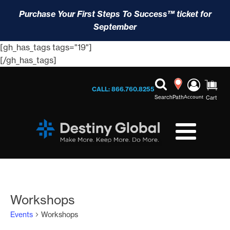
Purchase Your First Steps To Success™ ticket for
September
[gh_has_tags tags="19"]
[/gh_has_tags]
CALL: 866.760.8255
Search
Path
Account
Cart
Workshops
Events
Workshops