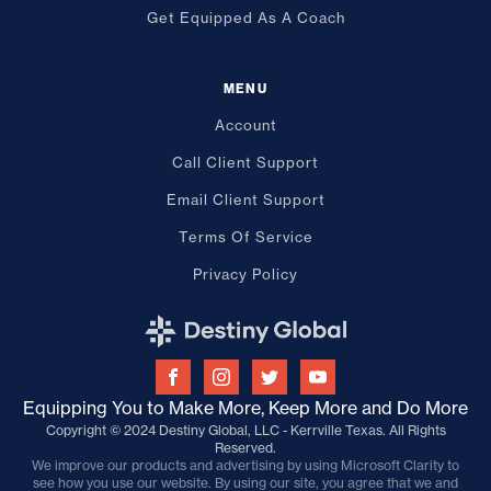
Get Equipped As A Coach
MENU
Account
Call Client Support
Email Client Support
Terms Of Service
Privacy Policy
Equipping You to Make More, Keep More and Do More
Copyright © 2024 Destiny Global, LLC - Kerrville Texas. All Rights
Reserved.
We improve our products and advertising by using Microsoft Clarity to
see how you use our website. By using our site, you agree that we and