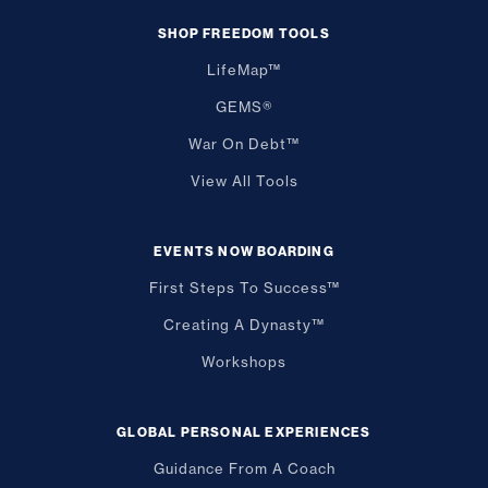
SHOP FREEDOM TOOLS
LifeMap™
GEMS®
War On Debt™
View All Tools
EVENTS NOW BOARDING
First Steps To Success™
Creating A Dynasty™
Workshops
GLOBAL PERSONAL EXPERIENCES
Guidance From A Coach