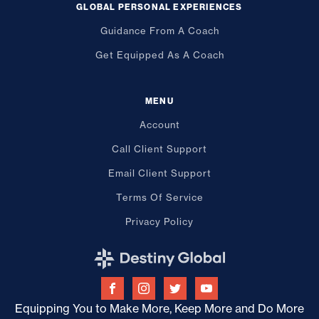
GLOBAL PERSONAL EXPERIENCES
Guidance From A Coach
Get Equipped As A Coach
MENU
Account
Call Client Support
Email Client Support
Terms Of Service
Privacy Policy
Equipping You to Make More, Keep More and Do More