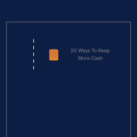
20 Ways To Keep
More Cash