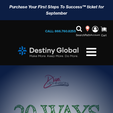
Purchase Your First Steps To Success™ ticket for
September
CALL: 866.760.8255
Search
Path
Account
Cart