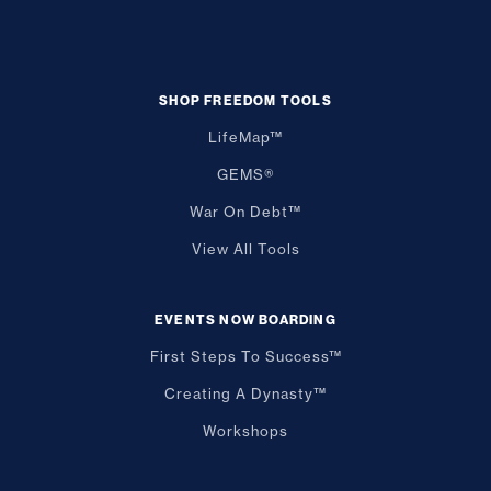
SHOP FREEDOM TOOLS
LifeMap™
GEMS®
War On Debt™
View All Tools
EVENTS NOW BOARDING
First Steps To Success™
Creating A Dynasty™
Workshops