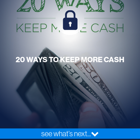
20 WAYS TO KEEP MORE CASH
see what’s next...