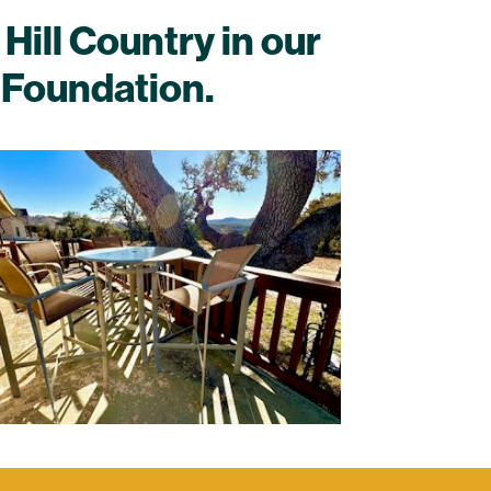
Hill Country in our
 Foundation.