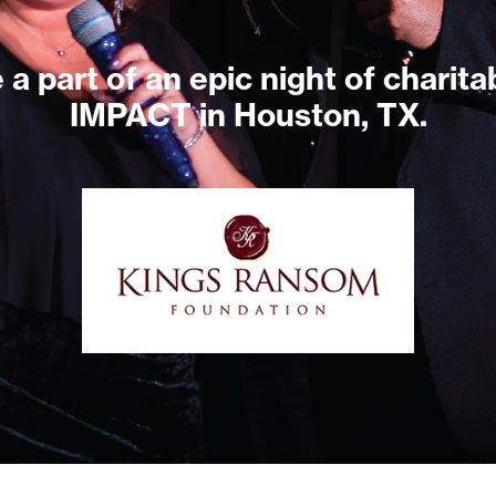
 a part of an epic night of charita
IMPACT in Houston, TX.