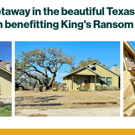
way in the beautiful Texas 
n benefitting King's Ransom