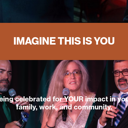
IMAGINE THIS IS YOU
eing celebrated for YOUR impact in yo
family, work, and community.