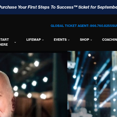
Purchase Your First Steps To Success™ ticket for Septembe
GLOBAL TICKET AGENT: 866.760.8255
SU
START
LIFEMAP
EVENTS
SHOP
COACHI
HERE