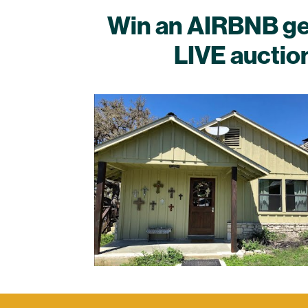
Win an AIRBNB geta
LIVE auctio