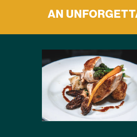
AN UNFORGETTA