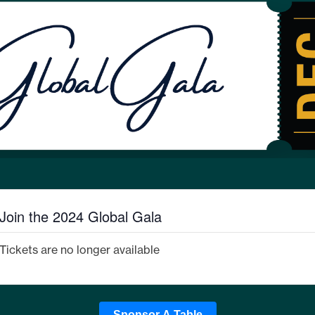
Join the 2024 Global Gala
Tickets are no longer available
Sponsor A Table