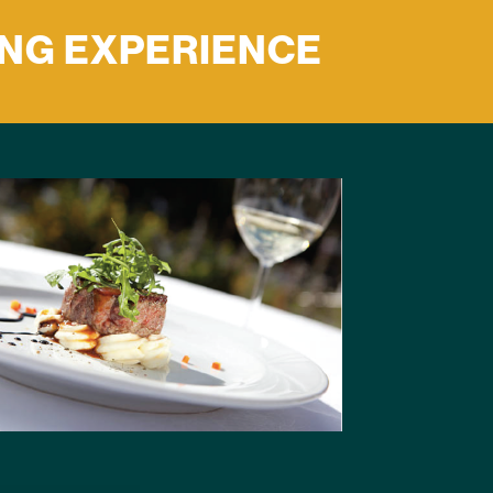
ING EXPERIENCE