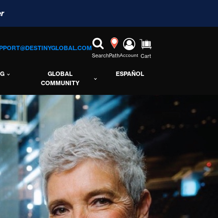
r
PPORT@DESTINYGLOBAL.COM
Search
Path
Account
Cart
NG
GLOBAL
ESPAÑOL
COMMUNITY