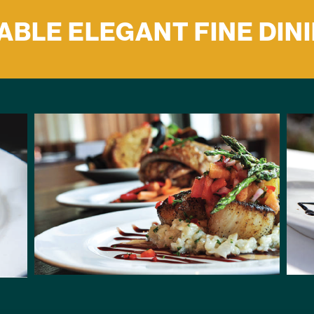
BLE ELEGANT FINE DIN