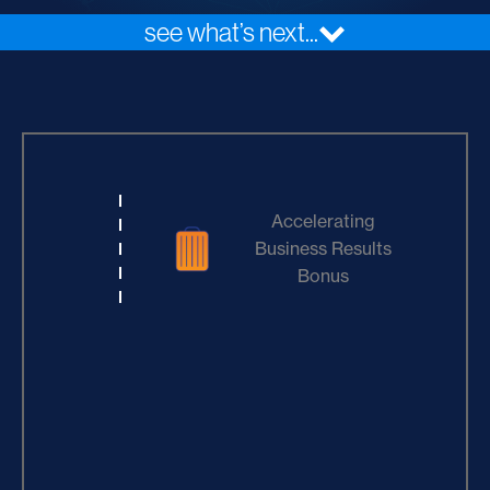
see what’s next...
Accelerating
Business Results
Bonus