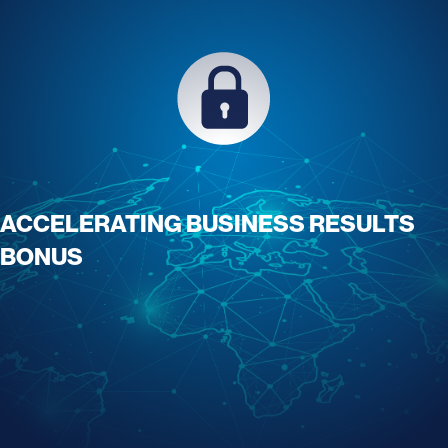
ACCELERATING BUSINESS RESULTS
BONUS