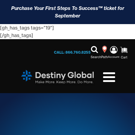
Purchase Your First Steps To Success™ ticket for
September
[gh_has_tags tags="19"]
[/gh_has_tags]
CALL: 866.760.8255
Search
Path
Account
Cart