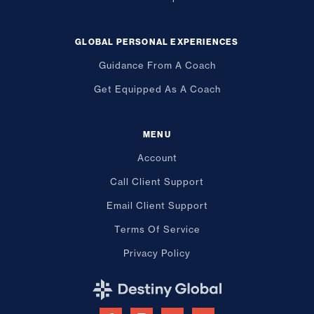
GLOBAL PERSONAL EXPERIENCES
Guidance From A Coach
Get Equipped As A Coach
MENU
Account
Call Client Support
Email Client Support
Terms Of Service
Privacy Policy