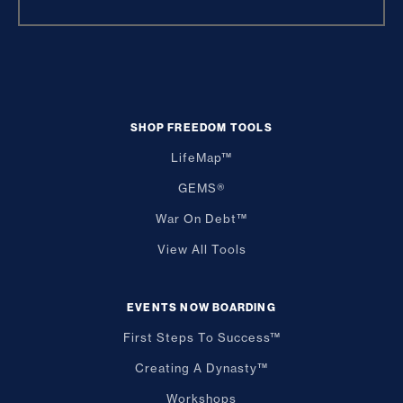
SHOP FREEDOM TOOLS
LifeMap™
GEMS®
War On Debt™
View All Tools
EVENTS NOW BOARDING
First Steps To Success™
Creating A Dynasty™
Workshops