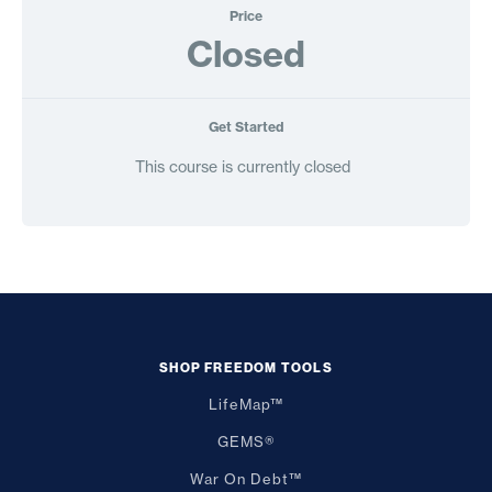
Price
Closed
Get Started
This course is currently closed
SHOP FREEDOM TOOLS
LifeMap™
GEMS®
War On Debt™