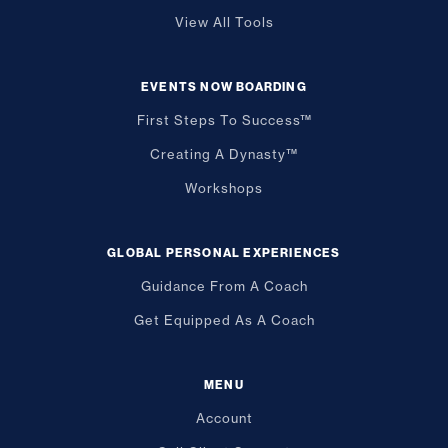
View All Tools
EVENTS NOW BOARDING
First Steps To Success™
Creating A Dynasty™
Workshops
GLOBAL PERSONAL EXPERIENCES
Guidance From A Coach
Get Equipped As A Coach
MENU
Account