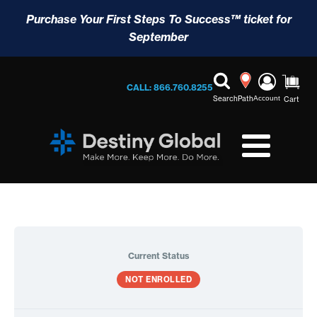
Purchase Your First Steps To Success™ ticket for
September
CALL: 866.760.8255
Search
Path
Account
Cart
Current Status
NOT ENROLLED