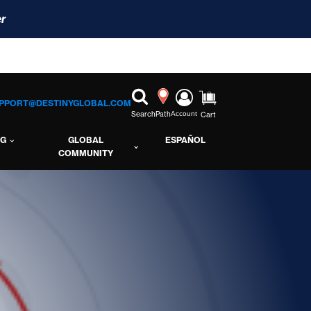
r
PPORT@DESTINYGLOBAL.COM
Search
Path
Account
Cart
NG
GLOBAL
ESPAÑOL
COMMUNITY