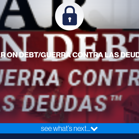
R ON DEBT/GUERRA CONTRA LAS DEU
see what’s next...