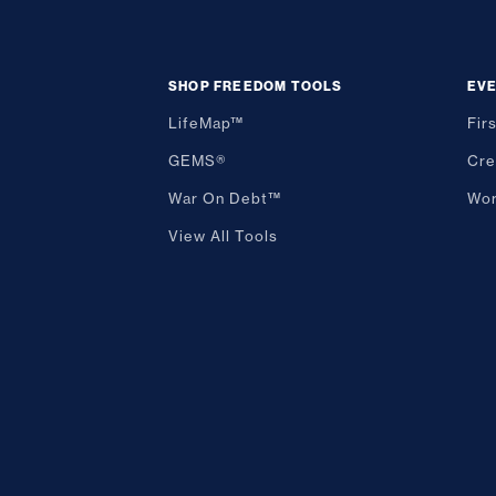
SHOP FREEDOM TOOLS
EV
LifeMap™
Fir
GEMS®
Cre
War On Debt™
Wor
View All Tools