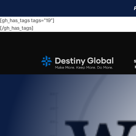
[gh_has_tags tags="19"]
[/gh_has_tags]