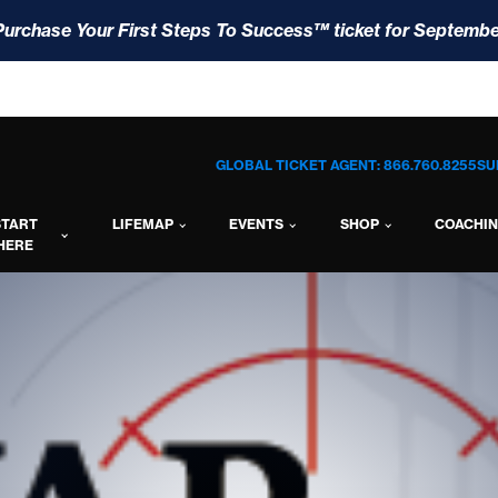
Purchase Your First Steps To Success™ ticket for Septembe
GLOBAL TICKET AGENT: 866.760.8255
SU
START
LIFEMAP
EVENTS
SHOP
COACHI
HERE