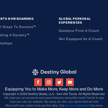
ENTS NOW BOARDING
GLOBAL PERSONAL
EXPERIENCES
st Steps To Success™
Guidance From A Coach
ating A Dynasty™
Get Equipped As A Coach
kshops
Equipping You to Make More, Keep More and Do More
Copyright © 2024 Destiny Global, LLC - Kerrville Texas. All Rights Reserved.
We improve our products and advertising by using Microsoft Clarity to see
how you use our website. By using our site, you agree that we and
Microsoft can collect and use this data. Our
privacy statement
has more