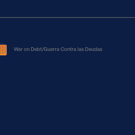
War on Debt/Guerra Contra las Deudas