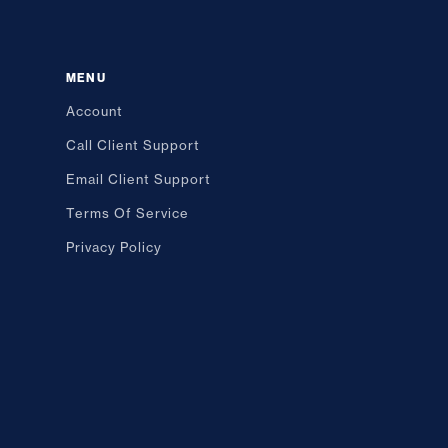
MENU
Account
Call Client Support
Email Client Support
Terms Of Service
Privacy Policy