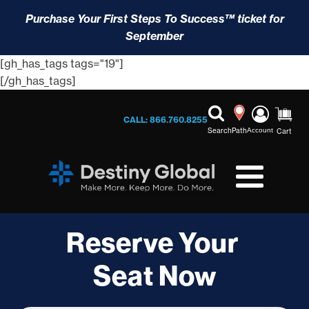
Purchase Your First Steps To Success™ ticket for
September
[gh_has_tags tags="19"]
[/gh_has_tags]
CALL: 866.760.8255
Search
Path
Account
Cart
Reserve Your
Seat Now