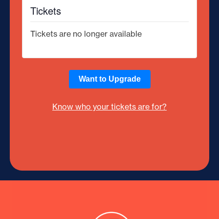
Tickets
Tickets are no longer available
Want to Upgrade
Know who your tickets are for?