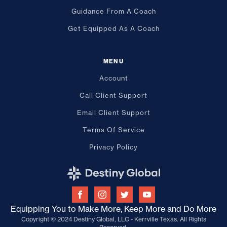
Guidance From A Coach
Get Equipped As A Coach
MENU
Account
Call Client Support
Email Client Support
Terms Of Service
Privacy Policy
Equipping You to Make More, Keep More and Do More
Copyright © 2024 Destiny Global, LLC - Kerrville Texas. All Rights