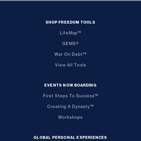
SHOP FREEDOM TOOLS
LifeMap™
GEMS®
War On Debt™
View All Tools
EVENTS NOW BOARDING
First Steps To Success™
Creating A Dynasty™
Workshops
GLOBAL PERSONAL EXPERIENCES