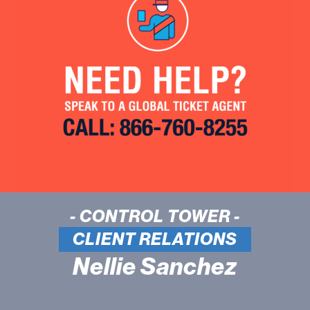
- CONTROL TOWER -
CLIENT RELATIONS
Nellie Sanchez