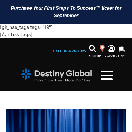
Purchase Your First Steps To Success™ ticket for
September
[gh_has_tags tags="19"]
[/gh_has_tags]
CALL: 866.760.8255
Search
Path
Account
Cart