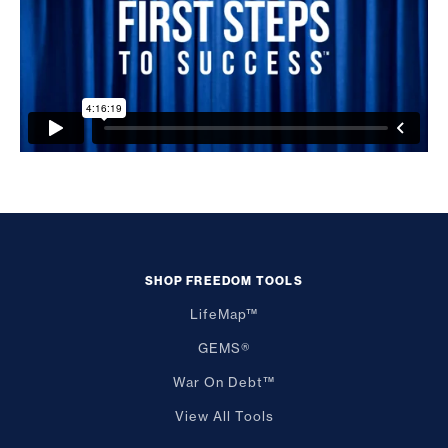
SHOP FREEDOM TOOLS
LifeMap™
GEMS®
War On Debt™
View All Tools