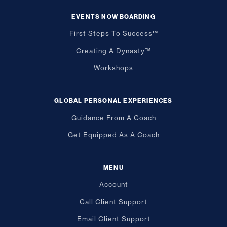
EVENTS NOW BOARDING
First Steps To Success™
Creating A Dynasty™
Workshops
GLOBAL PERSONAL EXPERIENCES
Guidance From A Coach
Get Equipped As A Coach
MENU
Account
Call Client Support
Email Client Support