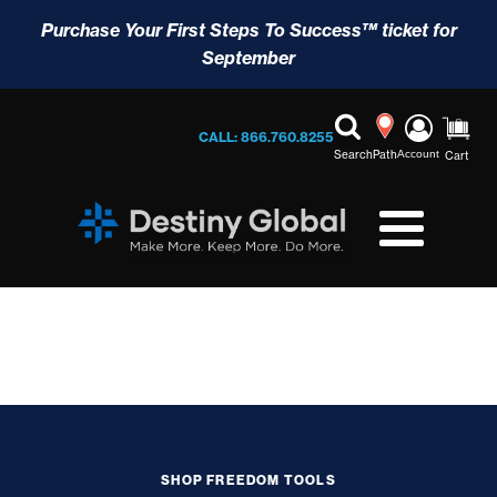
Purchase Your First Steps To Success™ ticket for
September
CALL: 866.760.8255
Search
Path
Account
Cart
SHOP FREEDOM TOOLS