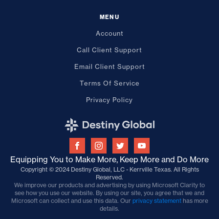
MENU
Account
Call Client Support
Email Client Support
Terms Of Service
Privacy Policy
Equipping You to Make More, Keep More and Do More
Copyright © 2024 Destiny Global, LLC - Kerrville Texas. All Rights
Reserved.
We improve our products and advertising by using Microsoft Clarity to
see how you use our website. By using our site, you agree that we and
Microsoft can collect and use this data. Our
privacy statement
has more
details.