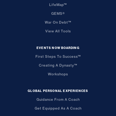
LifeMap™
GEMS®
War On Debt™
View All Tools
EVENTS NOW BOARDING
First Steps To Success™
Creating A Dynasty™
Workshops
GLOBAL PERSONAL EXPERIENCES
Guidance From A Coach
Get Equipped As A Coach