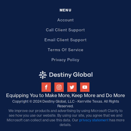
MENU
Account
Call Client Support
Email Client Support
Terms Of Service
Privacy Policy
Equipping You to Make More, Keep More and Do More
Copyright © 2024 Destiny Global, LLC - Kerrville Texas. All Rights
Reserved.
We improve our products and advertising by using Microsoft Clarity to
see how you use our website. By using our site, you agree that we and
Microsoft can collect and use this data. Our
privacy statement
has more
details.