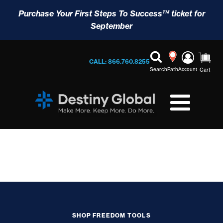
Purchase Your First Steps To Success™ ticket for
September
CALL: 866.760.8255
Search
Path
Account
Cart
SHOP FREEDOM TOOLS