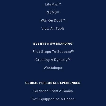
LifeMap™
GEMS®
War On Debt™
View All Tools
EVENTS NOW BOARDING
First Steps To Success™
Creating A Dynasty™
Workshops
GLOBAL PERSONAL EXPERIENCES
Guidance From A Coach
Get Equipped As A Coach