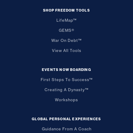
SHOP FREEDOM TOOLS
LifeMap™
GEMS®
War On Debt™
View All Tools
EVENTS NOW BOARDING
First Steps To Success™
Creating A Dynasty™
Workshops
GLOBAL PERSONAL EXPERIENCES
Guidance From A Coach