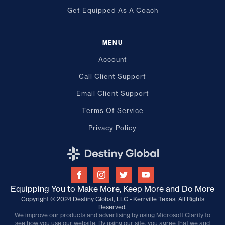
Get Equipped As A Coach
MENU
Account
Call Client Support
Email Client Support
Terms Of Service
Privacy Policy
Equipping You to Make More, Keep More and Do More
Copyright © 2024 Destiny Global, LLC - Kerrville Texas. All Rights
Reserved.
We improve our products and advertising by using Microsoft Clarity to
see how you use our website. By using our site, you agree that we and