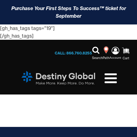
Purchase Your First Steps To Success™ ticket for
September
[gh_has_tags tags="19"]
[/gh_has_tags]
CALL: 866.760.8255
Search
Path
Account
Cart