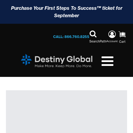
Purchase Your First Steps To Success™ ticket for
September
CALL: 866.760.8255
Search
Path
Account
Cart