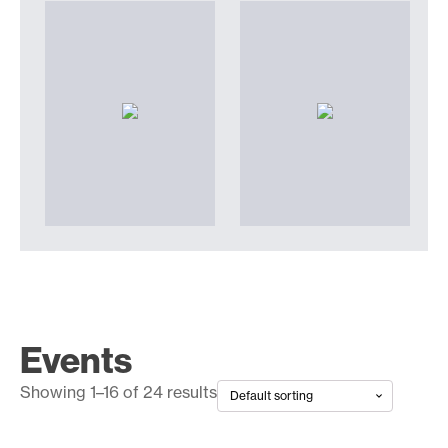
Events
Showing 1–16 of 24 results