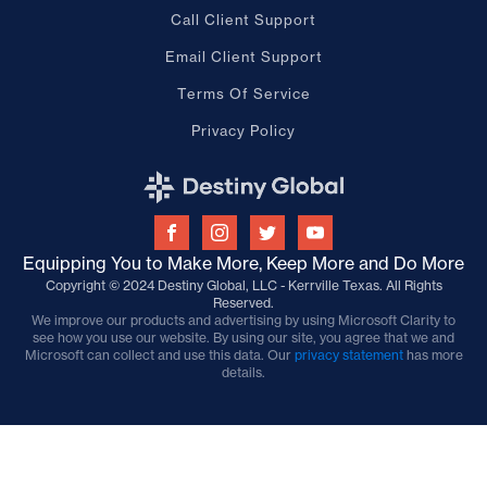
Call Client Support
Email Client Support
Terms Of Service
Privacy Policy
Equipping You to Make More, Keep More and Do More
Copyright © 2024 Destiny Global, LLC - Kerrville Texas. All Rights
Reserved.
We improve our products and advertising by using Microsoft Clarity to
see how you use our website. By using our site, you agree that we and
Microsoft can collect and use this data. Our
privacy statement
has more
details.