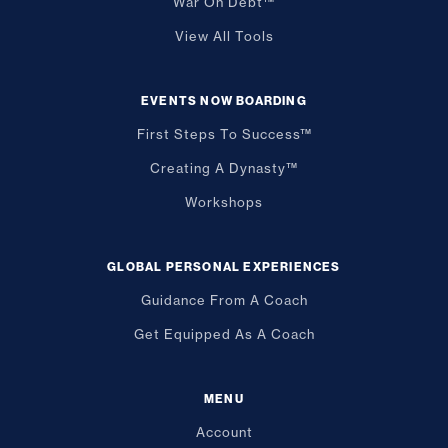
War On Debt™
View All Tools
EVENTS NOW BOARDING
First Steps To Success™
Creating A Dynasty™
Workshops
GLOBAL PERSONAL EXPERIENCES
Guidance From A Coach
Get Equipped As A Coach
MENU
Account