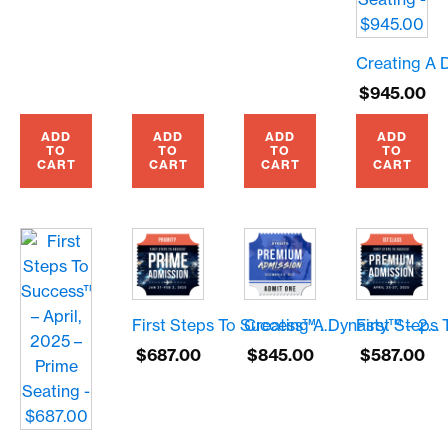
$
945.00
ADD
ADD
ADD
ADD
TO
TO
TO
TO
CART
CART
CART
CART
First Steps To Success™ – January, 2025 – Prime Seating – $687.00
Creating A Dynasty™ – 2024 – Premium Seating – $845.00
$
687.00
$
845.00
$
587.00