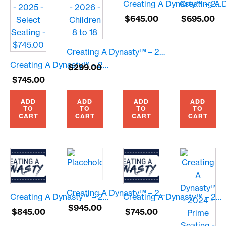
Creating A Dynasty™ – 2026 – General Seating – $645.00
$
645.00
$
695.00
Creating A Dynasty™ – 2026 – Children 8 to 18
Creating A Dynasty™ – 2025 – Select Seating – $745.00
$
299.00
$
745.00
ADD
ADD
ADD
ADD
TO
TO
TO
TO
CART
CART
CART
CART
Creating A Dynasty™ – 2026 – Prime Seating – $945.00
Creating A Dynasty™ – 2026 – Premium Seating – $845.00
Creating A Dynasty™ – 2026 – Select Seating – $745.00
$
945.00
$
845.00
$
745.00