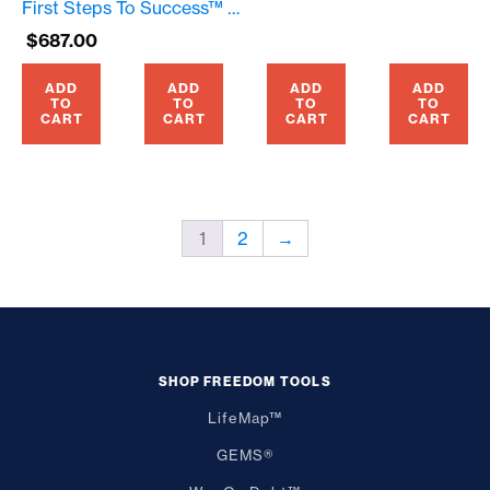
First Steps To Success™ – April, 2025 – Prime Seating – $687.00
$
687.00
ADD
ADD
ADD
ADD
TO
TO
TO
TO
CART
CART
CART
CART
1
2
→
SHOP FREEDOM TOOLS
LifeMap™
GEMS®