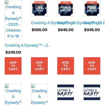
Creating A Dynasty™ – 2025 – Live Stream – $695.00
Creating A Dynasty™ – 2025 – Premium Seating – $845.00
$
695.00
$
845.00
$
945.00
Creating A Dynasty™ – 2025 – Children 8 to 18
$
249.00
ADD
ADD
ADD
ADD
TO
TO
TO
TO
CART
CART
CART
CART