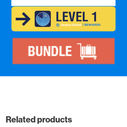
Related products