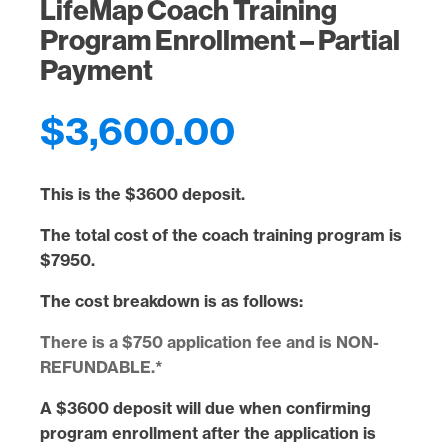
LifeMap Coach Training
Program Enrollment – Partial
Payment
$
3,600.00
This is the
$3600 deposit
.
The total cost of the coach training program is
$7950
.
The cost breakdown is as follows:
There is a $750 application fee and is NON-
REFUNDABLE.*
A
$3600 deposit
will
due when confirming
program enrollment after the application is