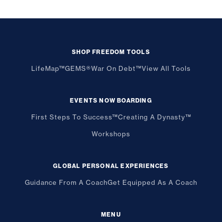
SHOP FREEDOM TOOLS
LifeMap™
GEMS®
War On Debt™
View All Tools
EVENTS NOW BOARDING
First Steps To Success™
Creating A Dynasty™
Workshops
GLOBAL PERSONAL EXPERIENCES
Guidance From A Coach
Get Equipped As A Coach
MENU