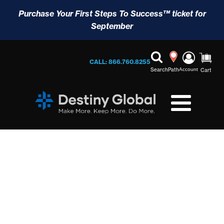
Purchase Your First Steps To Success™ ticket for
September
CALL: 866.760.8255
Search
Path
Account
Cart