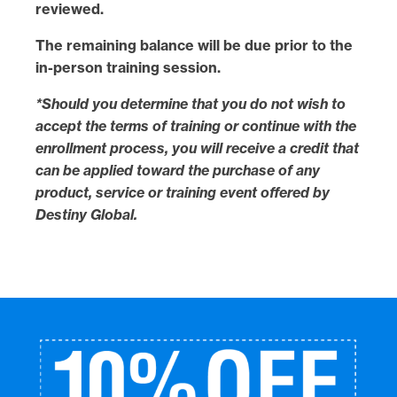
reviewed.
The
remaining balance
will be
due
prior to the
in-person training session
.
*Should you determine that you do not wish to
accept the terms of training or continue with the
enrollment process, you will receive a credit that
can be applied toward the purchase of any
product, service or training event offered by
Destiny Global.