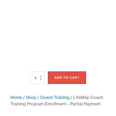
LifeMap
ADD TO CART
Coach
Training
Program
Enrollment
Home
/
Shop
/
Coach Training
/ LifeMap Coach
-
Training Program Enrollment – Partial Payment
Partial
Payment
quantity