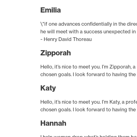
Emilia
\"if one advances confidentially in the dir
he will meet with a success unexpected i
~ Henry David Thoreau
Zipporah
Hello, it’s nice to meet you. I’m Zipporah, 
chosen goals. I look forward to having the
Katy
Hello, it’s nice to meet you. I’m Katy, a pr
chosen goals. I look forward to having the
Hannah