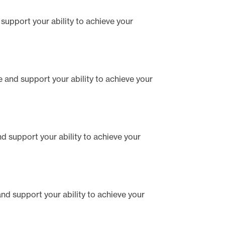
d support your ability to achieve your
te and support your ability to achieve your
and support your ability to achieve your
 and support your ability to achieve your