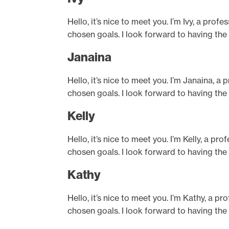
Hello, it’s nice to meet you. I’m Ivy, a pro
chosen goals. I look forward to having the
Janaina
Hello, it’s nice to meet you. I’m Janaina, a
chosen goals. I look forward to having the
Kelly
Hello, it’s nice to meet you. I’m Kelly, a p
chosen goals. I look forward to having the
Kathy
Hello, it’s nice to meet you. I’m Kathy, a p
chosen goals. I look forward to having the