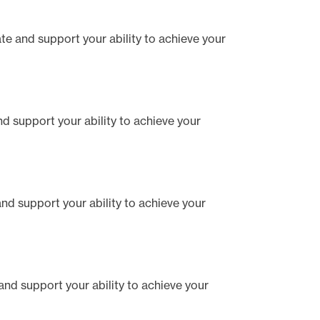
tate and support your ability to achieve your
and support your ability to achieve your
 and support your ability to achieve your
e and support your ability to achieve your