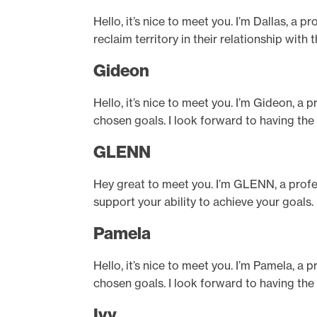
Hello, it’s nice to meet you. I’m Dallas, a
reclaim territory in their relationship wit
Gideon
Hello, it’s nice to meet you. I’m Gideon, a 
chosen goals. I look forward to having the
GLENN
Hey great to meet you. I’m GLENN, a profe
support your ability to achieve your goals.
Pamela
Hello, it’s nice to meet you. I’m Pamela, a 
chosen goals. I look forward to having the
Ivy