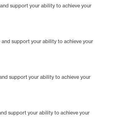
e and support your ability to achieve your
te and support your ability to achieve your
e and support your ability to achieve your
 and support your ability to achieve your