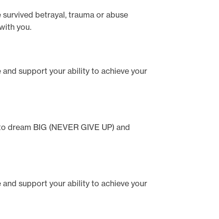
e survived betrayal, trauma or abuse
with you.
te and support your ability to achieve your
ou to dream BIG (NEVER GIVE UP) and
te and support your ability to achieve your