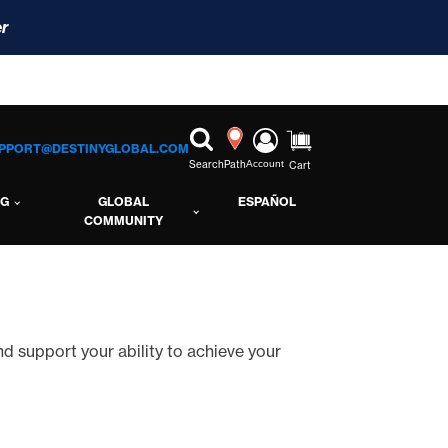
r
PPORT@DESTINYGLOBAL.COM
Search
Path
Account
Cart
NG
GLOBAL
ESPAÑOL
COMMUNITY
and support your ability to achieve your