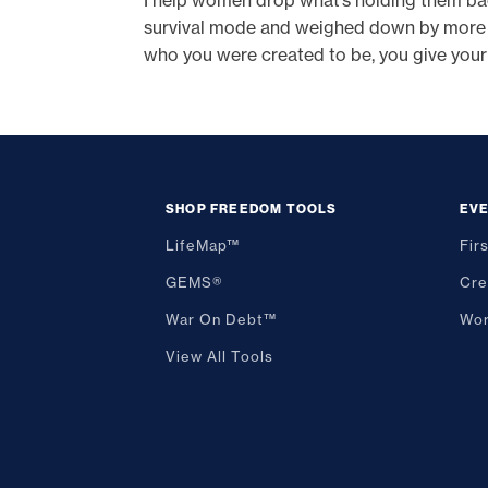
I help women drop what’s holding them back -
survival mode and weighed down by more tha
who you were created to be, you give your
SHOP FREEDOM TOOLS
EV
LifeMap™
Fir
GEMS®
Cre
War On Debt™
Wor
View All Tools