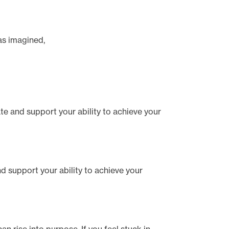
has imagined,
tate and support your ability to achieve your
and support your ability to achieve your