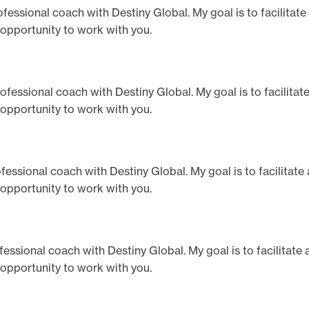
professional coach with Destiny Global. My goal is to facilitat
 opportunity to work with you.
 professional coach with Destiny Global. My goal is to facilita
 opportunity to work with you.
professional coach with Destiny Global. My goal is to facilitat
 opportunity to work with you.
rofessional coach with Destiny Global. My goal is to facilitate
 opportunity to work with you.