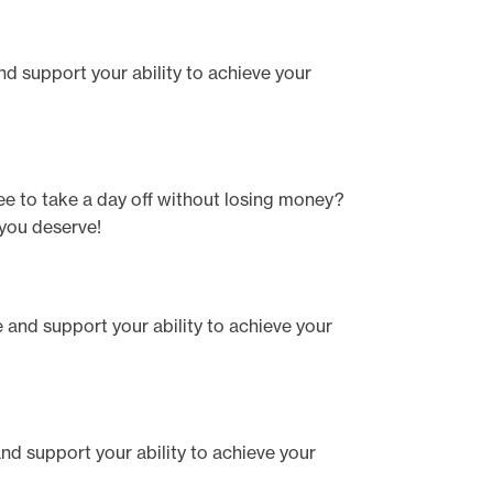
and support your ability to achieve your
ee to take a day off without losing money?
 you deserve!
te and support your ability to achieve your
 and support your ability to achieve your