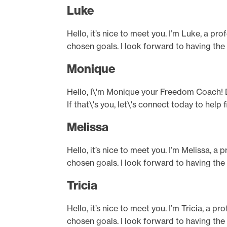
Luke
Hello, it’s nice to meet you. I’m Luke, a pr
chosen goals. I look forward to having the
Monique
Hello, I\'m Monique your Freedom Coach! D
If that\'s you, let\'s connect today to hel
Melissa
Hello, it’s nice to meet you. I’m Melissa, a
chosen goals. I look forward to having the
Tricia
Hello, it’s nice to meet you. I’m Tricia, a 
chosen goals. I look forward to having the