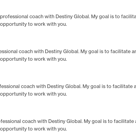
a professional coach with Destiny Global. My goal is to facili
 opportunity to work with you.
ofessional coach with Destiny Global. My goal is to facilitate 
 opportunity to work with you.
rofessional coach with Destiny Global. My goal is to facilitate
 opportunity to work with you.
professional coach with Destiny Global. My goal is to facilitat
 opportunity to work with you.