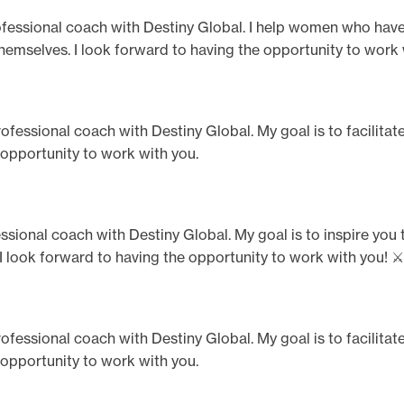
 professional coach with Destiny Global. I help women who hav
h themselves. I look forward to having the opportunity to work 
professional coach with Destiny Global. My goal is to facilita
 opportunity to work with you.
ssional coach with Destiny Global. My goal is to inspire y
 I look forward to having the opportunity to work with you! ⚔️
professional coach with Destiny Global. My goal is to facilita
 opportunity to work with you.