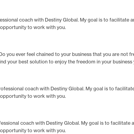
ofessional coach with Destiny Global. My goal is to facilitate 
 opportunity to work with you.
o you ever feel chained to your business that you are not fr
p find your best solution to enjoy the freedom in your business
 professional coach with Destiny Global. My goal is to facilita
 opportunity to work with you.
professional coach with Destiny Global. My goal is to facilitate
 opportunity to work with you.