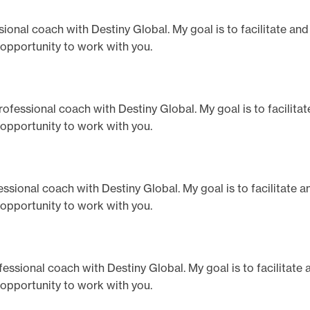
fessional coach with Destiny Global. My goal is to facilitate an
 opportunity to work with you.
 professional coach with Destiny Global. My goal is to facilita
 opportunity to work with you.
rofessional coach with Destiny Global. My goal is to facilitate 
 opportunity to work with you.
rofessional coach with Destiny Global. My goal is to facilitate
 opportunity to work with you.