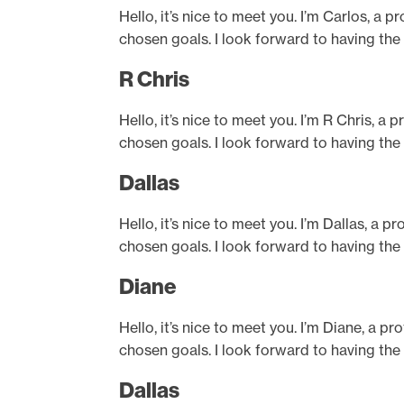
Hello, it’s nice to meet you. I’m Carlos, a 
chosen goals. I look forward to having the
R Chris
Hello, it’s nice to meet you. I’m R Chris, a
chosen goals. I look forward to having the
Dallas
Hello, it’s nice to meet you. I’m Dallas, a 
chosen goals. I look forward to having the
Diane
Hello, it’s nice to meet you. I’m Diane, a p
chosen goals. I look forward to having the
Dallas