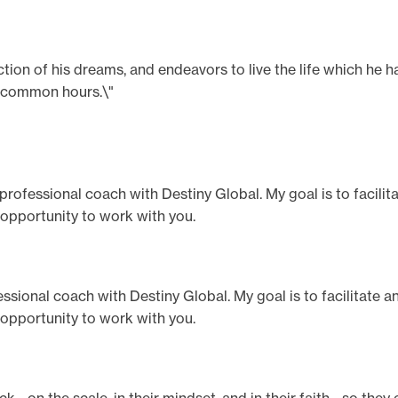
ection of his dreams, and endeavors to live the life which he 
n common hours.\"
a professional coach with Destiny Global. My goal is to facili
 opportunity to work with you.
ofessional coach with Destiny Global. My goal is to facilitate 
 opportunity to work with you.