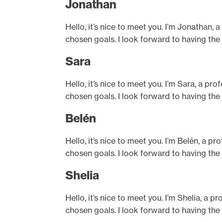
Jonathan
Hello, it’s nice to meet you. I’m Jonathan, 
chosen goals. I look forward to having the
Sara
Hello, it’s nice to meet you. I’m Sara, a pr
chosen goals. I look forward to having the
Belén
Hello, it’s nice to meet you. I’m Belén, a p
chosen goals. I look forward to having the
Shelia
Hello, it’s nice to meet you. I’m Shelia, a 
chosen goals. I look forward to having the