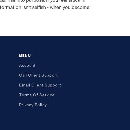
an rise into purpose. If you feel stuck in
sformation isn’t selfish - when you become
MENU
Account
Call Client Support
Email Client Support
Terms Of Service
Privacy Policy