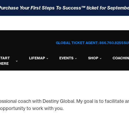
Purchase Your First Steps To Success™ ticket for Septembe
GLOBAL TICKET AGENT: 866.760.8255
SU
START
LIFEMAP
EVENTS
SHOP
COACHI
HERE
rofessional coach with Destiny Global. My goal is to facilitate 
 opportunity to work with you.