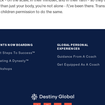
 on the scale, in their mindset, and in their faith - so they c
n just your body, you’re not alone - I\'ve been there. Tran
 children permission to do the same.
ENTS NOW BOARDING
GLOBAL PERSONAL
EXPERIENCES
st Steps To Success™
Guidance From A Coach
ating A Dynasty™
Get Equipped As A Coach
kshops