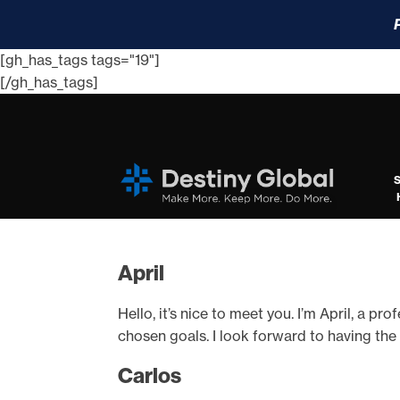
[gh_has_tags tags="19"]
[/gh_has_tags]
April
Hello, it’s nice to meet you. I’m April, a p
chosen goals. I look forward to having the
Carlos