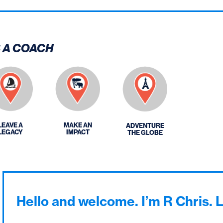
S A COACH
LEAVE A
MAKE AN
ADVENTURE
LEGACY
IMPACT
THE GLOBE
Hello and welcome. I’m R Chris. 