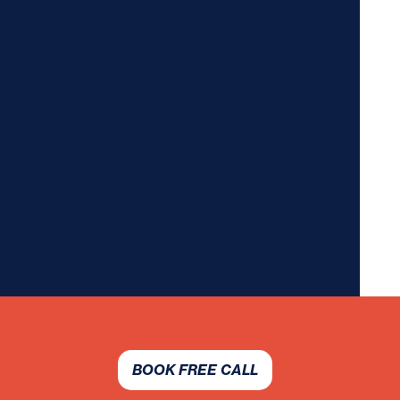
BOOK FREE CALL