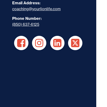
Email Address:
coaching@yourlionlife.com
Phone Number:
(850) 637-6125