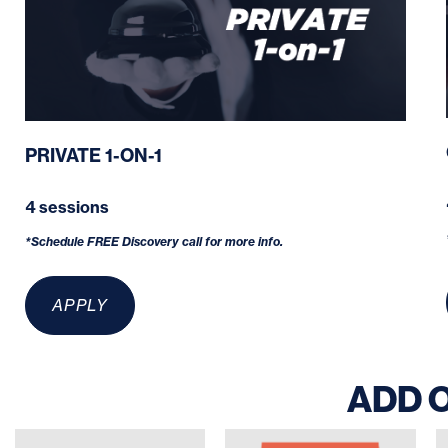
PRIVATE 1-ON-1
4 sessions
*Schedule FREE Discovery call for more info.
APPLY
ADD 