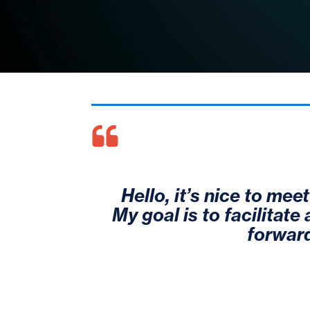
Hello, it’s nice to mee
My goal is to facilitate
forward