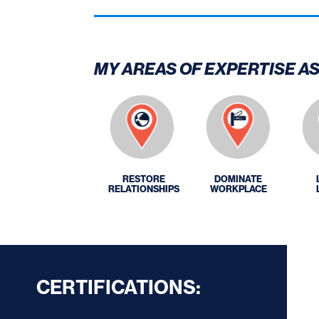
MY AREAS OF EXPERTISE A
RESTORE
DOMINATE
RELATIONSHIPS
WORKPLACE
CERTIFICATIONS: