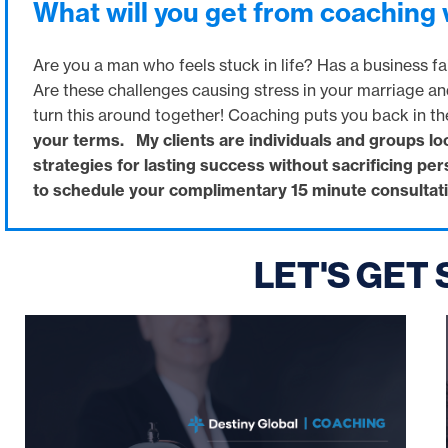
What will you get from coaching
Are you a man who feels stuck in life? Has a business fai
Are these challenges causing stress in your marriage an
turn this around together! Coaching puts you back in th
your terms. My clients are individuals and groups lo
strategies for lasting success without sacrificing pe
to schedule your complimentary 15 minute consultati
LET'S GET