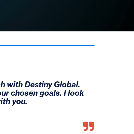
h with Destiny Global. 
our chosen goals. I look 
ith you.