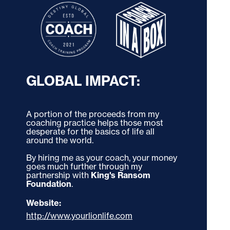
GLOBAL IMPACT:
A portion of the proceeds from my 
coaching practice helps those most 
desperate for the basics of life all 
around the world. 
By hiring me as your coach, your money 
goes much further through my 
partnership with 
King's Ransom 
Foundation
.
Website:
http://www.yourlionlife.com