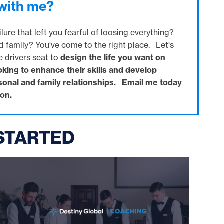
 with me?
lure that left you fearful of loosing everything?
d family? You've come to the right place. Let's
e drivers seat to
design the life you want on
oking to enhance their skills and develop
rsonal and family relationships. Email me today
on.
 STARTED