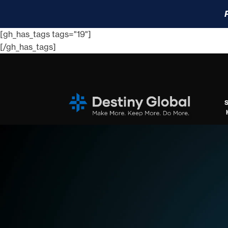
[gh_has_tags tags="19"]
[/gh_has_tags]