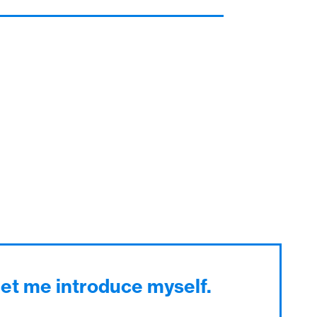
Let me introduce myself.