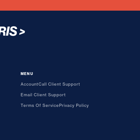
RIS
>
MENU
Account
Call Client Support
Email Client Support
Terms Of Service
Privacy Policy