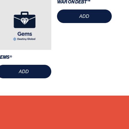
WAR ON DEBT™
ADD
EMS®
ADD