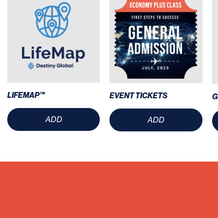
LIFEMAP™
EVENT TICKETS
G
ADD
ADD