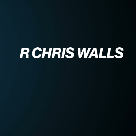
R CHRIS WALLS