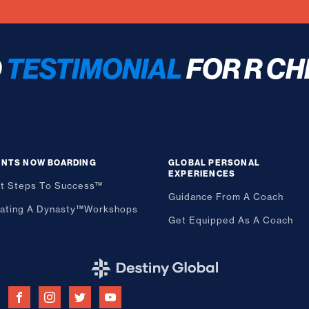
D
TESTIMONIAL
FOR R CH
ENTS NOW BOARDING
GLOBAL PERSONAL
EXPERIENCES
st Steps To Success™
Guidance From A Coach
ating A Dynasty™
Workshops
Get Equipped As A Coach