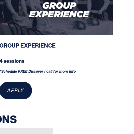
GROUP EXPERIENCE
4 sessions
*Schedule FREE Discovery call for more info.
APPLY
ONS