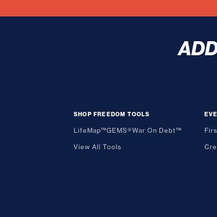
AD
SHOP FREEDOM TOOLS
EV
LifeMap™
GEMS®
War On Debt™
Fir
View All Tools
Cre