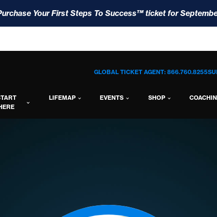
Purchase Your First Steps To Success™ ticket for Septembe
GLOBAL TICKET AGENT: 866.760.8255
SU
START
LIFEMAP
EVENTS
SHOP
COACHI
HERE