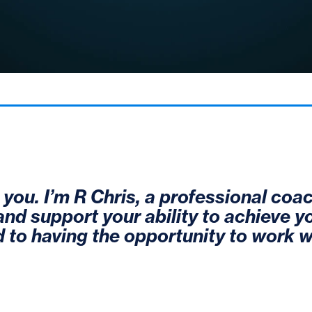
t you. I’m R Chris, a professional coac
 and support your ability to achieve y
 to having the opportunity to work w