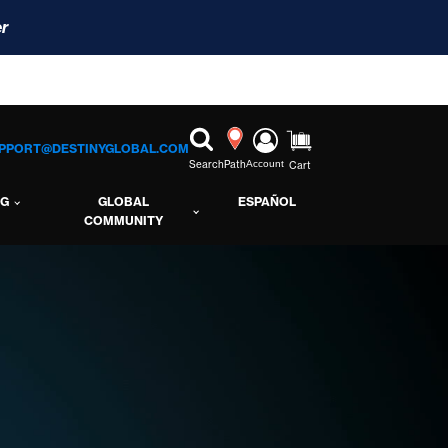
r
PPORT@DESTINYGLOBAL.COM
Search
Path
Account
Cart
NG
GLOBAL
ESPAÑOL
COMMUNITY