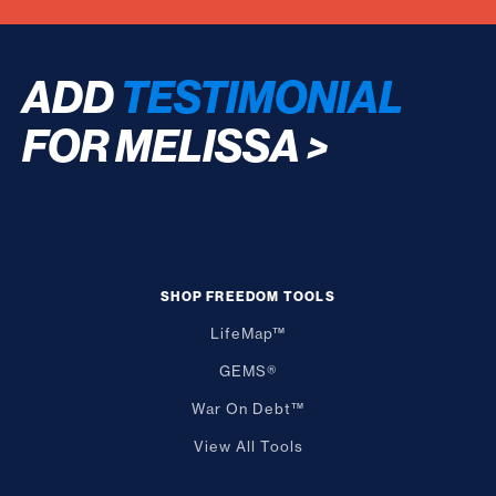
ADD
TESTIMONIAL
FOR MELISSA
>
SHOP FREEDOM TOOLS
LifeMap™
GEMS®
War On Debt™
View All Tools