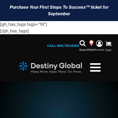
Purchase Your First Steps To Success™ ticket for
September
[gh_has_tags tags="19"]
[/gh_has_tags]
CALL: 866.760.8255
Search
Path
Account
Cart