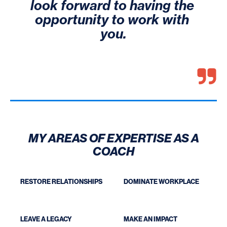
look forward to having the 
opportunity to work with 
you.
MY AREAS OF EXPERTISE AS A
COACH
RESTORE RELATIONSHIPS
DOMINATE WORKPLACE
LEAVE A LEGACY
MAKE AN IMPACT