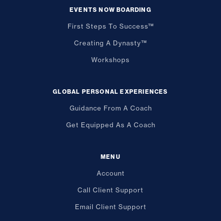
EVENTS NOW BOARDING
First Steps To Success™
Creating A Dynasty™
Workshops
GLOBAL PERSONAL EXPERIENCES
Guidance From A Coach
Get Equipped As A Coach
MENU
Account
Call Client Support
Email Client Support