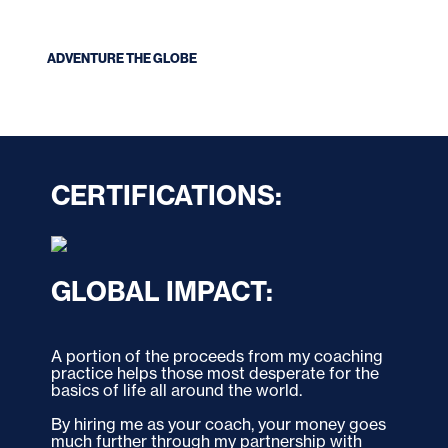
ADVENTURE THE GLOBE
CERTIFICATIONS:
GLOBAL IMPACT:
A portion of the proceeds from my coaching 
practice helps those most desperate for the 
basics of life all around the world. 
By hiring me as your coach, your money goes 
much further through my partnership with 