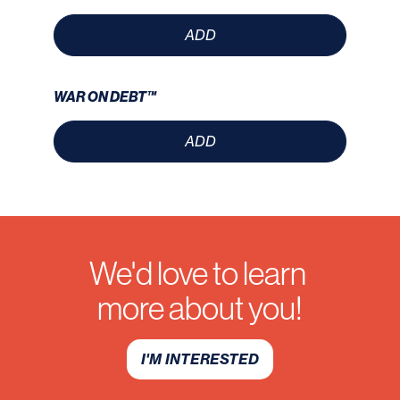
ADD
WAR ON DEBT™
ADD
We'd love to learn
more about you!
I'M INTERESTED