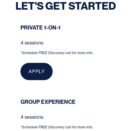
LET'S GET STARTED
PRIVATE 1-ON-1
4 sessions
*Schedule FREE Discovery call for more info.
APPLY
GROUP EXPERIENCE
4 sessions
*Schedule FREE Discovery call for more info.