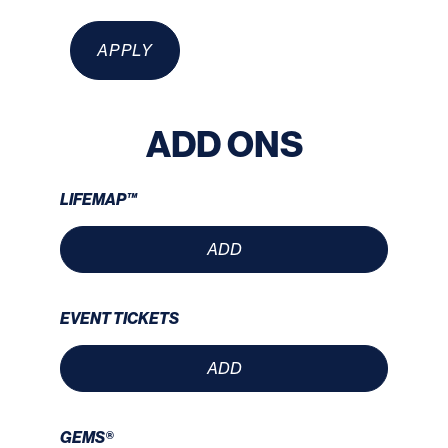
APPLY
ADD ONS
LIFEMAP™
ADD
EVENT TICKETS
ADD
GEMS®