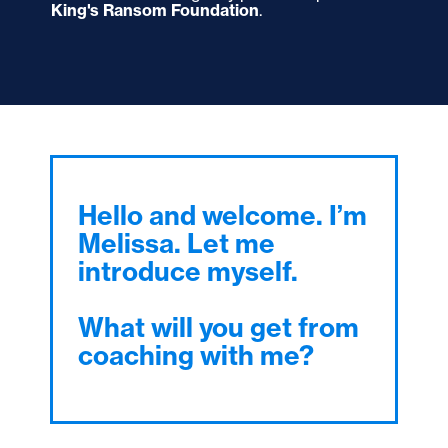
King's Ransom Foundation
.
Hello and welcome. I’m
Melissa. Let me
introduce myself.
What will you get from
coaching with me?