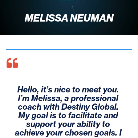
MELISSA NEUMAN
Hello, it’s nice to meet you. 
I’m Melissa, a professional 
coach with Destiny Global. 
My goal is to facilitate and 
support your ability to 
achieve your chosen goals. I 