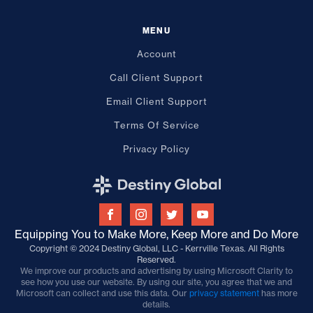
MENU
Account
Call Client Support
Email Client Support
Terms Of Service
Privacy Policy
Equipping You to Make More, Keep More and Do More
Copyright © 2024 Destiny Global, LLC - Kerrville Texas. All Rights
Reserved.
We improve our products and advertising by using Microsoft Clarity to
see how you use our website. By using our site, you agree that we and
Microsoft can collect and use this data. Our
privacy statement
has more
details.