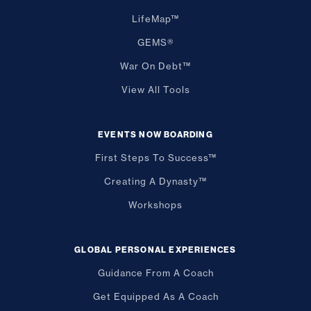
LifeMap™
GEMS®
War On Debt™
View All Tools
EVENTS NOW BOARDING
First Steps To Success™
Creating A Dynasty™
Workshops
GLOBAL PERSONAL EXPERIENCES
Guidance From A Coach
Get Equipped As A Coach