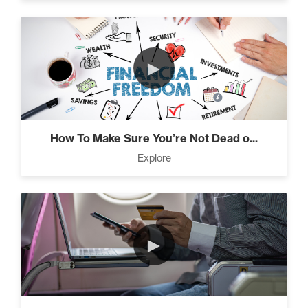
Seeds And Roots (10)
►
Taking Control of Your
Results (2)
How To Make Sure You’re Not Dead o...
Explore
The Power of Influence (2)
►
Climbing Your “Mount
Everest” (2)