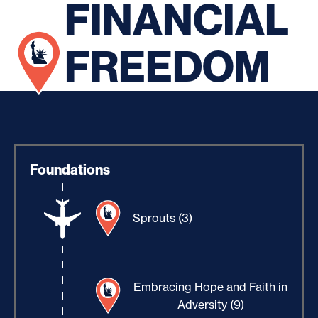
FINANCIAL
FREEDOM
Foundations
Sprouts (3)
Embracing Hope and Faith in
Adversity (9)