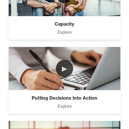
Capacity
Explore
►
Putting Decisions Into Action
Explore