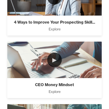
4 Ways to Improve Your Prospecting Skill...
Explore
►
CEO Money Mindset
Explore