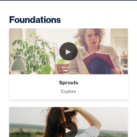
Foundations
Putting Decisions Into Action
(2)
►
The Design Needed To
Succeed (3)
Sprouts
Your Debt Payoff Strategy (7)
Explore
Build The Life You Want (8)
►