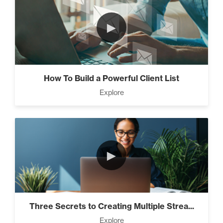
►
How To Build a Powerful Client List
Explore
►
Three Secrets to Creating Multiple Strea...
Explore