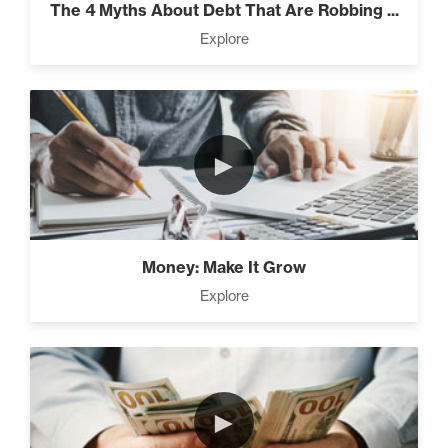
The 4 Myths About Debt That Are Robbing ...
Explore
Rubies At Capacity (1)
►
Money Reprogramming (5)
Money: Make It Grow
Living Like A Hostage (1)
Explore
Pro Goal Setting (2)
►