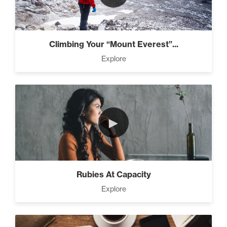
Climbing Your “Mount Everest”...
Explore
►
Rubies At Capacity
Explore