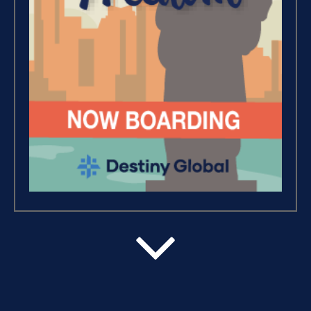
Debt Freedom 101 (1)
Believe, Commit, Win (3)
Success Foundations (9)
Capacity (5)