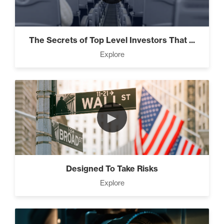
The Secrets of Top Level Investors That ...
Explore
►
Designed To Take Risks
Explore