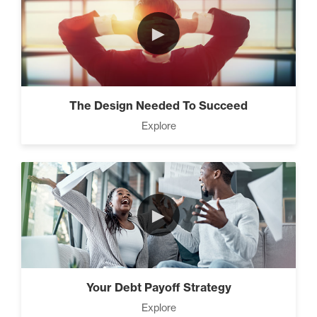
►
The Design Needed To Succeed
Explore
►
Your Debt Payoff Strategy
Explore