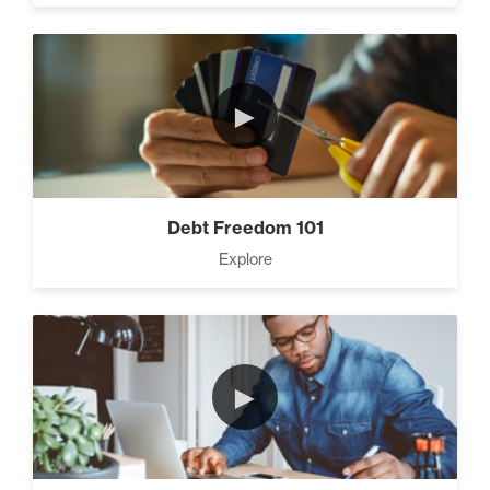
CEO Money Mindset (9)
►
How To Build a Powerful
Client List (3)
Debt Freedom 101
Explore
Three Secrets to Creating
Multiple Streams of Income
(3)
►