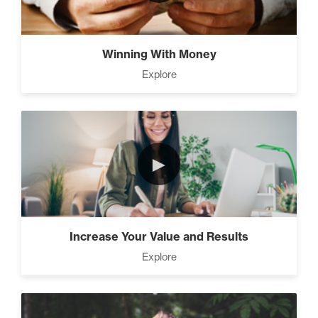
The Time Matrix (2)
Winning With Money
Explore
Advanced
How To Walk into The Next
Holiday and Turn Heads (1)
►
The 2 Neccessary Endings
You Didn’t Know About
Success (2)
Increase Your Value and Results
Explore
A Strategic roadmap to
eliminating debt and building
wealth. (2)