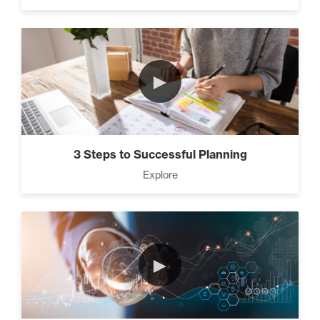
►
3 Steps to Successful Planning
Explore
►