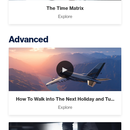
The Time Matrix
Explore
Advanced
►
How To Walk into The Next Holiday and Tu...
Explore