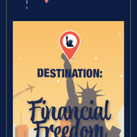
Winning With Money (9)
Increase Your Value and
Results (2)
Where Is Your Faith (9)
Breaking Free, And Building
Wealth – The Road To
Financial Freedom (4)