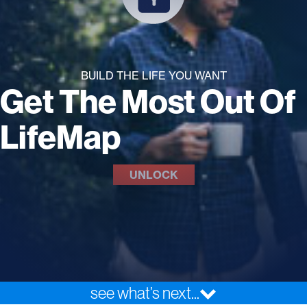
BUILD THE LIFE YOU WANT
Get The Most Out Of
LifeMap
UNLOCK
see what’s next...