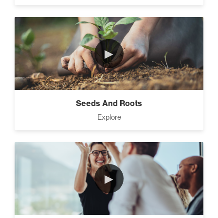
►
Seeds And Roots
Explore
►