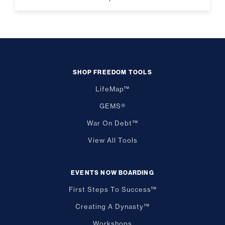
SHOP FREEDOM TOOLS
LifeMap™
GEMS®
War On Debt™
View All Tools
EVENTS NOW BOARDING
First Steps To Success™
Creating A Dynasty™
Workshops