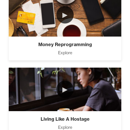
►
Money Reprogramming
Explore
►
Living Like A Hostage
Explore