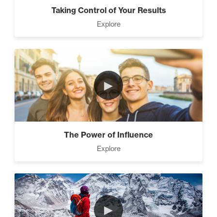
Taking Control of Your Results
Explore
►
The Power of Influence
Explore
►