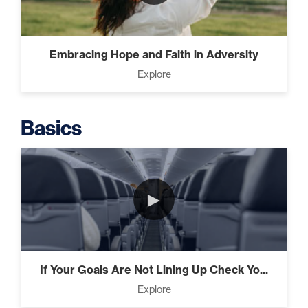
Intermediate
The Secrets of Top Level
Embracing Hope and Faith in Adversity
Investors That Will Transform
Explore
Your Future (2)
Basics
Designed To Take Risks (3)
►
Programming Your Mind (3)
If Your Goals Are Not Lining Up Check Yo...
Press Through Barriers (9)
Explore