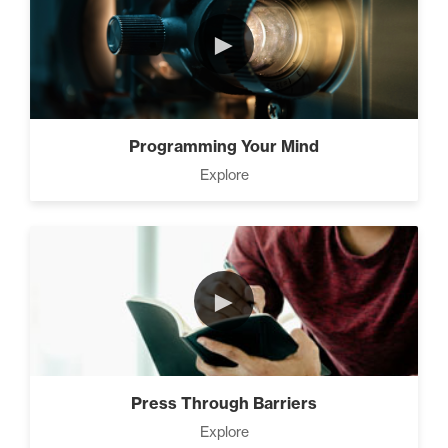
►
Programming Your Mind
Explore
►
Press Through Barriers
Explore