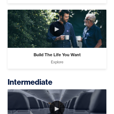
►
Build The Life You Want
Explore
Intermediate
►