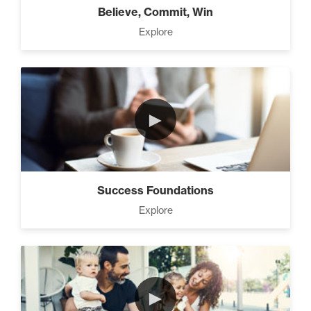
Believe, Commit, Win
Explore
►
Success Foundations
Explore
►