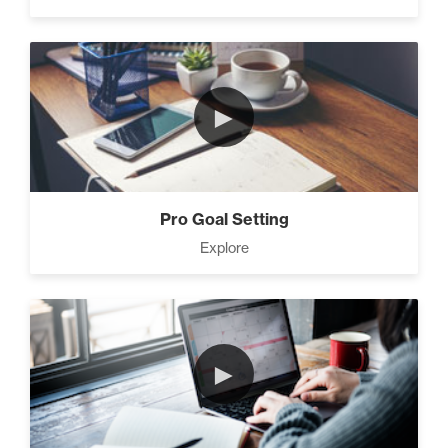
►
Pro Goal Setting
Explore
►