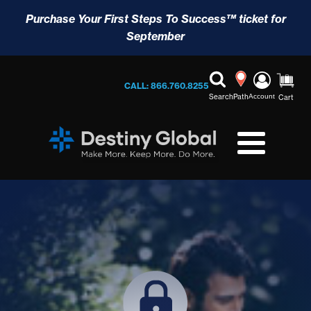
Purchase Your First Steps To Success™ ticket for
September
CALL: 866.760.8255
Search
Path
Account
Cart