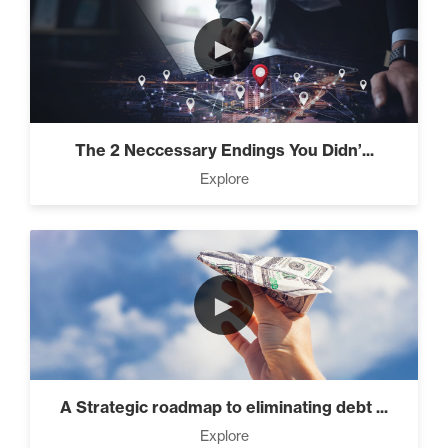
►
The 2 Neccessary Endings You Didn’...
Explore
►
A Strategic roadmap to eliminating debt ...
Explore