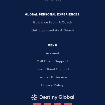
GLOBAL PERSONAL EXPERIENCES
Guidance From A Coach
Get Equipped As A Coach
MENU
Account
Call Client Support
Email Client Support
Terms Of Service
Privacy Policy