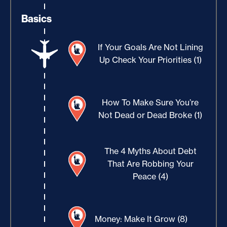
Basics
If Your Goals Are Not Lining
Up Check Your Priorities (1)
How To Make Sure You’re
Not Dead or Dead Broke (1)
The 4 Myths About Debt
That Are Robbing Your
Peace (4)
Money: Make It Grow (8)