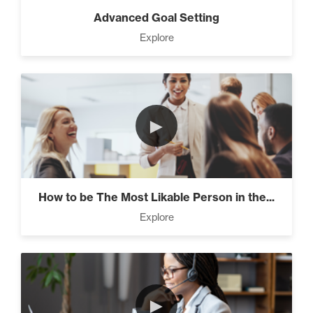
Advanced Goal Setting
Explore
►
How to be The Most Likable Person in the...
Explore
►