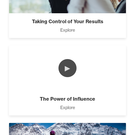
Taking Control of Your Results
Explore
►
The Power of Influence
Explore