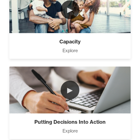
►
Capacity
Explore
►
Putting Decisions Into Action
Explore