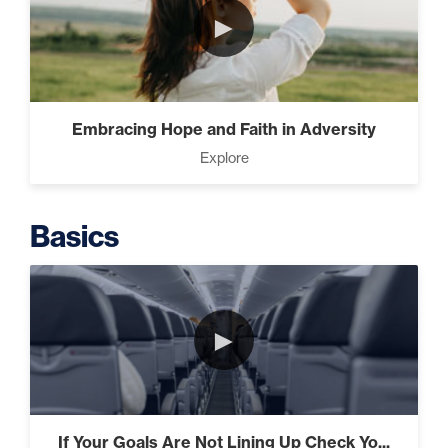
►
Intermediate
The Secrets of Top Level
Embracing Hope and Faith in Adversity
Investors That Will Transform
Explore
Your Future (2)
Basics
Designed To Take Risks (3)
►
Programming Your Mind (3)
If Your Goals Are Not Lining Up Check Yo...