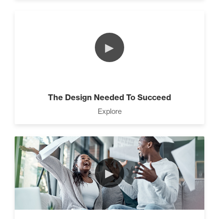
►
The Design Needed To Succeed
Explore
►