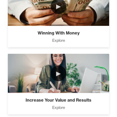
►
The Time Matrix (2)
Winning With Money
Explore
Advanced
How To Walk into The Next
Holiday and Turn Heads (1)
►
The 2 Neccessary Endings
You Didn’t Know About
Success (2)
Increase Your Value and Results
Explore
A Strategic roadmap to