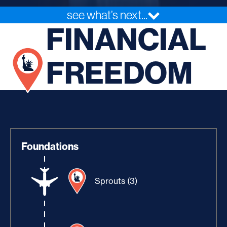
see what’s next...
FINANCIAL
FREEDOM
Foundations
Sprouts (3)