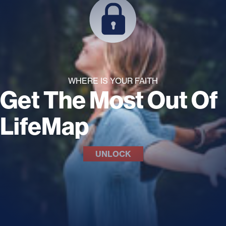
WHERE IS YOUR FAITH
Get The Most Out Of
LifeMap
UNLOCK