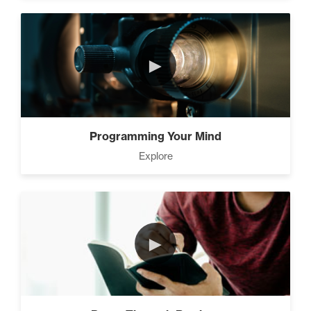
►
Programming Your Mind
Explore
►