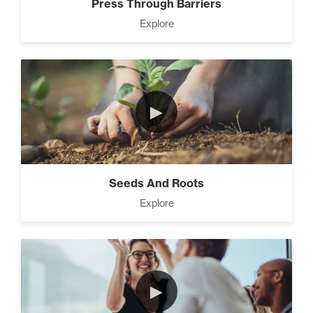
Press Through Barriers
Explore
►
Seeds And Roots
Explore
►