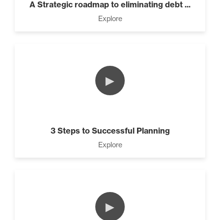
A Strategic roadmap to eliminating debt ...
Explore
►
3 Steps to Successful Planning
Explore
►