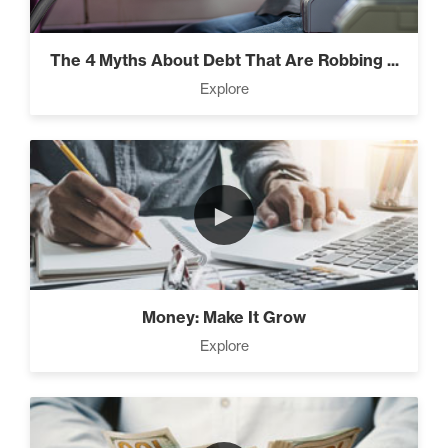
Everest” (2)
The 4 Myths About Debt That Are Robbing ...
Explore
Rubies At Capacity (1)
►
Money Reprogramming (5)
Money: Make It Grow
Living Like A Hostage (1)
Explore
Pro Goal Setting (2)