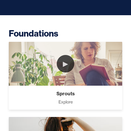
Capacity (5)
Foundations
Putting Decisions Into Action
(2)
►
The Design Needed To
Succeed (3)
Sprouts
Your Debt Payoff Strategy (7)
Explore
Build The Life You Want (8)