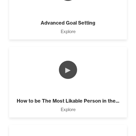
Advanced Goal Setting
Explore
►
How to be The Most Likable Person in the...
Explore