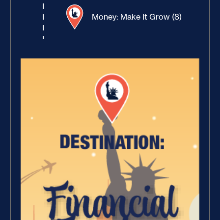
Money: Make It Grow (8)
Winning With Money (9)
Increase Your Value and
Results (2)
Where Is Your Faith (9)
Breaking Free, And Building