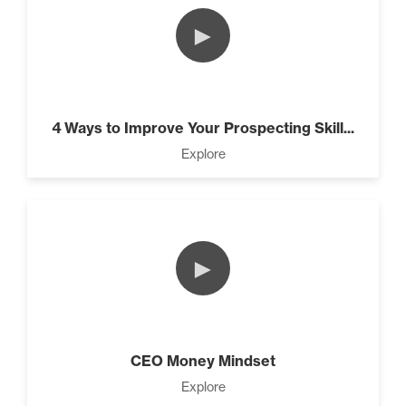
►
4 Ways to Improve Your Prospecting Skill...
Explore
►
CEO Money Mindset
Explore