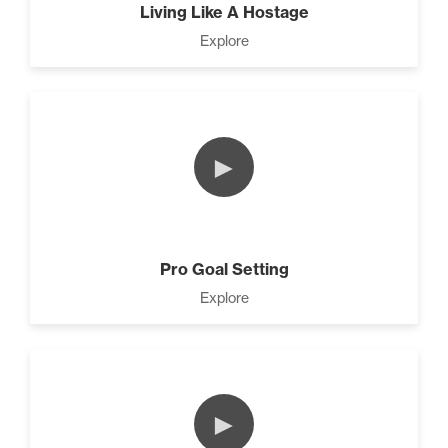
Living Like A Hostage
Explore
►
Pro Goal Setting
Explore
►