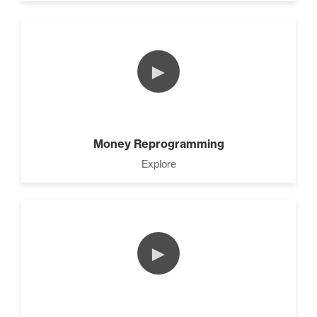
►
Money Reprogramming
Explore
►