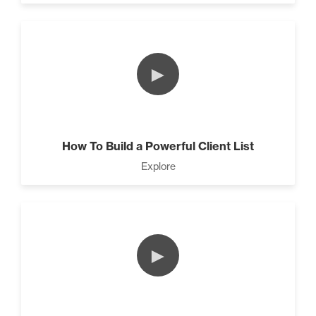
►
How To Build a Powerful Client List
Explore
►