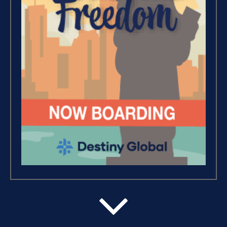
Wealth – The Road To
Financial Freedom (4)
Debt Freedom 101 (1)
Believe, Commit, Win (3)
Success Foundations (9)