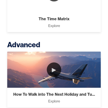
The Time Matrix
Explore
Advanced
►
How To Walk into The Next Holiday and Tu...
Explore