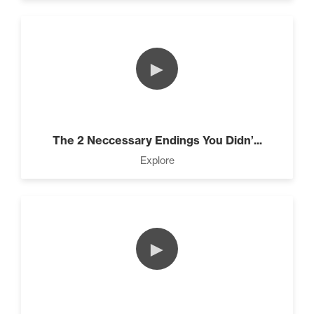
►
The 2 Neccessary Endings You Didn’...
Explore
►