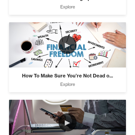
Press Through Barriers (9)
Explore
Seeds And Roots (10)
►
Taking Control of Your
Results (2)
How To Make Sure You’re Not Dead o...
Explore
The Power of Influence (2)
►
Climbing Your “Mount