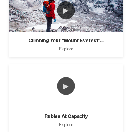
►
Climbing Your “Mount Everest”...
Explore
►
Rubies At Capacity
Explore