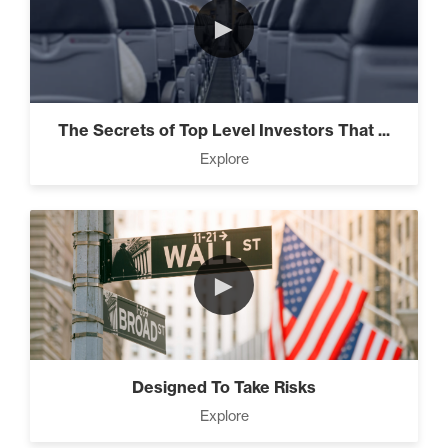
►
The Secrets of Top Level Investors That ...
Explore
►
Designed To Take Risks
Explore