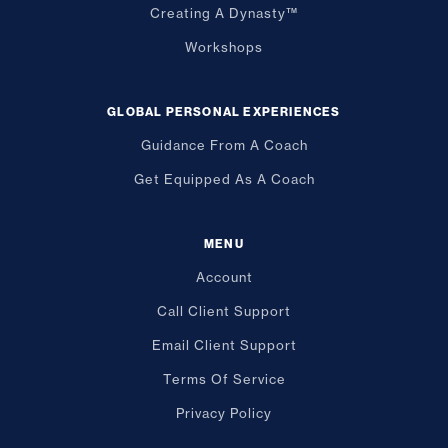
Creating A Dynasty™
Workshops
GLOBAL PERSONAL EXPERIENCES
Guidance From A Coach
Get Equipped As A Coach
MENU
Account
Call Client Support
Email Client Support
Terms Of Service
Privacy Policy