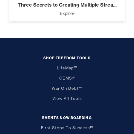
Three Secrets to Creating Multiple Strea...
Explore
SHOP FREEDOM TOOLS
LifeMap™
GEMS®
War On Debt™
View All Tools
EVENTS NOW BOARDING
First Steps To Success™