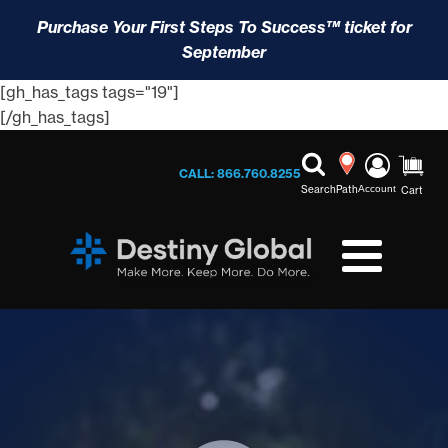
Purchase Your First Steps To Success™ ticket for
September
[gh_has_tags tags="19"]
[/gh_has_tags]
CALL: 866.760.8255
Search
Path
Account
Cart