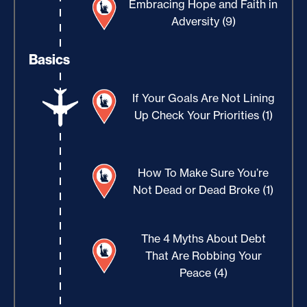
Embracing Hope and Faith in
Adversity (9)
Basics
If Your Goals Are Not Lining
Up Check Your Priorities (1)
How To Make Sure You’re
Not Dead or Dead Broke (1)
The 4 Myths About Debt
That Are Robbing Your
Peace (4)