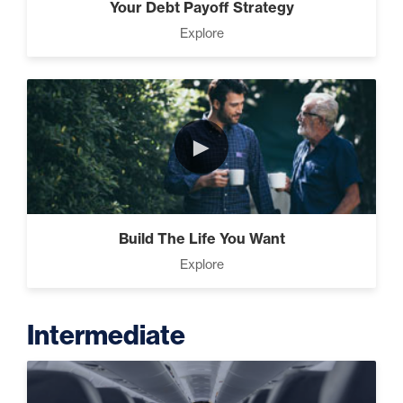
Your Debt Payoff Strategy
Explore
►
Build The Life You Want
Explore
Intermediate