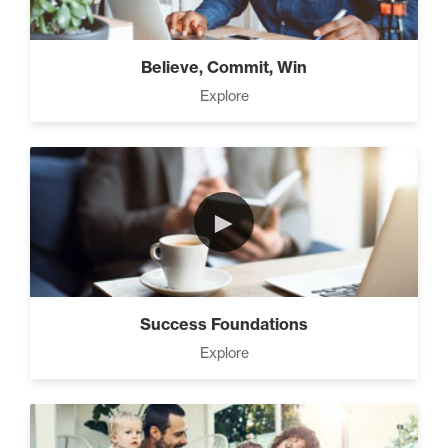
Believe, Commit, Win
Explore
►
Success Foundations
Explore