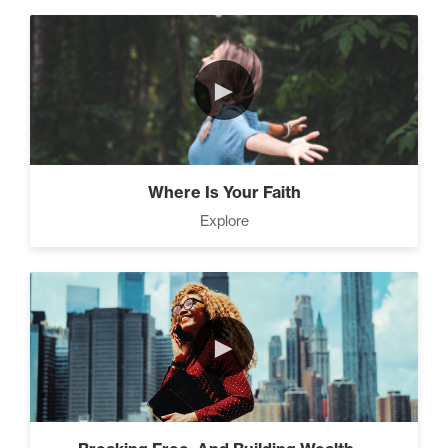
eliminating debt and building
wealth. (2)
►
3 Steps to Successful Planning (3)
Where Is Your Faith
Explore
Advanced Goal Setting (6)
How to be The Most Likable
►
Person in the Room (8)
4 Ways to Improve Your