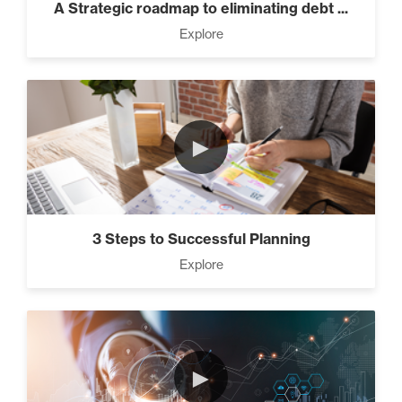
A Strategic roadmap to eliminating debt ...
Explore
►
3 Steps to Successful Planning
Explore
►