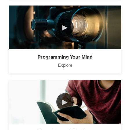
►
Programming Your Mind
Explore
►