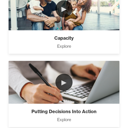
►
Capacity
Explore
►
Putting Decisions Into Action
Explore