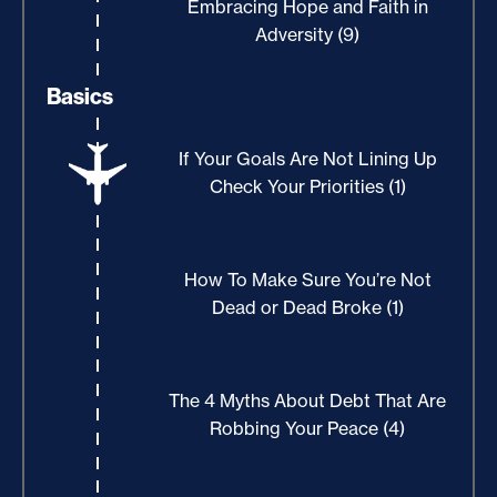
Embracing Hope and Faith in
Adversity (9)
Basics
If Your Goals Are Not Lining Up
Check Your Priorities (1)
How To Make Sure You’re Not
Dead or Dead Broke (1)
The 4 Myths About Debt That Are
Robbing Your Peace (4)