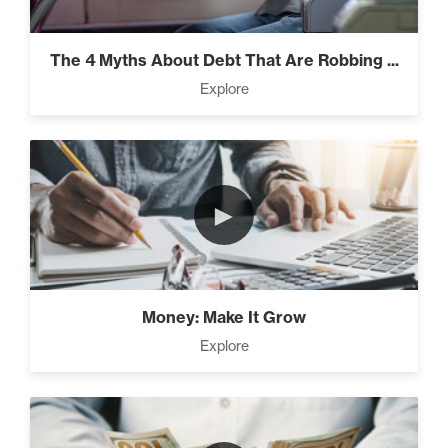
Climbing Your “Mount Everest” (2)
The 4 Myths About Debt That Are Robbing ...
Explore
Rubies At Capacity (1)
►
Money Reprogramming (5)
Money: Make It Grow
Living Like A Hostage (1)
Explore
Pro Goal Setting (2)