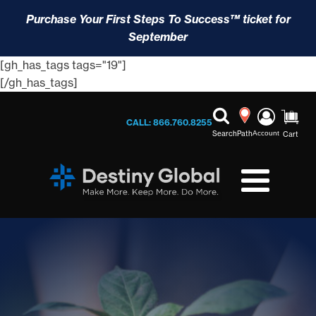
Purchase Your First Steps To Success™ ticket for
September
[gh_has_tags tags="19"]
[/gh_has_tags]
CALL: 866.760.8255
Search
Path
Account
Cart