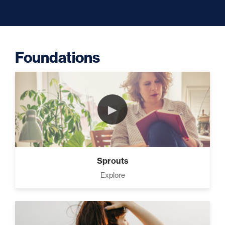
Capacity (5)
Foundations
Putting Decisions Into Action (2)
►
The Design Needed To Succeed
(3)
Sprouts
Your Debt Payoff Strategy (7)
Explore
Build The Life You Want (8)