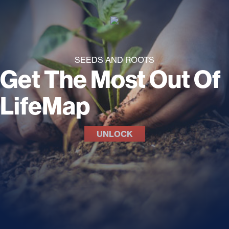
SEEDS AND ROOTS
Get The Most Out Of
LifeMap
UNLOCK