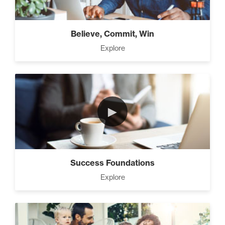
Believe, Commit, Win
Explore
►
Success Foundations
Explore