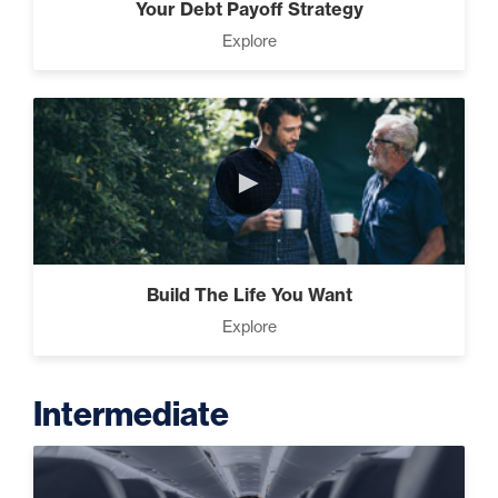
Your Debt Payoff Strategy
Explore
►
Build The Life You Want
Explore
Intermediate