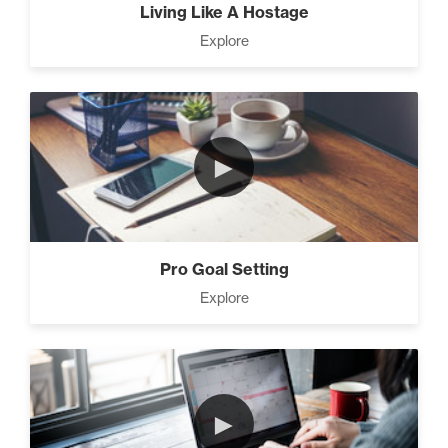
Living Like A Hostage
Explore
►
Pro Goal Setting
Explore
►