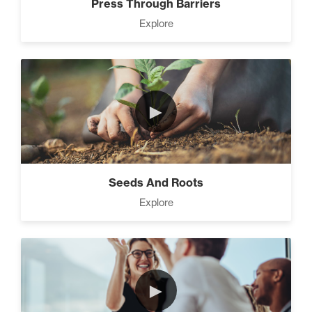
Press Through Barriers
Explore
►
Seeds And Roots
Explore
►