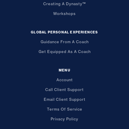
Creating A Dynasty™
Workshops
GLOBAL PERSONAL EXPERIENCES
Guidance From A Coach
Get Equipped As A Coach
MENU
Account
Call Client Support
Email Client Support
Terms Of Service
Privacy Policy