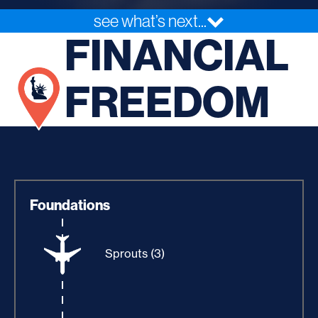
see what’s next...
FINANCIAL
FREEDOM
Foundations
Sprouts (3)