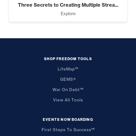
Three Secrets to Creating Multiple Strea...
Explore
SHOP FREEDOM TOOLS
LifeMap™
GEMS®
War On Debt™
View All Tools
EVENTS NOW BOARDING
First Steps To Success™