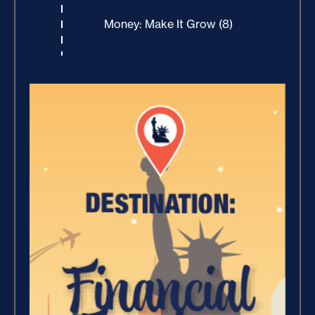
Money: Make It Grow (8)
Winning With Money (9)
Increase Your Value and Results
(2)
Where Is Your Faith (9)
Breaking Free, And Building