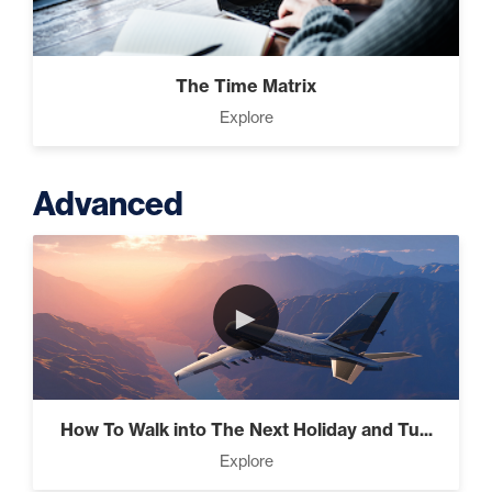
The Time Matrix
Explore
Advanced
►
How To Walk into The Next Holiday and Tu...
Explore