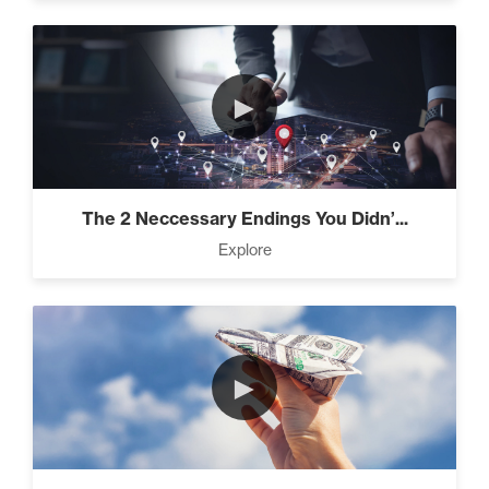
►
The 2 Neccessary Endings You Didn’...
Explore
►