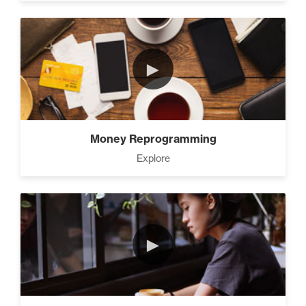
►
Money Reprogramming
Explore
►