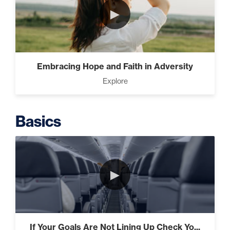
►
Intermediate
The Secrets of Top Level Investors
Embracing Hope and Faith in Adversity
That Will Transform Your Future
Explore
(2)
Basics
Designed To Take Risks (3)
►
Programming Your Mind (3)
If Your Goals Are Not Lining Up Check Yo...