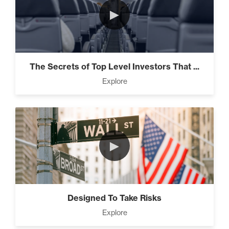
►
The Secrets of Top Level Investors That ...
Explore
►
Designed To Take Risks
Explore