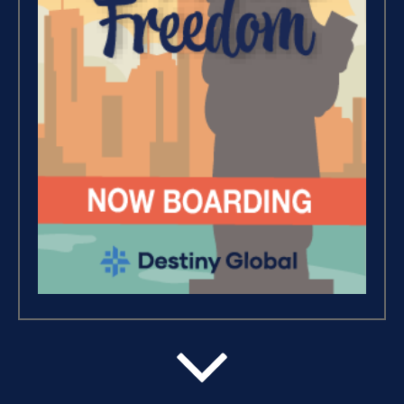
Wealth – The Road To Financial
Freedom (4)
Debt Freedom 101 (1)
Believe, Commit, Win (3)
Success Foundations (9)