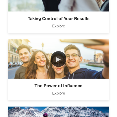
Taking Control of Your Results
Explore
►
The Power of Influence
Explore