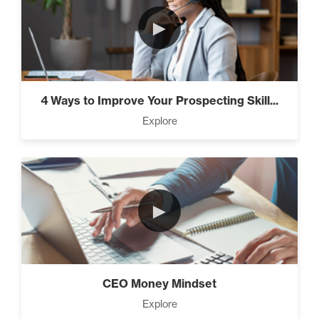
►
4 Ways to Improve Your Prospecting Skill...
Explore
►
CEO Money Mindset
Explore