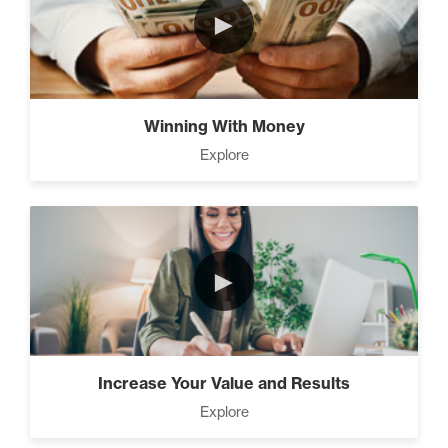
►
The Time Matrix (2)
Winning With Money
Explore
Advanced
How To Walk into The Next
Holiday and Turn Heads (1)
►
The 2 Neccessary Endings You
Didn’t Know About Success (2)
Increase Your Value and Results
Explore
A Strategic roadmap to