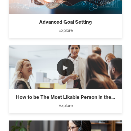
Advanced Goal Setting
Explore
►
How to be The Most Likable Person in the...
Explore