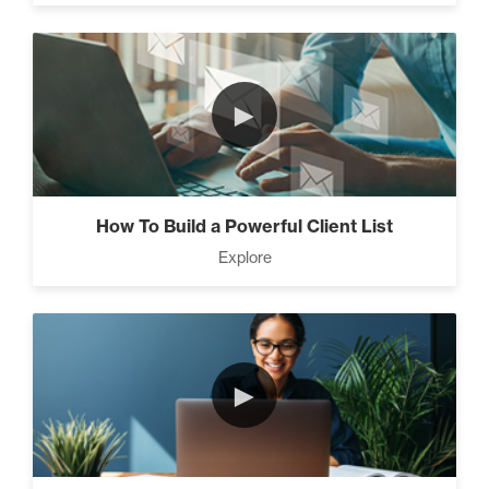
►
How To Build a Powerful Client List
Explore
►