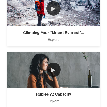
►
Climbing Your “Mount Everest”...
Explore
►
Rubies At Capacity
Explore