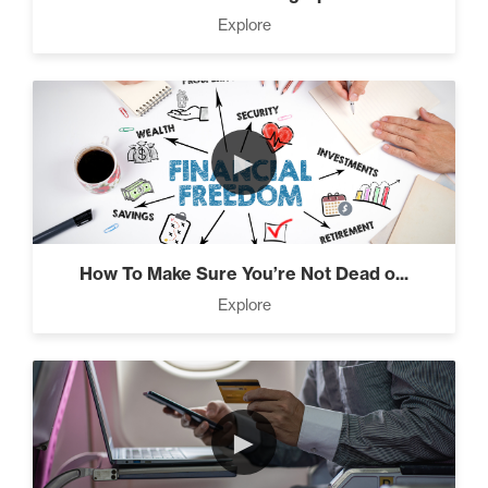
Press Through Barriers (9)
Explore
Seeds And Roots (10)
►
Taking Control of Your Results (2)
How To Make Sure You’re Not Dead o...
Explore
The Power of Influence (2)
►