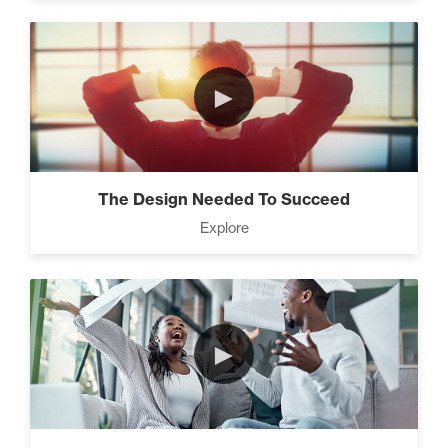
►
The Design Needed To Succeed
Explore
►