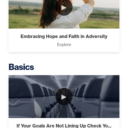
Taking Control of Your
►
Results (2)
The Difference Between
Embracing Hope and Faith in Adversity
Forgiveness and Trust (3)
Explore
Basics
The Power of Influence (2)
►
Climbing Your “Mount
Everest” (2)
If Your Goals Are Not Lining Up Check Yo...