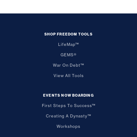
SHOP FREEDOM TOOLS
LifeMap™
GEMS®
War On Debt™
View All Tools
EVENTS NOW BOARDING
First Steps To Success™
Creating A Dynasty™
Workshops