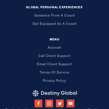
GLOBAL PERSONAL EXPERIENCES
Guidance From A Coach
Get Equipped As A Coach
MENU
Account
Call Client Support
Email Client Support
Terms Of Service
Privacy Policy