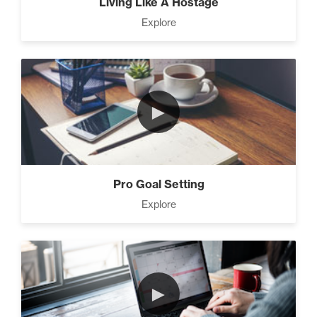
Living Like A Hostage
Explore
►
Pro Goal Setting
Explore
►