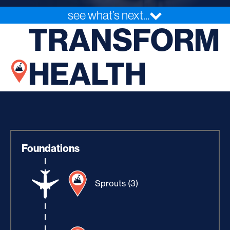
see what’s next...
TRANSFORM
HEALTH
Foundations
Sprouts (3)