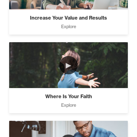
Increase Your Value and Results
Explore
►
Where Is Your Faith
Explore