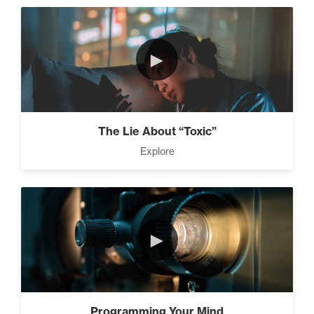
►
The Lie About “Toxic”
Explore
►
Programming Your Mind