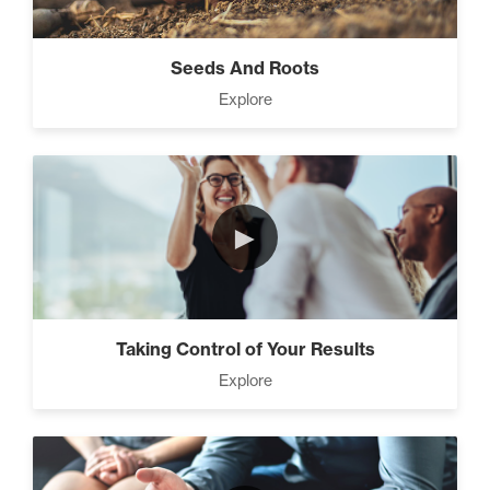
Seeds And Roots
Explore
►
Taking Control of Your Results
Explore