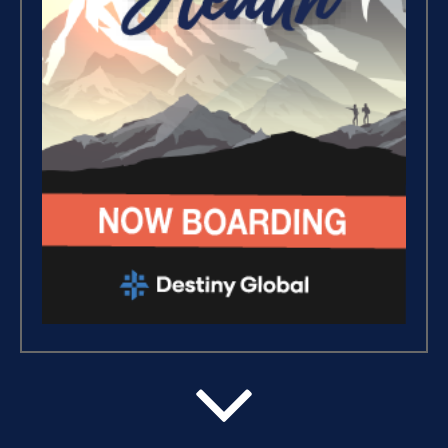
Putting Decisions Into Action
(2)
Baggage (1)
The Design Needed To
Succeed (3)
Build The Life You Want (8)
Intermediate