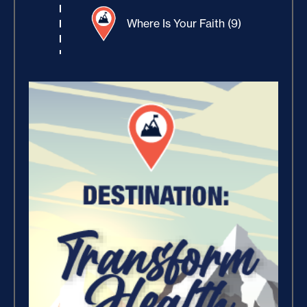
Where Is Your Faith (9)
Believe, Commit, Win (3)
Success Foundations (9)
Capacity (5)