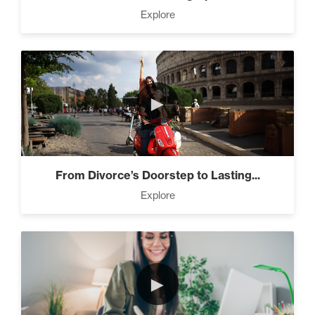
Living Like A Hostage (1)
Explore
Pro Goal Setting (2)
►
The Time Matrix (2)
From Divorce’s Doorstep to Lasting...
Explore
Advanced
Advanced Goal Setting (6)
►