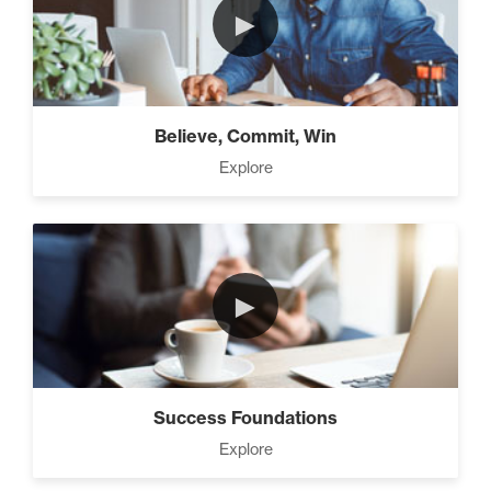
►
Believe, Commit, Win
Explore
►
Success Foundations
Explore