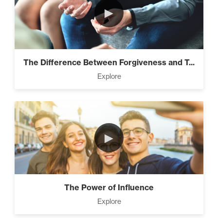
►
The Difference Between Forgiveness and T...
Explore
►
The Power of Influence
Explore