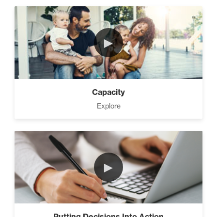
►
Capacity
Explore
►
Putting Decisions Into Action