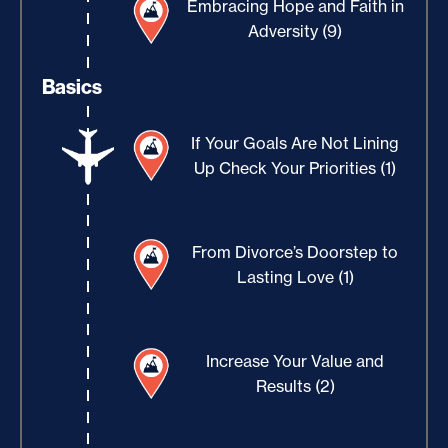
Embracing Hope and Faith in
Adversity (9)
Basics
If Your Goals Are Not Lining
Up Check Your Priorities (1)
From Divorce’s Doorstep to
Lasting Love (1)
Increase Your Value and
Results (2)