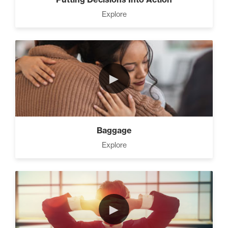
Explore
►
Baggage
Explore
►