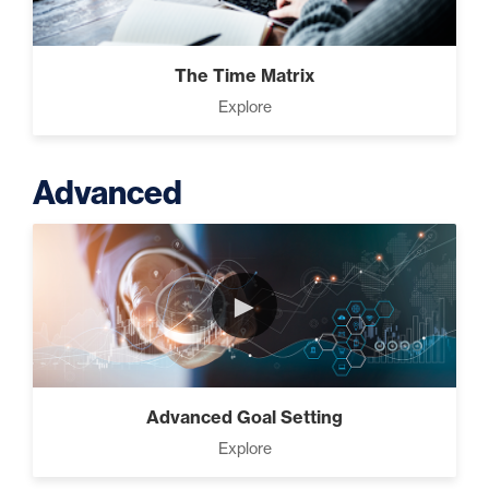
The Time Matrix
Explore
Advanced
►
Advanced Goal Setting
Explore