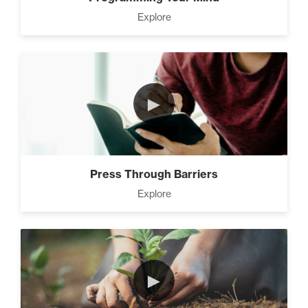
Explore
►
Press Through Barriers
Explore
►