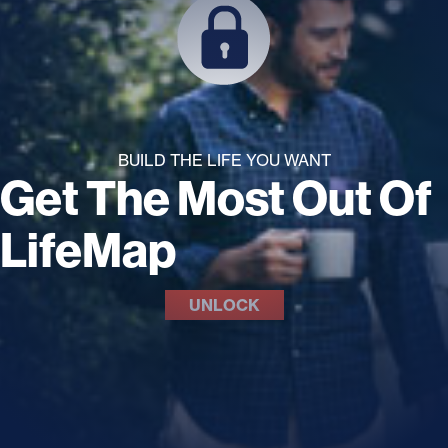
BUILD THE LIFE YOU WANT
Get The Most Out Of
LifeMap
UNLOCK