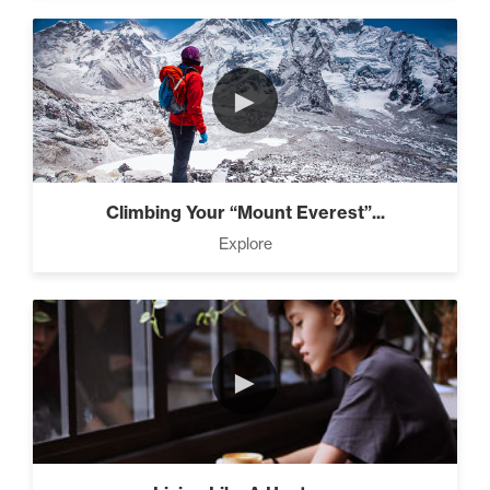
►
Climbing Your “Mount Everest”...
Explore
►