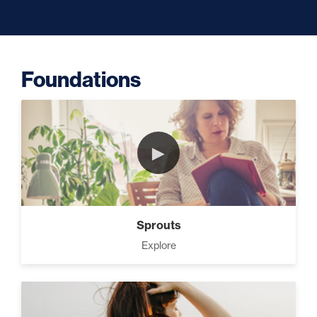
The Lie About “Toxic” (10)
Foundations
Programming Your Mind (3)
►
Press Through Barriers (9)
Sprouts
Explore
Seeds And Roots (10)