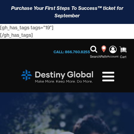
Purchase Your First Steps To Success™ ticket for
September
[gh_has_tags tags="19"]
[/gh_has_tags]
CALL: 866.760.8255
Search
Path
Account
Cart