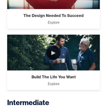
The Design Needed To Succeed
Explore
►
Build The Life You Want
Explore
Intermediate