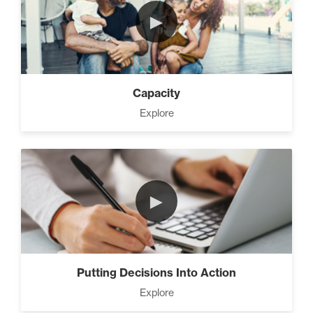
►
Capacity
Explore
►
Putting Decisions Into Action
Explore