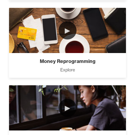
►
Money Reprogramming
Explore
►