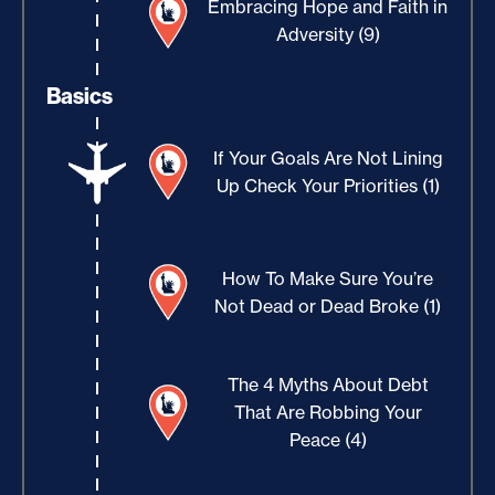
Embracing Hope and Faith in
Adversity (9)
Basics
If Your Goals Are Not Lining
Up Check Your Priorities (1)
How To Make Sure You’re
Not Dead or Dead Broke (1)
The 4 Myths About Debt
That Are Robbing Your
Peace (4)