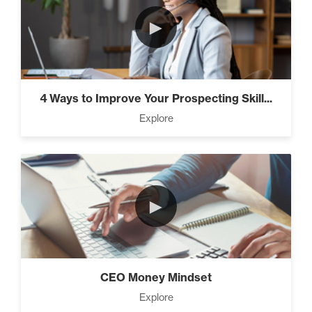
►
4 Ways to Improve Your Prospecting Skill...
Explore
►
CEO Money Mindset
Explore