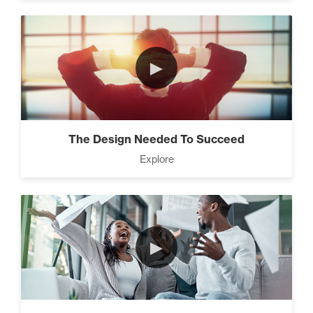
►
The Design Needed To Succeed
Explore
►