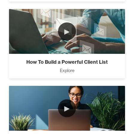
►
How To Build a Powerful Client List
Explore
►