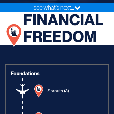
see what’s next...
FINANCIAL
FREEDOM
Foundations
Sprouts (3)