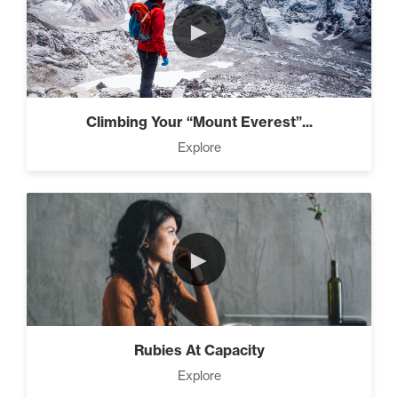
►
Climbing Your “Mount Everest”...
Explore
►
Rubies At Capacity
Explore