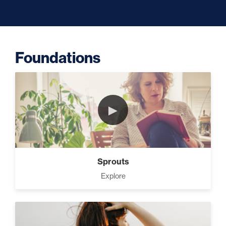
Capacity (5)
Foundations
Putting Decisions Into Action
(2)
►
The Design Needed To
Succeed (3)
Sprouts
Your Debt Payoff Strategy (7)
Explore
Build The Life You Want (8)