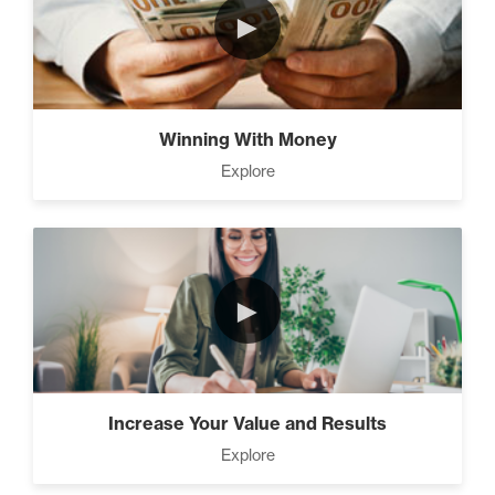
►
The Time Matrix (2)
Winning With Money
Explore
Advanced
How To Walk into The Next
Holiday and Turn Heads (1)
►
The 2 Neccessary Endings
You Didn’t Know About
Success (2)
Increase Your Value and Results
Explore
A Strategic roadmap to