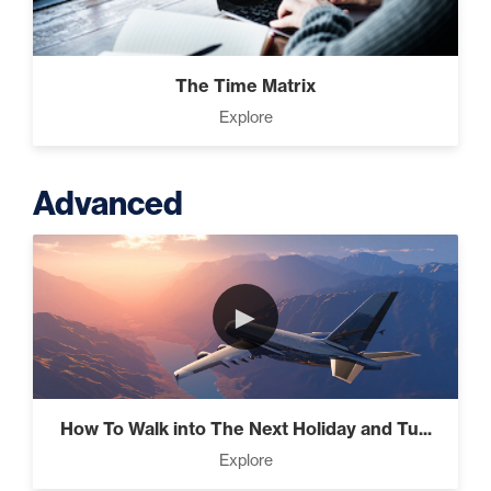
The Time Matrix
Explore
Advanced
►
How To Walk into The Next Holiday and Tu...
Explore