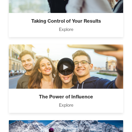
Taking Control of Your Results
Explore
►
The Power of Influence
Explore