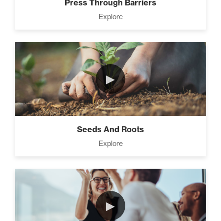
Press Through Barriers
Explore
►
Seeds And Roots
Explore
►