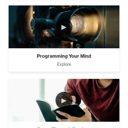
►
Programming Your Mind
Explore
►