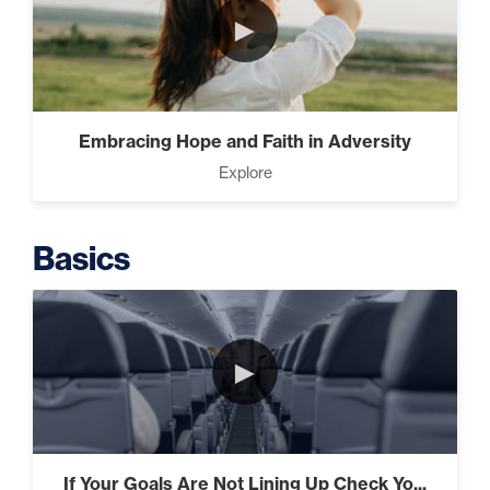
►
Intermediate
The Secrets of Top Level
Embracing Hope and Faith in Adversity
Investors That Will Transform
Explore
Your Future (2)
Basics
Designed To Take Risks (3)
►
Programming Your Mind (3)
If Your Goals Are Not Lining Up Check Yo...