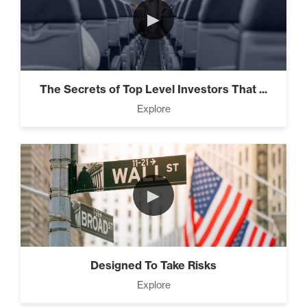
►
The Secrets of Top Level Investors That ...
Explore
►
Designed To Take Risks
Explore