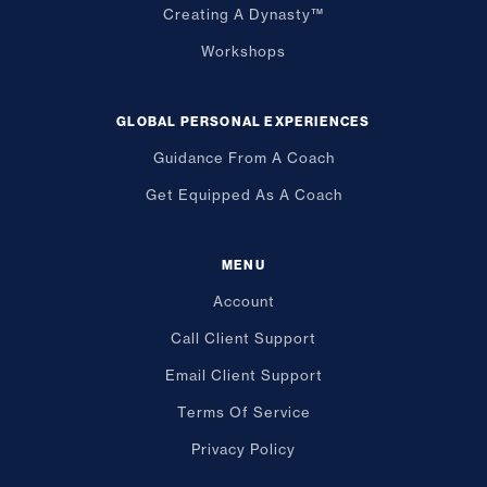
Creating A Dynasty™
Workshops
GLOBAL PERSONAL EXPERIENCES
Guidance From A Coach
Get Equipped As A Coach
MENU
Account
Call Client Support
Email Client Support
Terms Of Service
Privacy Policy