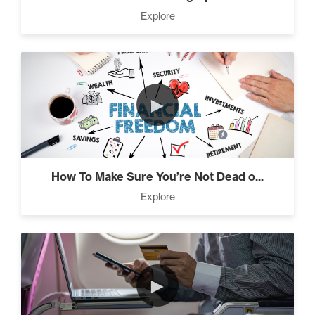
Press Through Barriers (9)
Explore
Seeds And Roots (10)
►
Taking Control of Your
Results (2)
How To Make Sure You’re Not Dead o...
Explore
The Power of Influence (2)
►
Climbing Your “Mount