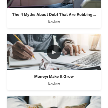
Everest” (2)
The 4 Myths About Debt That Are Robbing ...
Explore
Rubies At Capacity (1)
►
Money Reprogramming (5)
Money: Make It Grow
Living Like A Hostage (1)
Explore
Pro Goal Setting (2)