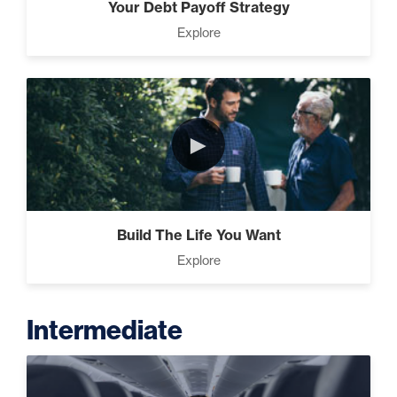
Your Debt Payoff Strategy
Explore
►
Build The Life You Want
Explore
Intermediate