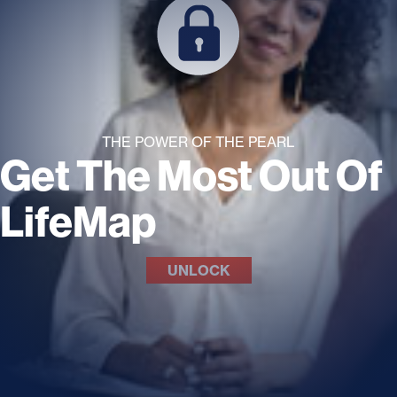
THE POWER OF THE PEARL
Get The Most Out Of
LifeMap
UNLOCK