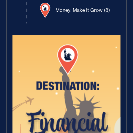
Money: Make It Grow (8)
Winning With Money (9)
Increase Your Value and
Results (2)
Where Is Your Faith (9)
Breaking Free, And Building