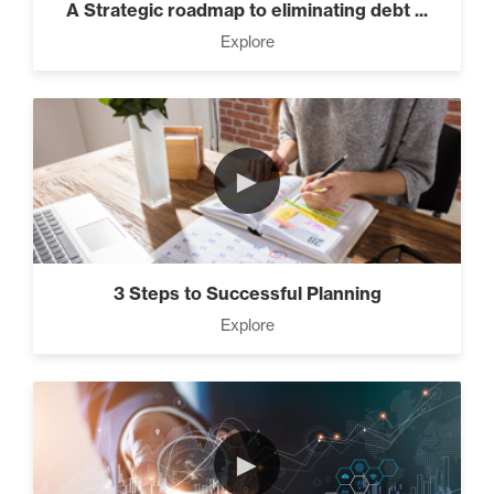
A Strategic roadmap to eliminating debt ...
Explore
►
3 Steps to Successful Planning
Explore
►