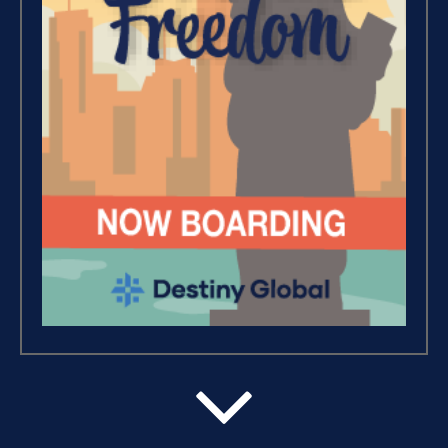
Wealth – The Road To
Financial Freedom (4)
Debt Freedom 101 (1)
Believe, Commit, Win (3)
Success Foundations (9)