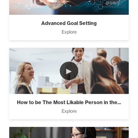
Advanced Goal Setting
Explore
►
How to be The Most Likable Person in the...
Explore