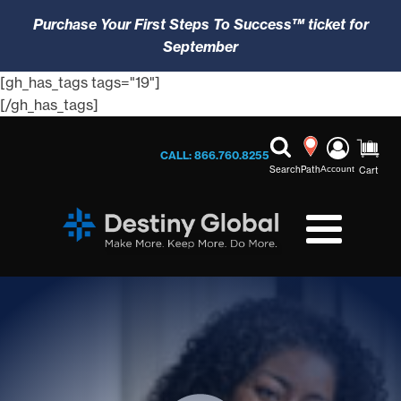
Purchase Your First Steps To Success™ ticket for
September
[gh_has_tags tags="19"]
[/gh_has_tags]
CALL: 866.760.8255
Search
Path
Account
Cart