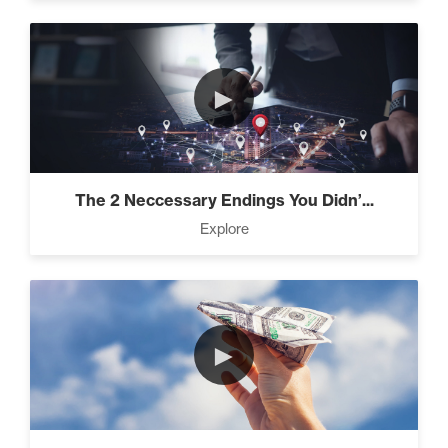
►
The 2 Neccessary Endings You Didn’...
Explore
►