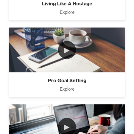
Living Like A Hostage
Explore
►
Pro Goal Setting
Explore
►