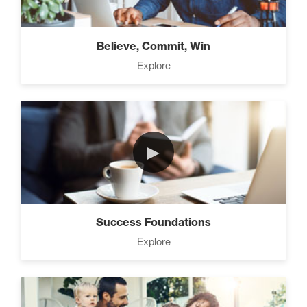
Believe, Commit, Win
Explore
►
Success Foundations
Explore