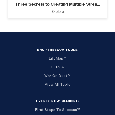
Three Secrets to Creating Multiple Strea...
Explore
SHOP FREEDOM TOOLS
LifeMap™
GEMS®
War On Debt™
View All Tools
EVENTS NOW BOARDING
First Steps To Success™