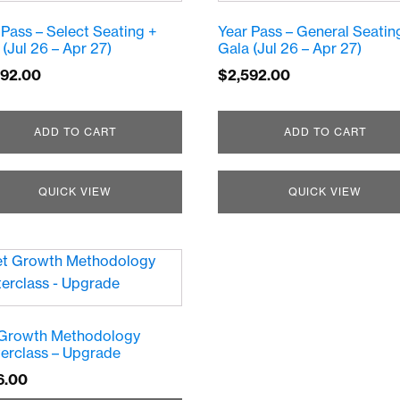
 Pass – Select Seating +
Year Pass – General Seatin
 (Jul 26 – Apr 27)
Gala (Jul 26 – Apr 27)
092.00
$
2,592.00
ADD TO CART
ADD TO CART
QUICK VIEW
QUICK VIEW
Growth Methodology
erclass – Upgrade
6.00