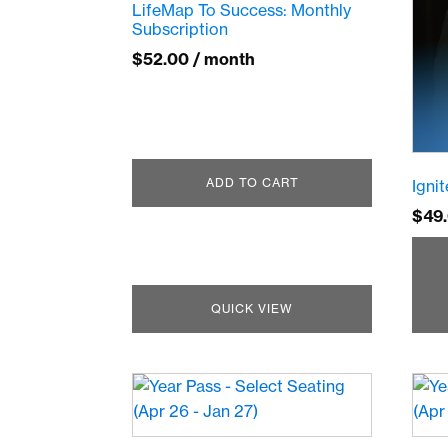
LifeMap To Success: Monthly
Subscription
$
52.00
/ month
ADD TO CART
Igni
$
49
QUICK VIEW