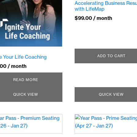
Accelerating Business Resu
with LifeMap
$
99.00
/ month
ADD TO CART
te Your Life Coaching
.00
/ month
READ MORE
QUICK VIEW
QUICK VIEW