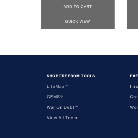
ADD TO CART
QUICK VIEW
SHOP FREEDOM TOOLS
EV
LifeMap™
Fir
GEMS®
Cre
War On Debt™
Wor
View All Tools