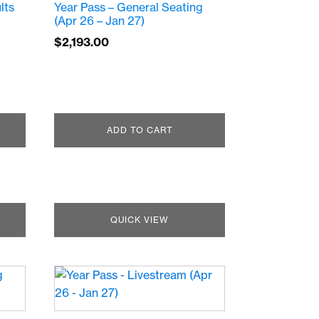
lts
Year Pass – General Seating
(Apr 26 – Jan 27)
$
2,193.00
ADD TO CART
QUICK VIEW