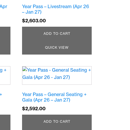
(Apr
Year Pass – Livestream (Apr 26
– Jan 27)
$
2,603.00
ADD TO CART
QUICK VIEW
 +
Year Pass – General Seating +
Gala (Apr 26 – Jan 27)
$
2,592.00
ADD TO CART