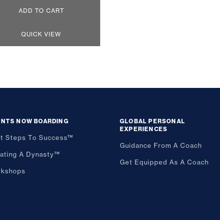
ADD TO CART
QUICK VIEW
ENTS NOW BOARDING
GLOBAL PERSONAL
EXPERIENCES
st Steps To Success™
Guidance From A Coach
ating A Dynasty™
Get Equipped As A Coach
kshops