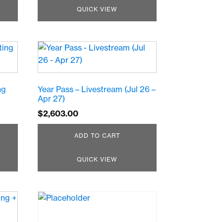
QUICK VIEW
ng
Year Pass – Livestream (Jul 26 –
Apr 27)
$
2,603.00
ADD TO CART
QUICK VIEW