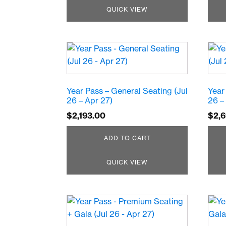
QUICK VIEW
Year Pass – General Seating (Jul
Year
26 – Apr 27)
26 –
$
2,193.00
$
2,
ADD TO CART
QUICK VIEW