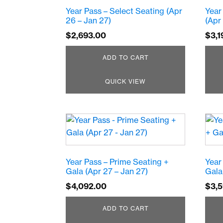
Year Pass – Select Seating (Apr
Year
26 – Jan 27)
(Apr
$
2,693.00
$
3,1
ADD TO CART
QUICK VIEW
Year Pass – Prime Seating +
Year
Gala (Apr 27 – Jan 27)
Gala
$
4,092.00
$
3,
ADD TO CART