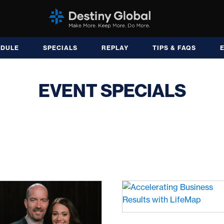
EDULE
SPECIALS
REPLAY
TIPS & FAQS
EVENT SPECIALS