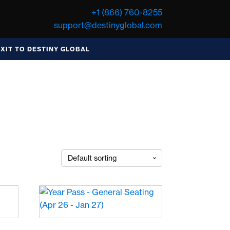
+1 (866) 760-8255
support@destinyglobal.com
EXIT TO DESTINY GLOBAL