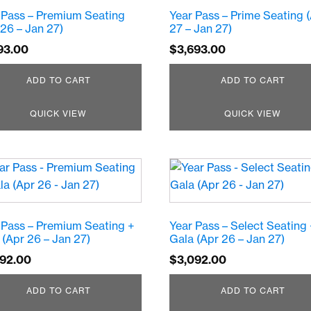
 Pass – Premium Seating
Year Pass – Prime Seating 
 26 – Jan 27)
27 – Jan 27)
93.00
$
3,693.00
ADD TO CART
ADD TO CART
QUICK VIEW
QUICK VIEW
 Pass – Premium Seating +
Year Pass – Select Seating
 (Apr 26 – Jan 27)
Gala (Apr 26 – Jan 27)
592.00
$
3,092.00
ADD TO CART
ADD TO CART