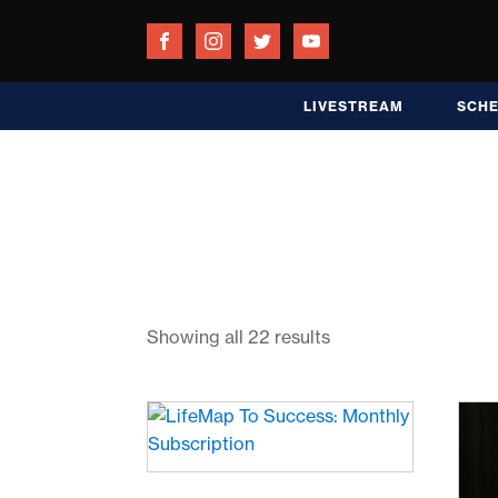
LIVESTREAM
SCH
Showing all 22 results