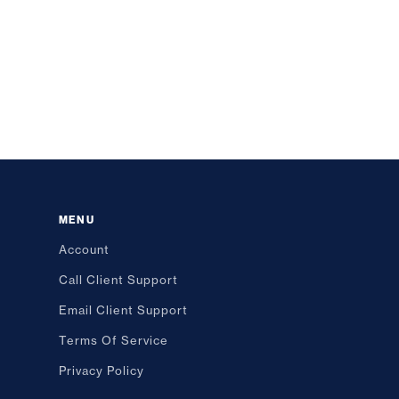
MENU
Account
Call Client Support
Email Client Support
Terms Of Service
Privacy Policy