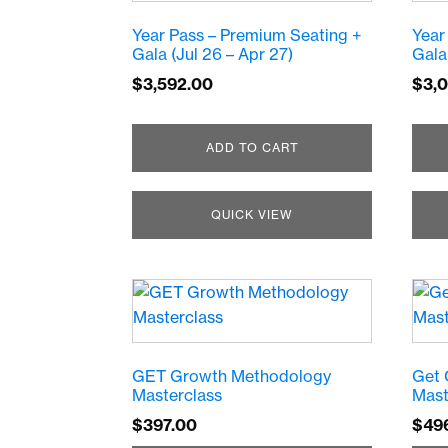
Year Pass – Premium Seating +
Year
Gala (Jul 26 – Apr 27)
Gala
$
3,592.00
$
3,
ADD TO CART
QUICK VIEW
GET Growth Methodology
Get 
Masterclass
Mast
$
397.00
$
49