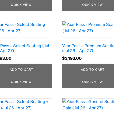
QUICK VIEW
QUICK VIEW
 Pass – Select Seating (Jul
Year Pass – Premium Seati
 Apr 27)
(Jul 26 – Apr 27)
693.00
$
3,193.00
ADD TO CART
ADD TO CART
QUICK VIEW
QUICK VIEW