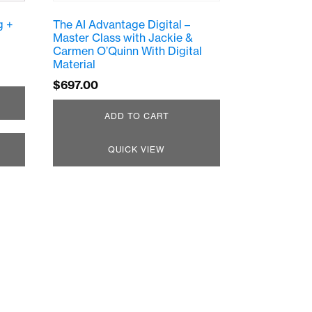
g +
The AI Advantage Digital –
Master Class with Jackie &
Carmen O’Quinn With Digital
Material
$
697.00
ADD TO CART
QUICK VIEW