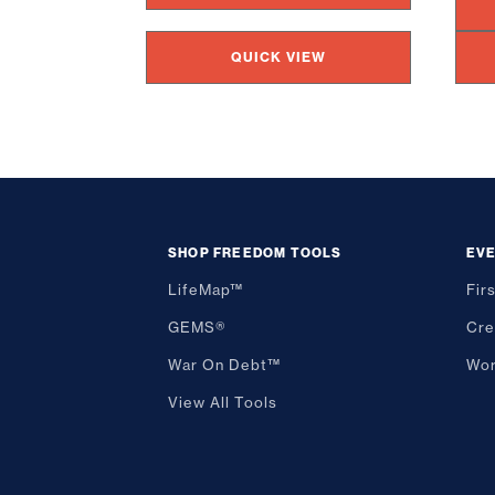
QUICK VIEW
SHOP FREEDOM TOOLS
EV
LifeMap™
Fir
GEMS®
Cre
War On Debt™
Wor
View All Tools