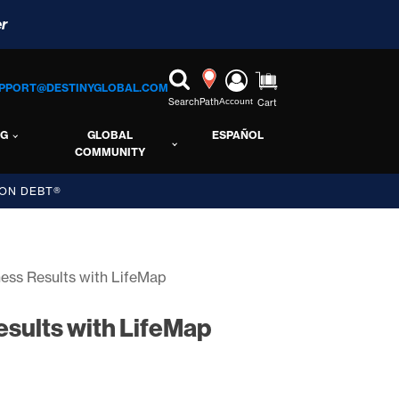
r
PPORT@DESTINYGLOBAL.COM
Search
Path
Account
Cart
NG
GLOBAL
ESPAÑOL
COMMUNITY
ON DEBT®
ness Results with LifeMap
esults with LifeMap