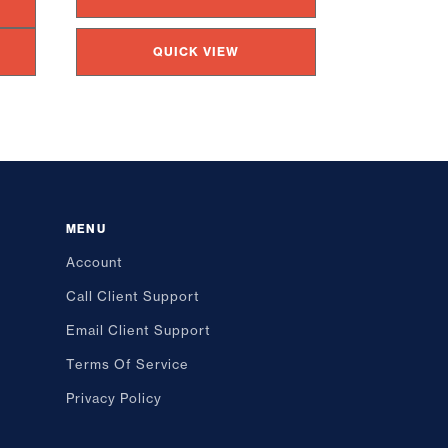
QUICK VIEW
MENU
Account
Call Client Support
Email Client Support
Terms Of Service
Privacy Policy