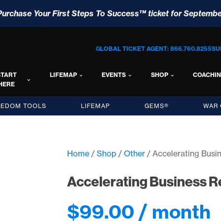
Purchase Your First Steps To Success™ ticket for Septembe
GLOBAL TICKET AGENT: 866.760.8255
SU
START
LIFEMAP
EVENTS
SHOP
COACHI
HERE
EEDOM TOOLS
LIFEMAP
GEMS®
WAR 
Home
/
Shop
/
Other
/ Accelerating Busi
Accelerating Business R
$
99.00
/ month