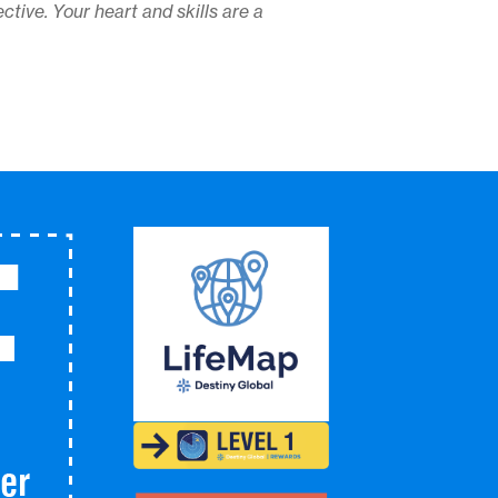
ctive. Your heart and skills are a