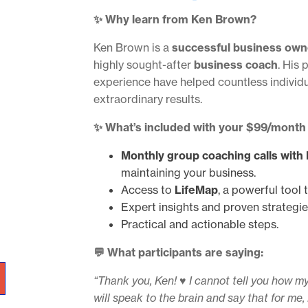
✨ Why learn from Ken Brown?
Ken Brown is a
successful business own
highly sought-after
business coach
. His 
experience have helped countless individ
extraordinary results.
✨ What’s included with your $99/month
Monthly group coaching calls with
maintaining your business.
Access to
LifeMap
, a powerful tool 
Expert insights and proven strategie
Practical and actionable steps.
💬 What participants are saying:
“Thank you, Ken! ♥️ I cannot tell you how my
will speak to the brain and say that for me