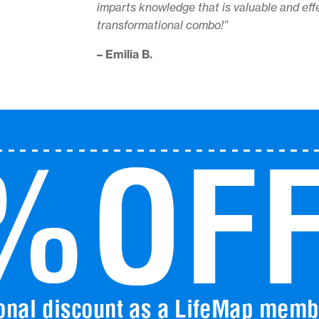
imparts knowledge that is valuable and effe
transformational combo!”
– Emilia B.