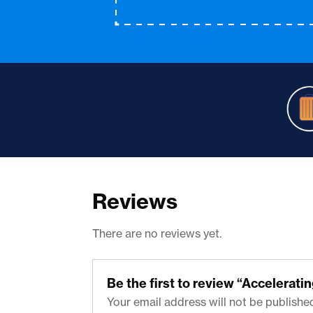
Reviews
There are no reviews yet.
Be the first to review “Accelerat
Your email address will not be publishe