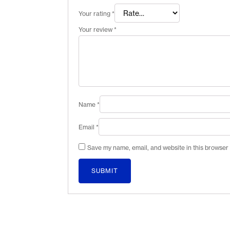
Your rating
*
Your review
*
Name
*
Email
*
Save my name, email, and website in this browser 