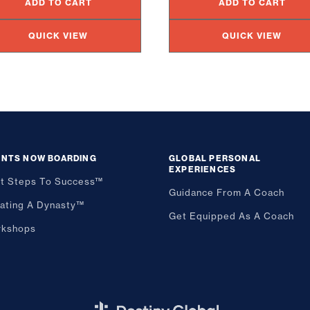
ADD TO CART
ADD TO CART
QUICK VIEW
QUICK VIEW
ENTS NOW BOARDING
GLOBAL PERSONAL
EXPERIENCES
st Steps To Success™
Guidance From A Coach
ating A Dynasty™
Get Equipped As A Coach
kshops