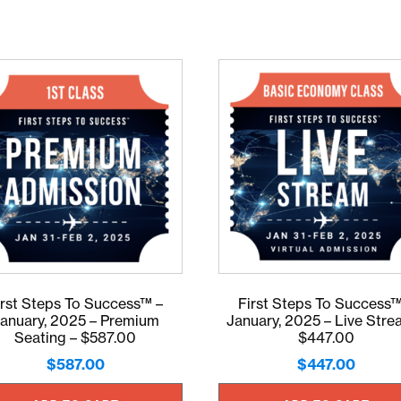
irst Steps To Success™ –
First Steps To Success™
anuary, 2025 – Premium
January, 2025 – Live Stre
Seating – $587.00
$447.00
$
587.00
$
447.00