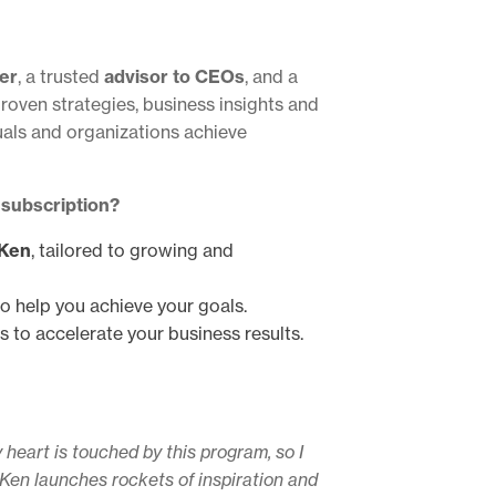
er
, a trusted
advisor to CEOs
, and a
proven strategies, business insights and
uals and organizations achieve
 subscription?
 Ken
, tailored to growing and
to help you achieve your goals.
s to accelerate your business results.
 heart is touched by this program, so I
, Ken launches rockets of inspiration and