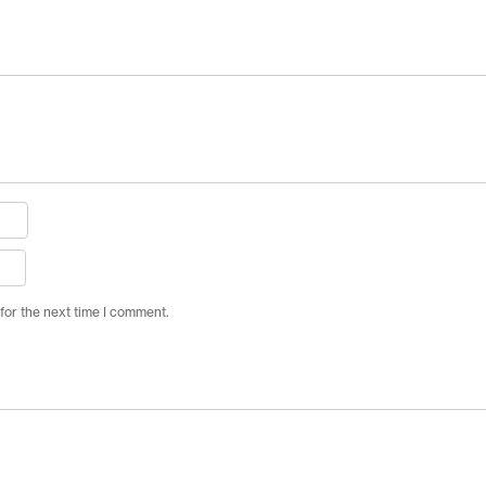
for the next time I comment.