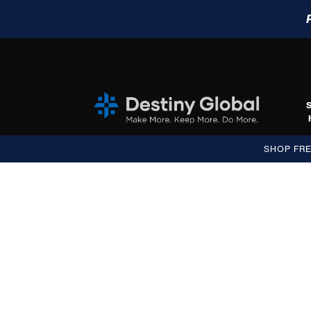
SHOP FR