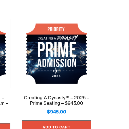
 –
Creating A Dynasty™ – 2025 –
am –
Prime Seating – $945.00
$
945.00
ADD TO CART