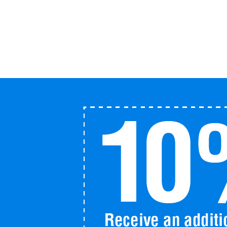
with
LifeMap
quantity