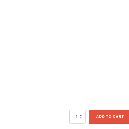
Accelerating
ADD TO CART
Business
Results