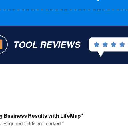
ing Business Results with LifeMap”
d.
Required fields are marked
*