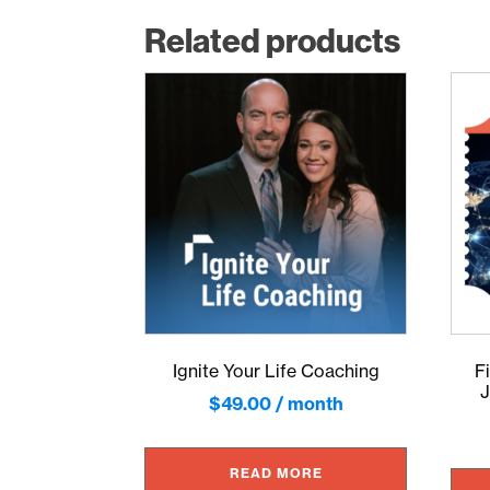
Related products
Ignite Your Life Coaching
F
J
$
49.00
/ month
READ MORE