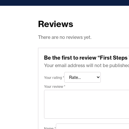
Reviews
There are no reviews yet.
Be the first to review “First Ste
Your email address will not be publishe
Your rating
*
Your review
*
Name
*