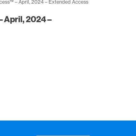
ccess™ – April, 2024 – Extended Access
 April, 2024 –