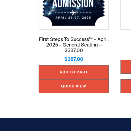
First Steps To Success™ – April,
2025 – General Seating –
$387.00
$
387.00
ADD TO CART
QUICK VIEW