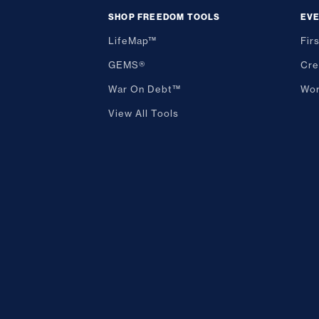
SHOP FREEDOM TOOLS
EV
LifeMap™
Fir
GEMS®
Cre
War On Debt™
Wor
View All Tools