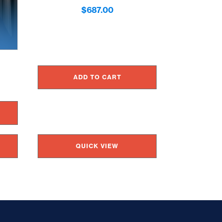
$
687.00
ADD TO CART
QUICK VIEW