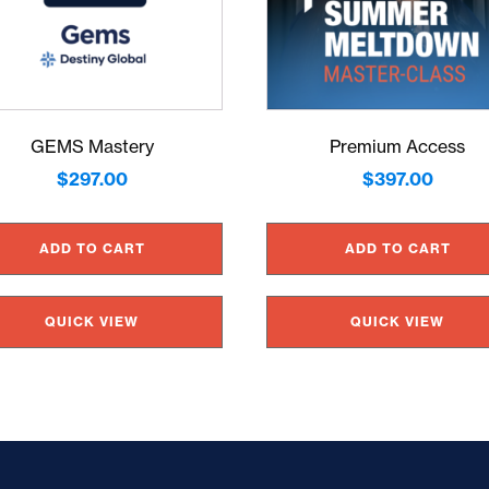
GEMS Mastery
Premium Access
$
297.00
$
397.00
ADD TO CART
ADD TO CART
QUICK VIEW
QUICK VIEW