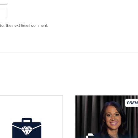
for the next time I comment.