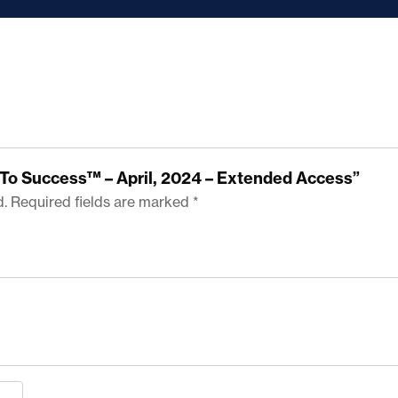
ps To Success™ – April, 2024 – Extended Access”
d.
Required fields are marked
*