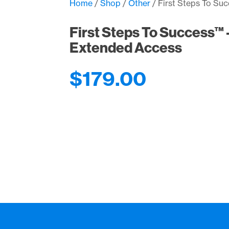
Home
/
Shop
/
Other
/ First Steps To Su
First Steps To Success™ –
Extended Access
$
179.00