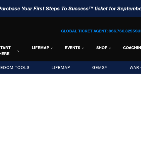
Purchase Your First Steps To Success™ ticket for Septembe
GLOBAL TICKET AGENT: 866.760.8255
SU
START
LIFEMAP
EVENTS
SHOP
COACHI
HERE
EEDOM TOOLS
LIFEMAP
GEMS®
WAR 