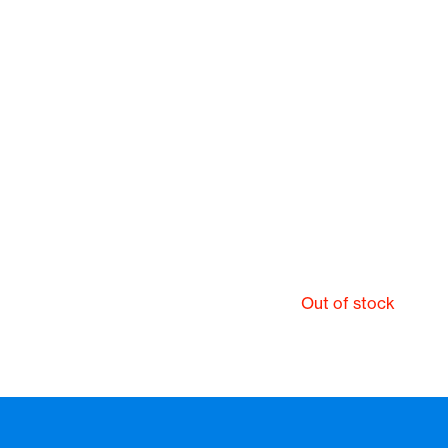
Out of stock