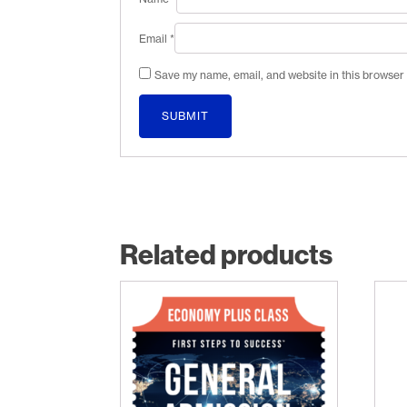
Email
*
Save my name, email, and website in this browser 
Related products