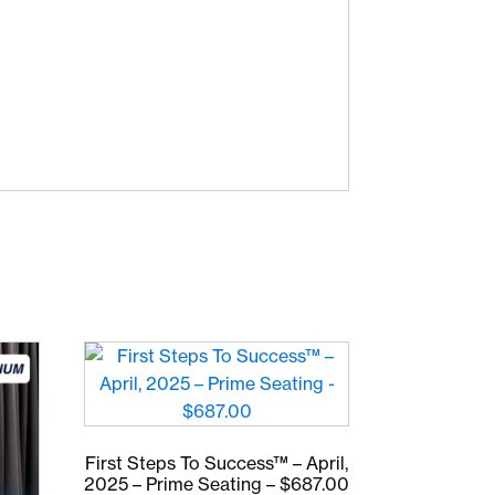
First Steps To Success™ – April,
2025 – Prime Seating – $687.00