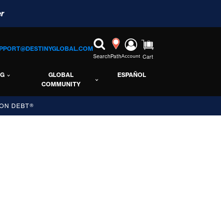
r
PPORT@DESTINYGLOBAL.COM
Search
Path
Account
Cart
NG
GLOBAL
ESPAÑOL
COMMUNITY
ON DEBT®