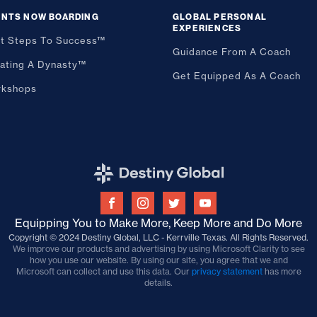
ENTS NOW BOARDING
GLOBAL PERSONAL
EXPERIENCES
st Steps To Success™
Guidance From A Coach
ating A Dynasty™
Get Equipped As A Coach
kshops
Equipping You to Make More, Keep More and Do More
Copyright © 2024 Destiny Global, LLC - Kerrville Texas. All Rights Reserved.
We improve our products and advertising by using Microsoft Clarity to see
how you use our website. By using our site, you agree that we and
Microsoft can collect and use this data. Our
privacy statement
has more
details.