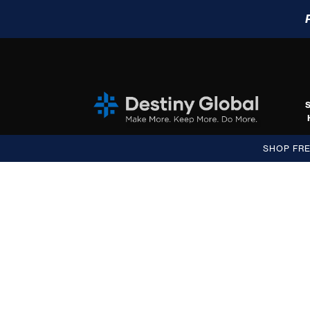
SHOP FR