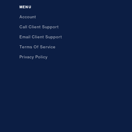
MENU
Account
Call Client Support
Email Client Support
Terms Of Service
Privacy Policy