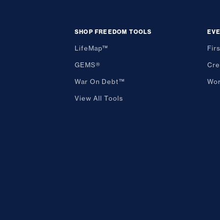
SHOP FREEDOM TOOLS
EV
LifeMap™
Fir
GEMS®
Cre
War On Debt™
Wor
View All Tools