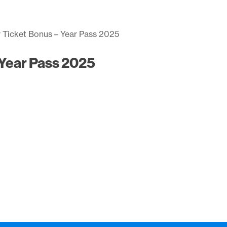
r Ticket Bonus – Year Pass 2025
 Year Pass 2025