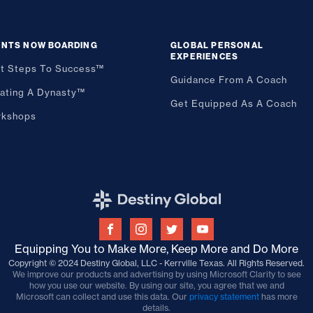
ENTS NOW BOARDING
GLOBAL PERSONAL
EXPERIENCES
st Steps To Success™
Guidance From A Coach
ating A Dynasty™
Get Equipped As A Coach
kshops
Equipping You to Make More, Keep More and Do More
Copyright © 2024 Destiny Global, LLC - Kerrville Texas. All Rights Reserved.
We improve our products and advertising by using Microsoft Clarity to see
how you use our website. By using our site, you agree that we and
Microsoft can collect and use this data. Our
privacy statement
has more
details.