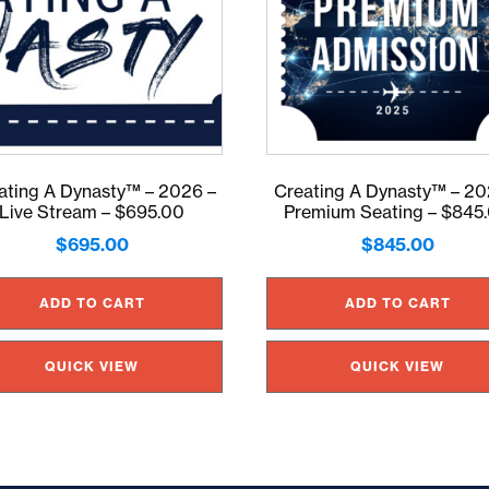
ating A Dynasty™ – 2026 –
Creating A Dynasty™ – 20
Live Stream – $695.00
Premium Seating – $845
$
695.00
$
845.00
ADD TO CART
ADD TO CART
QUICK VIEW
QUICK VIEW