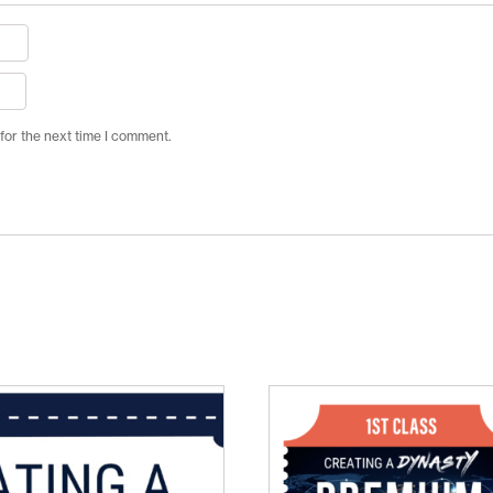
for the next time I comment.