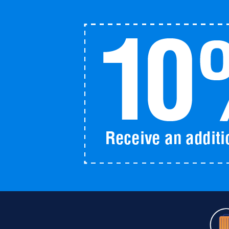
Pass
2025
quantity