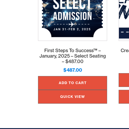
First Steps To Success™ –
Cre
January, 2025 – Select Seating
– $487.00
$
487.00
ADD TO CART
QUICK VIEW