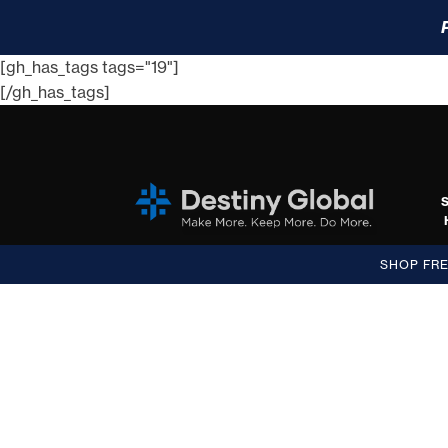
[gh_has_tags tags="19"]
[/gh_has_tags]
SHOP FR