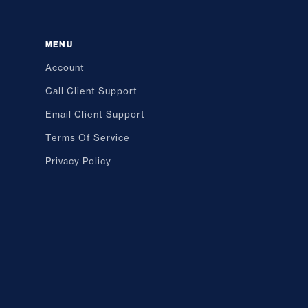
MENU
Account
Call Client Support
Email Client Support
Terms Of Service
Privacy Policy