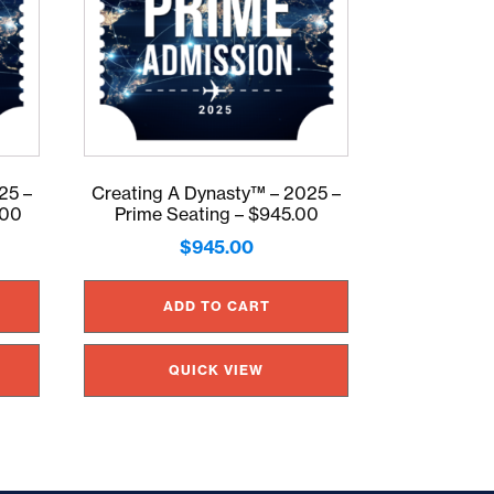
25 –
Creating A Dynasty™ – 2025 –
.00
Prime Seating – $945.00
$
945.00
ADD TO CART
QUICK VIEW