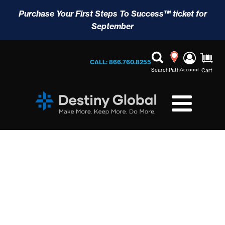
Purchase Your First Steps To Success™ ticket for
September
CALL: 866.760.8255
Search
Path
Account
Cart