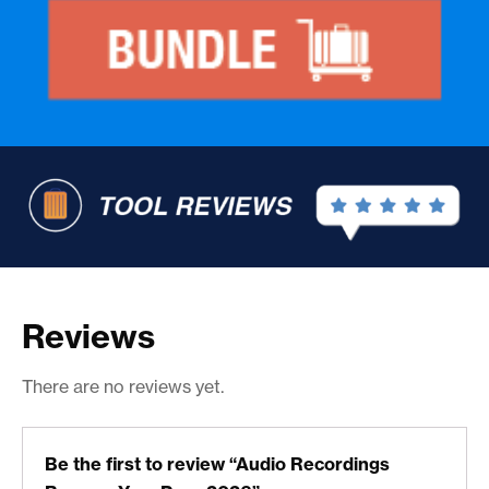
Reviews
There are no reviews yet.
Be the first to review “Audio Recordings