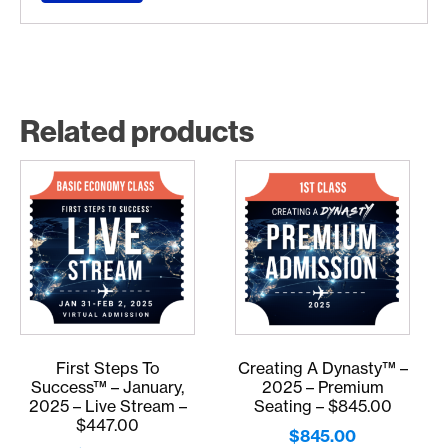
Related products
First Steps To
Creating A Dynasty™ –
Success™ – January,
2025 – Premium
2025 – Live Stream –
Seating – $845.00
$447.00
$
845.00