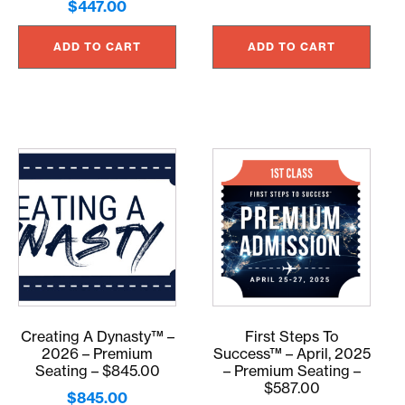
$
447.00
ADD TO CART
ADD TO CART
Creating A Dynasty™ –
First Steps To
2026 – Premium
Success™ – April, 2025
Seating – $845.00
– Premium Seating –
$587.00
$
845.00