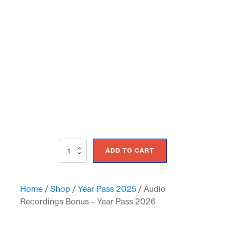
Audio
ADD TO CART
Recordings
Bonus
-
Year
Home
/
Shop
/
Year Pass 2025
/ Audio
Pass
Recordings Bonus – Year Pass 2026
2026
quantity