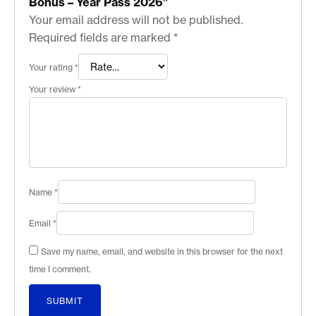
Bonus – Year Pass 2026”
Your email address will not be published.
Required fields are marked
*
Your rating
*
Your review
*
Name
*
Email
*
Save my name, email, and website in this browser for the next
time I comment.