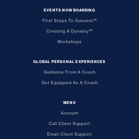
EVENTS NOW BOARDING
First Steps To Success™
Creating A Dynasty™
Workshops
GLOBAL PERSONAL EXPERIENCES
Guidance From A Coach
Get Equipped As A Coach
MENU
Account
Call Client Support
Email Client Support