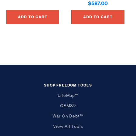
$
587.00
ADD TO CART
ADD TO CART
SHOP FREEDOM TOOLS
LifeMap™
GEMS®
War On Debt™
View All Tools