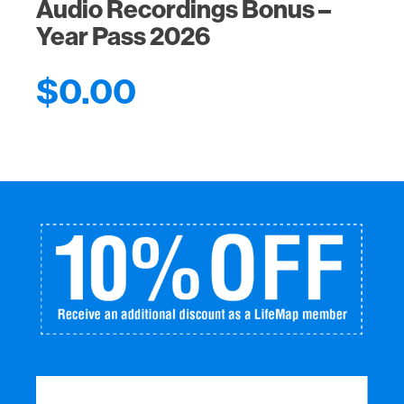
Audio Recordings Bonus –
Year Pass 2026
$
0.00