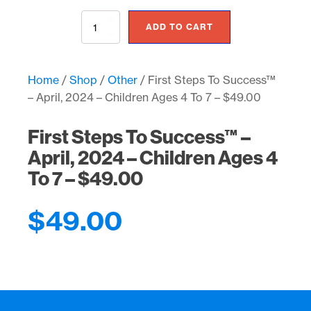
First
ADD TO CART
Steps
To
Success™
–
Home
/
Shop
/
Other
/ First Steps To Success™
April,
– April, 2024 – Children Ages 4 To 7 – $49.00
2024
-
Children
First Steps To Success™ –
Ages
April, 2024 – Children Ages 4
4
To
To 7 – $49.00
7
-
$49.00
$
49.00
quantity