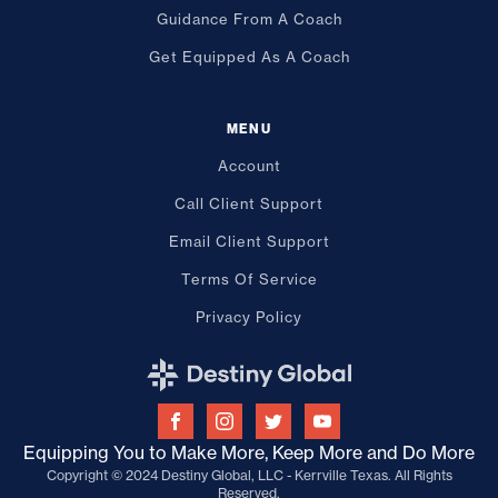
Guidance From A Coach
Get Equipped As A Coach
MENU
Account
Call Client Support
Email Client Support
Terms Of Service
Privacy Policy
Equipping You to Make More, Keep More and Do More
Copyright © 2024 Destiny Global, LLC - Kerrville Texas. All Rights
Reserved.