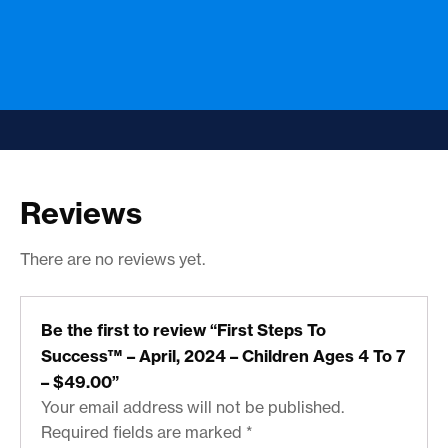
Reviews
There are no reviews yet.
Be the first to review “First Steps To
Success™ – April, 2024 – Children Ages 4 To 7
– $49.00”
Your email address will not be published.
Required fields are marked
*