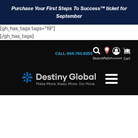
Purchase Your First Steps To Success™ ticket for
September
[gh_has_tags tags="19"]
[/gh_has_tags]
CALL: 866.760.8255
Search
Path
Account
Cart