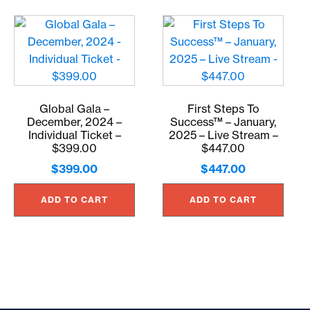
Global Gala –
First Steps To
December, 2024 –
Success™ – January,
Individual Ticket –
2025 – Live Stream –
$399.00
$447.00
$
399.00
$
447.00
ADD TO CART
ADD TO CART