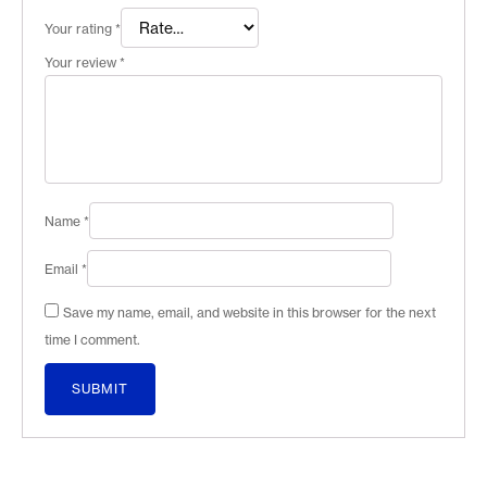
Your rating
*
Your review
*
Name
*
Email
*
Save my name, email, and website in this browser for the next
time I comment.