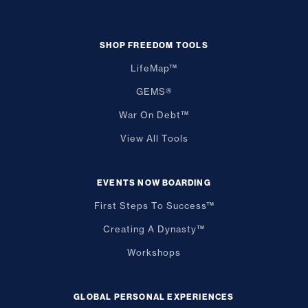
SHOP FREEDOM TOOLS
LifeMap™
GEMS®
War On Debt™
View All Tools
EVENTS NOW BOARDING
First Steps To Success™
Creating A Dynasty™
Workshops
GLOBAL PERSONAL EXPERIENCES