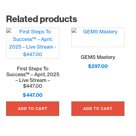
Related products
GEMS Mastery
$
297.00
First Steps To
Success™ – April, 2025
– Live Stream –
$447.00
$
447.00
ADD TO CART
ADD TO CART