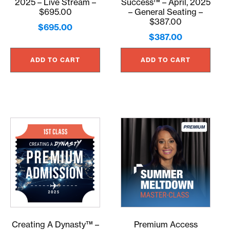
2025 – Live Stream –
Success™ – April, 2025
$695.00
– General Seating –
$387.00
$
695.00
$
387.00
ADD TO CART
ADD TO CART
Creating A Dynasty™ –
Premium Access