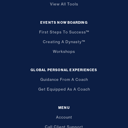
View All Tools
EVENTS NOW BOARDING
First Steps To Success™
Creating A Dynasty™
Workshops
GLOBAL PERSONAL EXPERIENCES
Guidance From A Coach
Get Equipped As A Coach
MENU
Account
Call Client Support