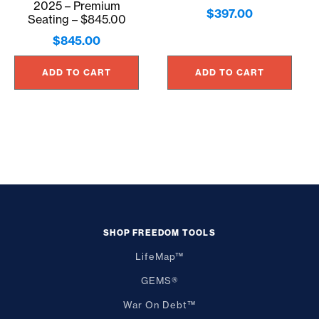
2025 – Premium
$
397.00
Seating – $845.00
$
845.00
ADD TO CART
ADD TO CART
SHOP FREEDOM TOOLS
LifeMap™
GEMS®
War On Debt™