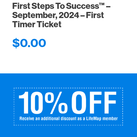
First Steps To Success™ –
September, 2024 – First
Timer Ticket
$
0.00