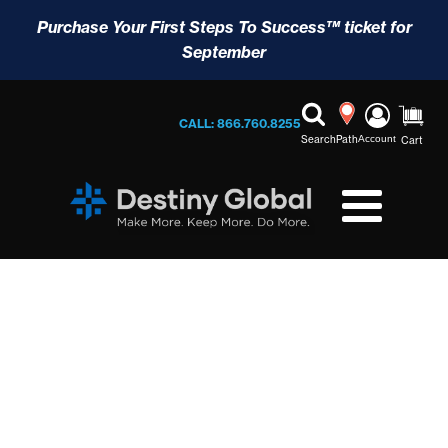
Purchase Your First Steps To Success™ ticket for
September
CALL: 866.760.8255
Search
Path
Account
Cart