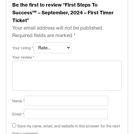
Be the first to review “First Steps To
Success™ – September, 2024 – First Timer
Ticket”
Your email address will not be published.
Required fields are marked
*
Your rating
*
Your review
*
Name
*
Email
*
Save my name, email, and website in this browser for the next
time I comment.