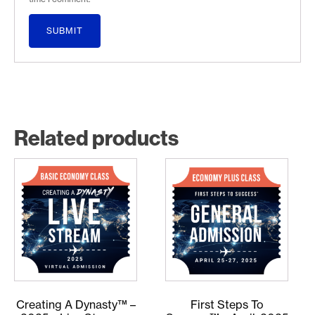
Related products
Creating A Dynasty™ –
First Steps To