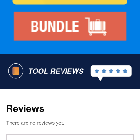
Reviews
There are no reviews yet.