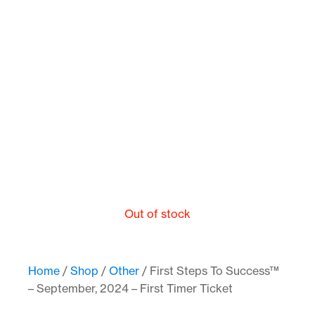
Out of stock
Home
/
Shop
/
Other
/ First Steps To Success™
– September, 2024 – First Timer Ticket