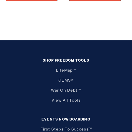
SHOP FREEDOM TOOLS
LifeMap™
GEMS®
War On Debt™
View All Tools
EVENTS NOW BOARDING
First Steps To Success™