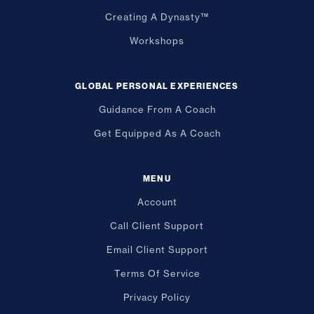
Creating A Dynasty™
Workshops
GLOBAL PERSONAL EXPERIENCES
Guidance From A Coach
Get Equipped As A Coach
MENU
Account
Call Client Support
Email Client Support
Terms Of Service
Privacy Policy