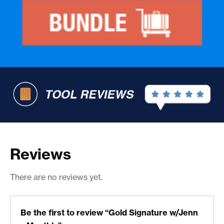
Reviews
There are no reviews yet.
Be the first to review “Gold Signature w/Jenn