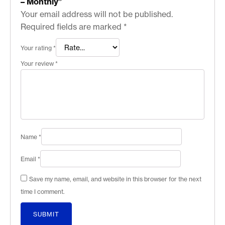
– Monthly”
Your email address will not be published.
Required fields are marked
*
Your rating
*
Your review
*
Name
*
Email
*
Save my name, email, and website in this browser for the next
time I comment.