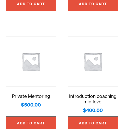
ADD TO CART
ADD TO CART
Private Mentoring
Introduction coaching
mid level
$
500.00
$
400.00
ADD TO CART
ADD TO CART