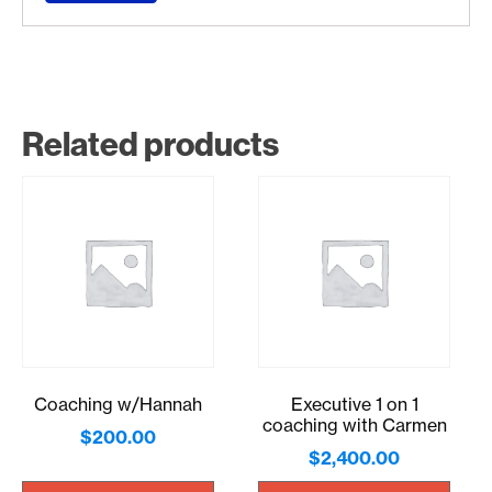
Related products
Coaching w/Hannah
Executive 1 on 1
coaching with Carmen
$
200.00
$
2,400.00