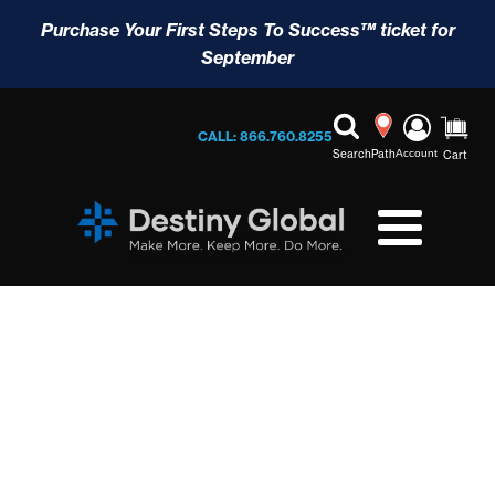
Purchase Your First Steps To Success™ ticket for
September
CALL: 866.760.8255
Search
Path
Account
Cart