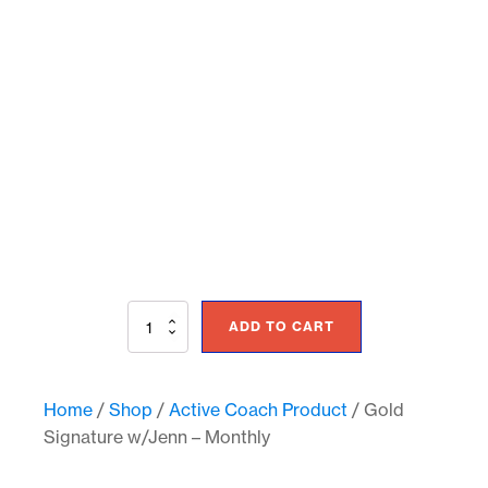
Gold
ADD TO CART
Signature
w/Jenn
-
Monthly
Home
/
Shop
/
Active Coach Product
/ Gold
quantity
Signature w/Jenn – Monthly