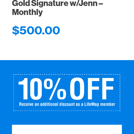
Gold Signature w/Jenn –
Monthly
$
500.00