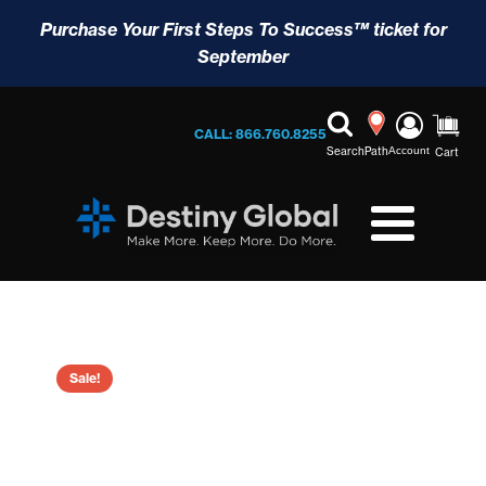
Purchase Your First Steps To Success™ ticket for
September
CALL: 866.760.8255
Search
Path
Account
Cart
Sale!