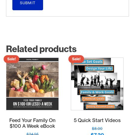
Related products
Sale!
Sale!
Feed Your Family On
5 Quick Start Videos
$100 A Week eBook
$
8.00
Original
Current
$
24.95