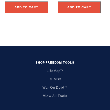
ADD TO CART
ADD TO CART
SHOP FREEDOM TOOLS
LifeMap™
GEMS®
War On Debt™
View All Tools