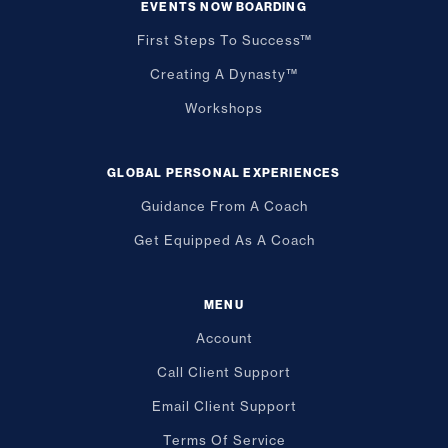
EVENTS NOW BOARDING
First Steps To Success™
Creating A Dynasty™
Workshops
GLOBAL PERSONAL EXPERIENCES
Guidance From A Coach
Get Equipped As A Coach
MENU
Account
Call Client Support
Email Client Support
Terms Of Service