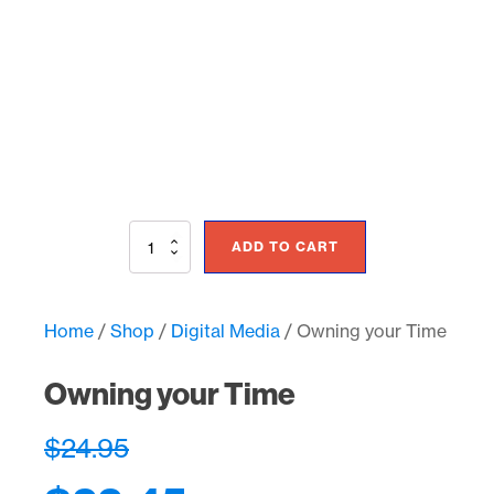
Owning
ADD TO CART
your
Time
quantity
Home
/
Shop
/
Digital Media
/ Owning your Time
Owning your Time
$
24.95