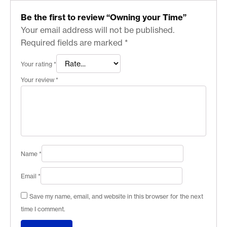
Be the first to review “Owning your Time”
Your email address will not be published.
Required fields are marked
*
Your rating
*
Your review
*
Name
*
Email
*
Save my name, email, and website in this browser for the next
time I comment.