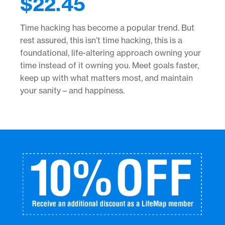
$
22.45
Time hacking has become a popular trend. But
rest assured, this isn’t time hacking, this is a
foundational, life-altering approach owning your
time instead of it owning you. Meet goals faster,
keep up with what matters most, and maintain
your sanity – and happiness.