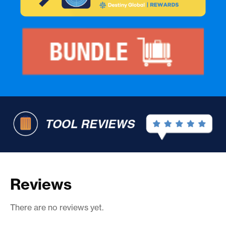
Reviews
There are no reviews yet.