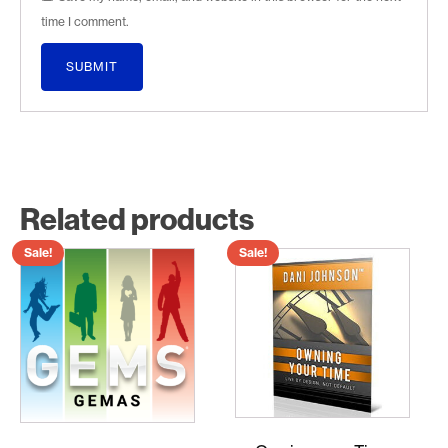
time I comment.
Related products
Sale!
Sale!