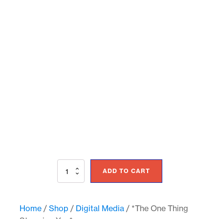
*The
ADD TO CART
One
Thing
Stopping
You*
Home
/
Shop
/
Digital Media
/ *The One Thing
quantity