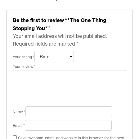
Be the first to review “*The One Thing
Stopping You*”
Your email address will not be published.
Required fields are marked
*
Your rating
*
Your review
*
Name
*
Email
*
Save my name, email, and website in this browser for the next