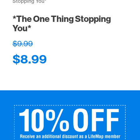
Stopping You*
*The One Thing Stopping
You*
$
9.99
$
8.99