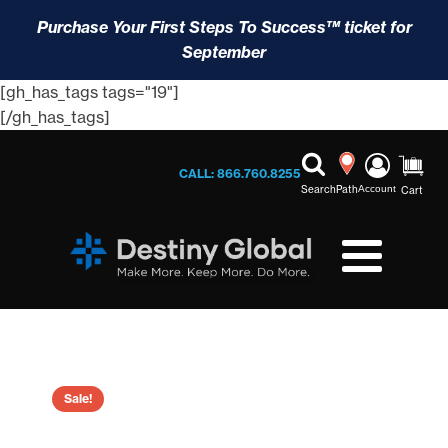
Purchase Your First Steps To Success™ ticket for
September
[gh_has_tags tags="19"]
[/gh_has_tags]
CALL: 866.760.8255
Search
Path
Account
Cart
Sale!