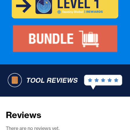
Reviews
There are no reviews yet.