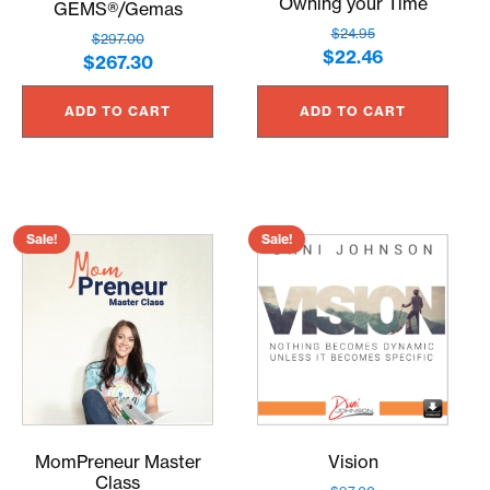
Owning your Time
GEMS®/Gemas
$
24.95
$
297.00
Original
Current
$
22.46
Original
Current
$
267.30
price
price
price
price
was:
is:
ADD TO CART
ADD TO CART
was:
is:
$24.95.
$22.46.
$297.00.
$267.30.
Sale!
Sale!
MomPreneur Master
Vision
Class