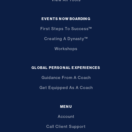
EVENTS NOW BOARDING
First Steps To Success™
Creating A Dynasty™
Workshops
GLOBAL PERSONAL EXPERIENCES
Guidance From A Coach
Get Equipped As A Coach
MENU
Account
Call Client Support