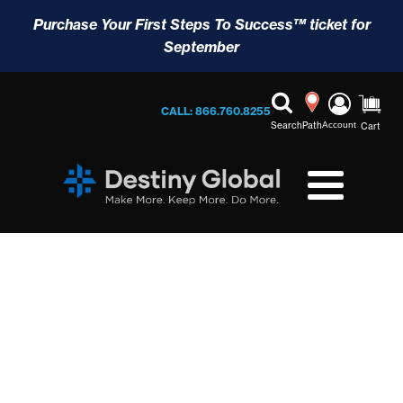
Purchase Your First Steps To Success™ ticket for
September
CALL: 866.760.8255
Search
Path
Account
Cart