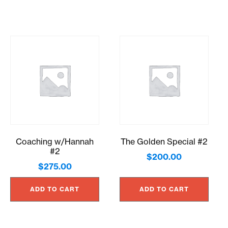
Coaching w/Hannah
The Golden Special #2
#2
$
200.00
$
275.00
ADD TO CART
ADD TO CART