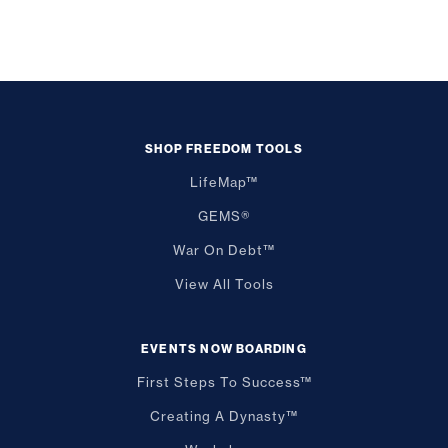
SHOP FREEDOM TOOLS
LifeMap™
GEMS®
War On Debt™
View All Tools
EVENTS NOW BOARDING
First Steps To Success™
Creating A Dynasty™