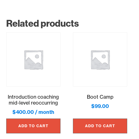
Related products
Introduction coaching
Boot Camp
mid-level reoccurring
$
99.00
$
400.00
/ month
ADD TO CART
ADD TO CART