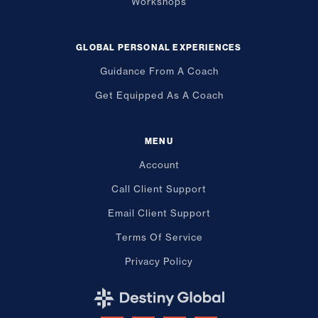
Workshops
GLOBAL PERSONAL EXPERIENCES
Guidance From A Coach
Get Equipped As A Coach
MENU
Account
Call Client Support
Email Client Support
Terms Of Service
Privacy Policy