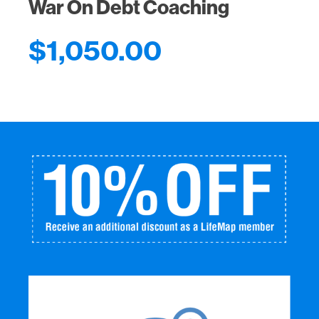
War On Debt Coaching
$
1,050.00