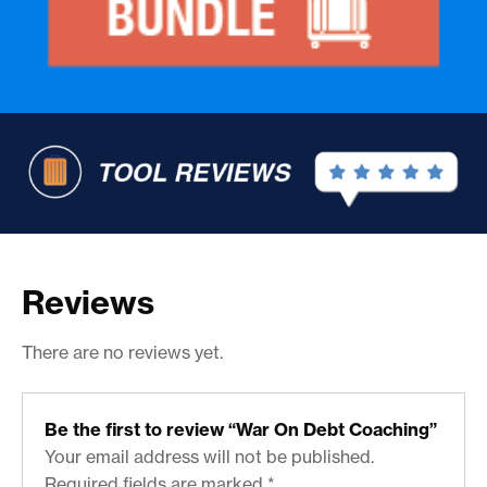
Reviews
There are no reviews yet.
Be the first to review “War On Debt Coaching”
Your email address will not be published.
Required fields are marked
*