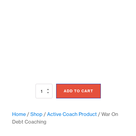
War
ADD TO CART
On
Debt
Coaching
quantity
Home
/
Shop
/
Active Coach Product
/ War On
Debt Coaching