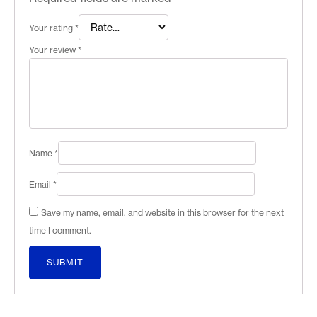
Your rating
*
Your review
*
Name
*
Email
*
Save my name, email, and website in this browser for the next
time I comment.