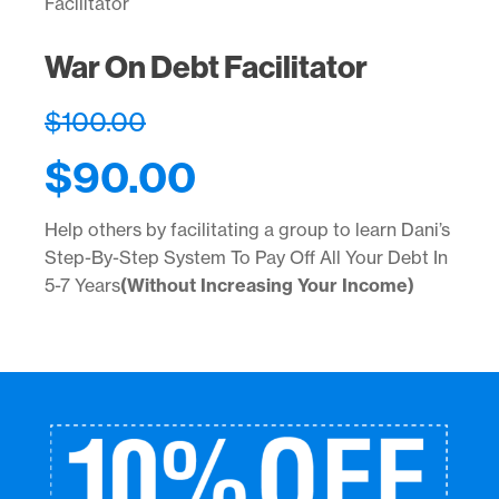
Facilitator
War On Debt Facilitator
$
100.00
$
90.00
Help others by facilitating a group to learn Dani’s
Step-By-Step System To Pay Off All Your Debt In
5-7 Years
(Without Increasing Your Income)