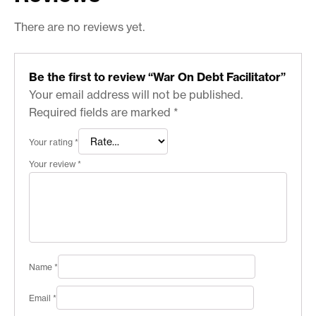
There are no reviews yet.
Be the first to review “War On Debt Facilitator”
Your email address will not be published.
Required fields are marked
*
Your rating
*
Your review
*
Name
*
Email
*