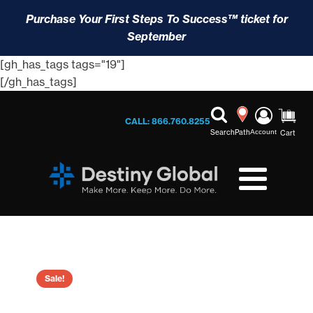
Purchase Your First Steps To Success™ ticket for
September
[gh_has_tags tags="19"]
[/gh_has_tags]
CALL: 866.760.8255
Search
Path
Account
Cart
Sale!