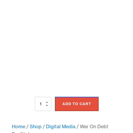
War
ADD TO CART
On
Debt
Facilitator
quantity
Home
/
Shop
/
Digital Media
/ War On Debt