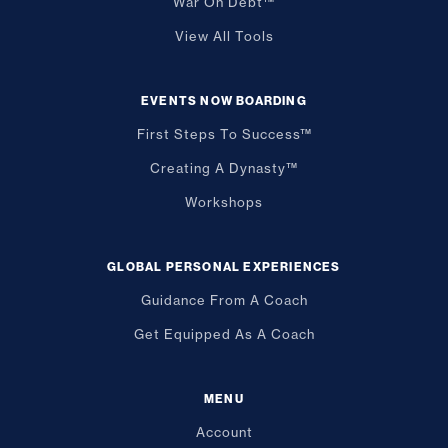
War On Debt™
View All Tools
EVENTS NOW BOARDING
First Steps To Success™
Creating A Dynasty™
Workshops
GLOBAL PERSONAL EXPERIENCES
Guidance From A Coach
Get Equipped As A Coach
MENU
Account