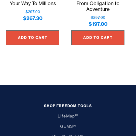
Your Way To Millions
From Obligation to
Adventure
$
297.00
Original
Current
$
267.30
$
297.00
Original
Current
$
197.00
price
price
price
price
was:
is:
ADD TO CART
ADD TO CART
was:
is:
$297.00.
$267.30.
$297.00.
$197.00.
SHOP FREEDOM TOOLS
LifeMap™
GEMS®