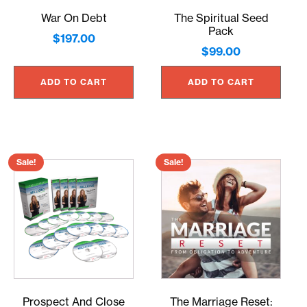
War On Debt
The Spiritual Seed
Pack
$
197.00
$
99.00
ADD TO CART
ADD TO CART
Sale!
Sale!
Prospect And Close
The Marriage Reset: