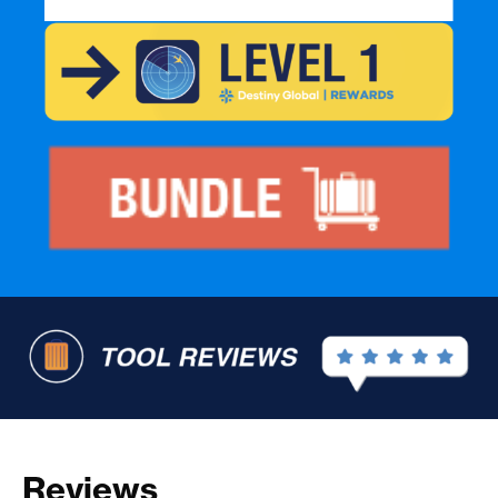
Reviews