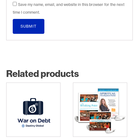
Save my name, email, and website in this browser for the next
time I comment.
Related products