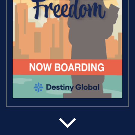
Wealth – The Road To
Financial Freedom (4)
Debt Freedom 101 (1)
Believe, Commit, Win (3)
Success Foundations (9)