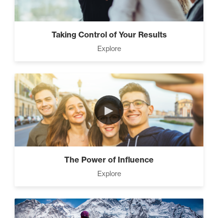
Taking Control of Your Results
Explore
►
The Power of Influence
Explore