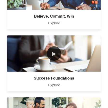
Believe, Commit, Win
Explore
►
Success Foundations
Explore