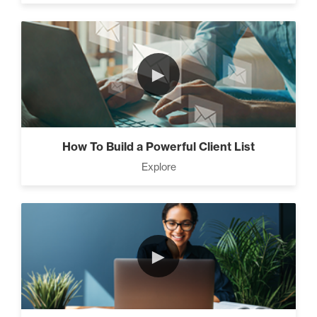
►
How To Build a Powerful Client List
Explore
►