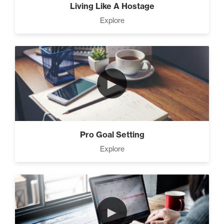
Living Like A Hostage
Explore
►
Pro Goal Setting
Explore
►