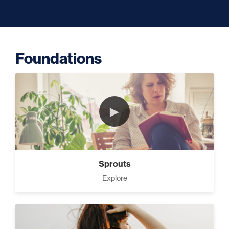
Capacity (5)
Foundations
Putting Decisions Into Action
(2)
►
The Design Needed To
Succeed (3)
Sprouts
Your Debt Payoff Strategy (7)
Explore
Build The Life You Want (8)