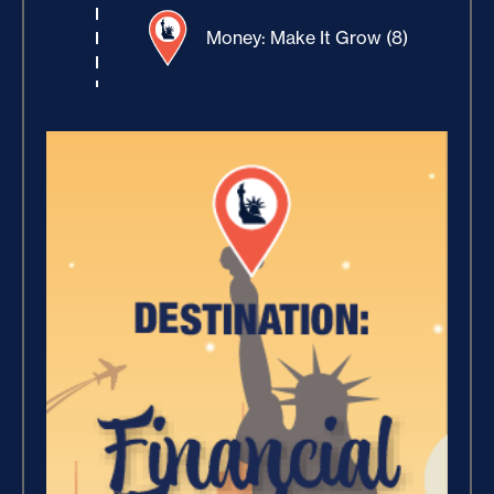
Money: Make It Grow (8)
Winning With Money (9)
Increase Your Value and
Results (2)
Where Is Your Faith (9)
Breaking Free, And Building