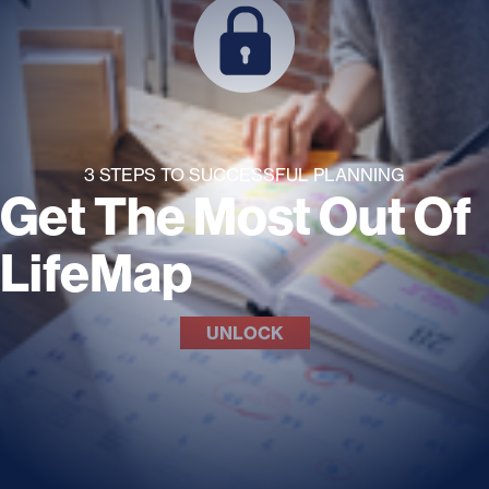
3 STEPS TO SUCCESSFUL PLANNING
Get The Most Out Of
LifeMap
UNLOCK