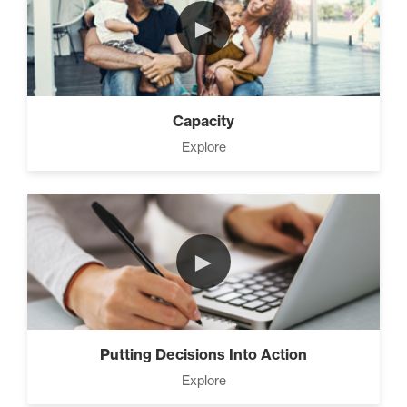
►
Capacity
Explore
►
Putting Decisions Into Action
Explore