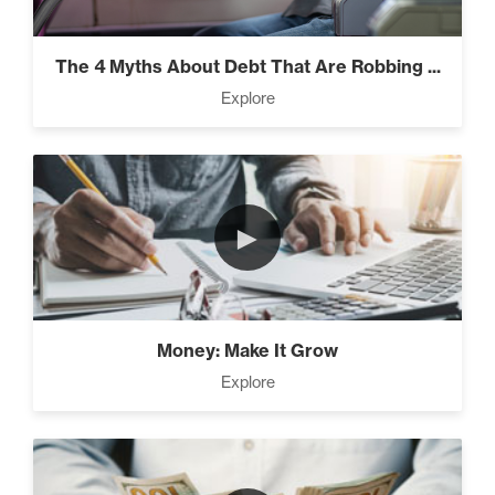
Everest” (2)
The 4 Myths About Debt That Are Robbing ...
Explore
Rubies At Capacity (1)
►
Money Reprogramming (5)
Money: Make It Grow
Living Like A Hostage (1)
Explore
Pro Goal Setting (2)