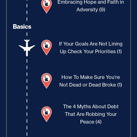
Embracing Hope and Faith in
Adversity (9)
Basics
If Your Goals Are Not Lining
Up Check Your Priorities (1)
How To Make Sure You’re
Not Dead or Dead Broke (1)
The 4 Myths About Debt
That Are Robbing Your
Peace (4)