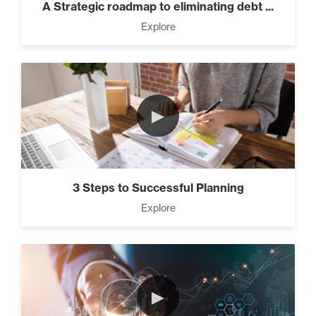
A Strategic roadmap to eliminating debt ...
Explore
►
3 Steps to Successful Planning
Explore
►