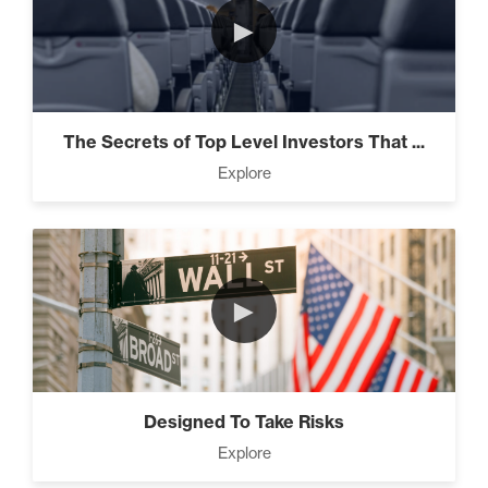
►
The Secrets of Top Level Investors That ...
Explore
►
Designed To Take Risks
Explore