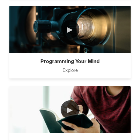
►
Programming Your Mind
Explore
►