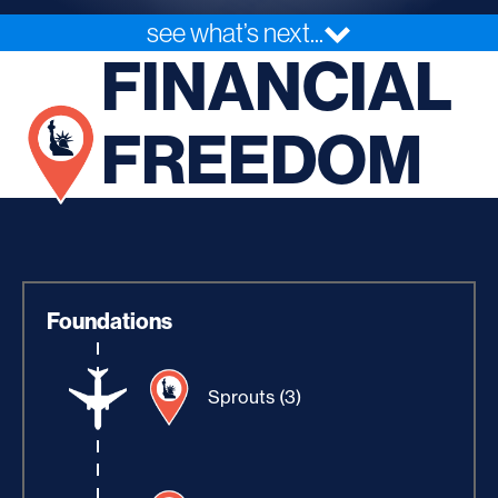
see what’s next...
FINANCIAL
FREEDOM
Foundations
Sprouts (3)