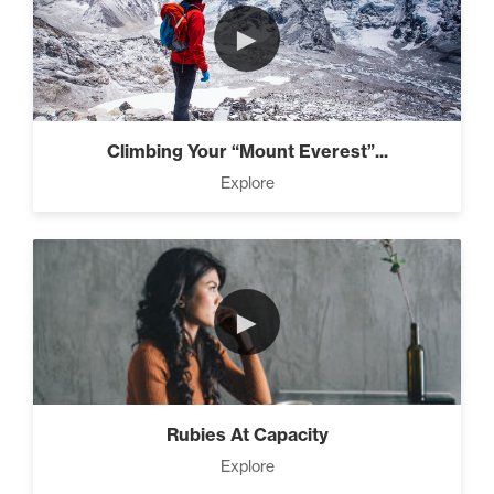
►
Climbing Your “Mount Everest”...
Explore
►
Rubies At Capacity
Explore