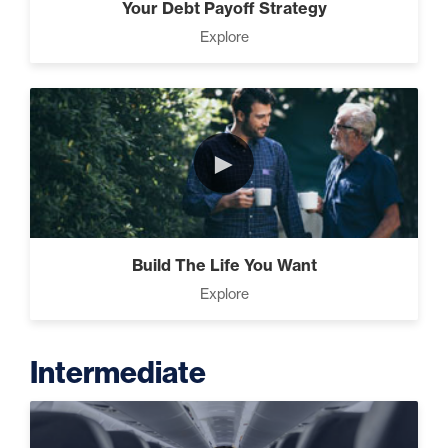
Your Debt Payoff Strategy
Explore
►
Build The Life You Want
Explore
Intermediate