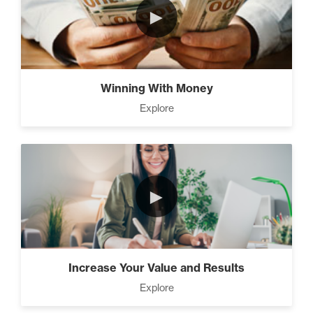
►
The Time Matrix (2)
Winning With Money
Explore
Advanced
How To Walk into The Next
Holiday and Turn Heads (1)
►
The 2 Neccessary Endings
You Didn’t Know About
Success (2)
Increase Your Value and Results
Explore
A Strategic roadmap to