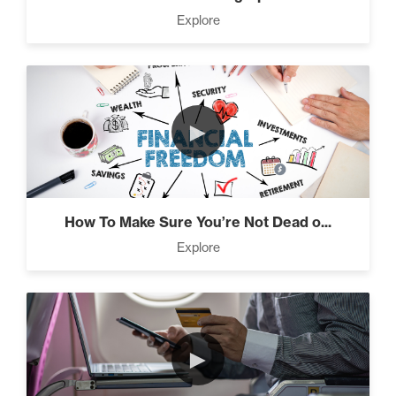
Press Through Barriers (9)
Explore
Seeds And Roots (10)
►
Taking Control of Your
Results (2)
How To Make Sure You’re Not Dead o...
Explore
The Power of Influence (2)
►
Climbing Your “Mount