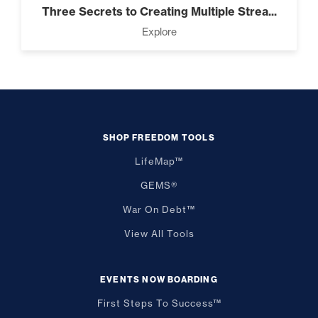
Three Secrets to Creating Multiple Strea...
Explore
SHOP FREEDOM TOOLS
LifeMap™
GEMS®
War On Debt™
View All Tools
EVENTS NOW BOARDING
First Steps To Success™