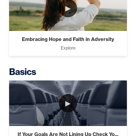
►
Intermediate
The Secrets of Top Level
Embracing Hope and Faith in Adversity
Investors That Will Transform
Explore
Your Future (2)
Basics
Designed To Take Risks (3)
►
Programming Your Mind (3)
If Your Goals Are Not Lining Up Check Yo...