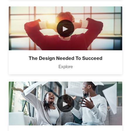
►
The Design Needed To Succeed
Explore
►