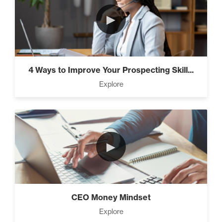
►
4 Ways to Improve Your Prospecting Skill...
Explore
►
CEO Money Mindset
Explore