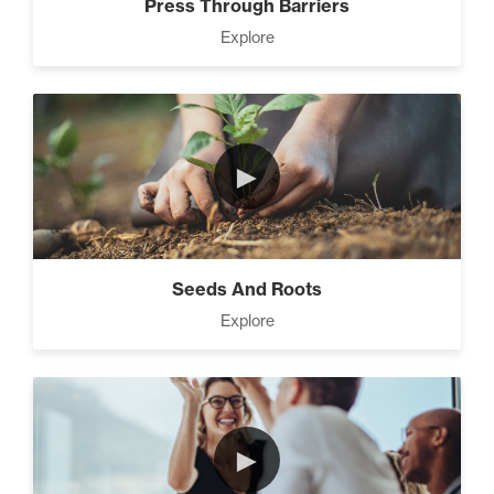
Press Through Barriers
Explore
►
Seeds And Roots
Explore
►