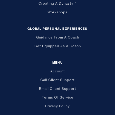
Creating A Dynasty™
Workshops
GLOBAL PERSONAL EXPERIENCES
Guidance From A Coach
Get Equipped As A Coach
MENU
Account
Call Client Support
Email Client Support
Terms Of Service
Privacy Policy