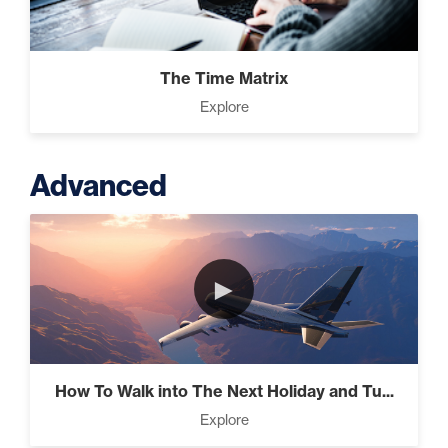
The Time Matrix
Explore
Advanced
►
How To Walk into The Next Holiday and Tu...
Explore