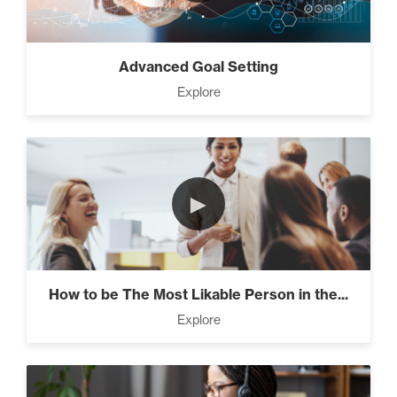
Advanced Goal Setting
Explore
►
How to be The Most Likable Person in the...
Explore