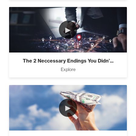
►
The 2 Neccessary Endings You Didn’...
Explore
►