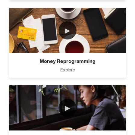
►
Money Reprogramming
Explore
►