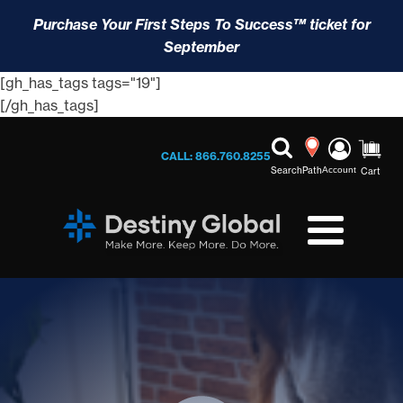
Purchase Your First Steps To Success™ ticket for
September
[gh_has_tags tags="19"]
[/gh_has_tags]
CALL: 866.760.8255
Search
Path
Account
Cart