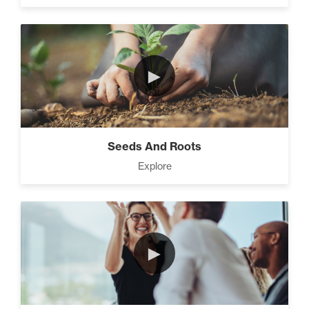
►
Seeds And Roots
Explore
►