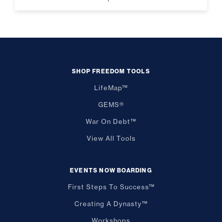
SHOP FREEDOM TOOLS
LifeMap™
GEMS®
War On Debt™
View All Tools
EVENTS NOW BOARDING
First Steps To Success™
Creating A Dynasty™
Workshops