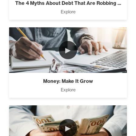
The 4 Myths About Debt That Are Robbing ...
Explore
Rubies At Capacity (1)
►
Money Reprogramming (5)
Money: Make It Grow
Living Like A Hostage (1)
Explore
Pro Goal Setting (2)
►