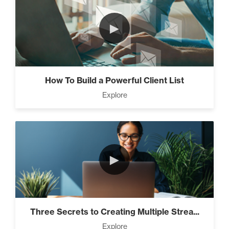
►
How To Build a Powerful Client List
Explore
►
Three Secrets to Creating Multiple Strea...
Explore