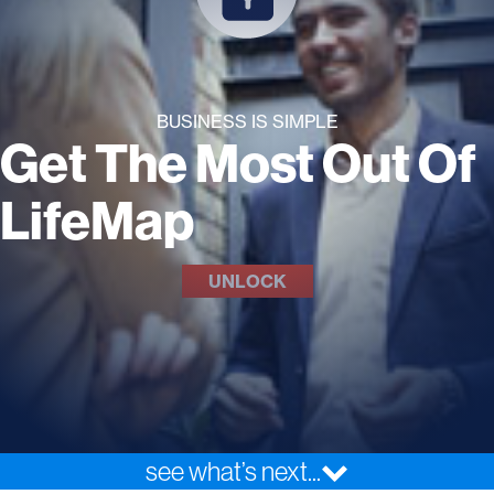
BUSINESS IS SIMPLE
Get The Most Out Of
LifeMap
UNLOCK
see what’s next...