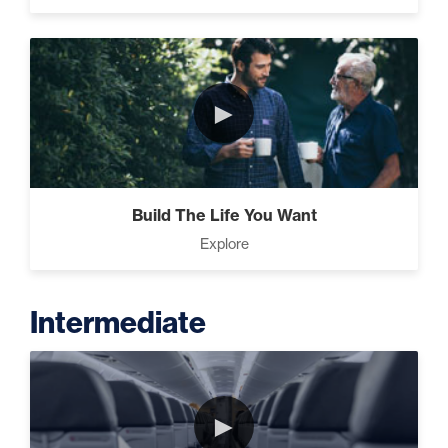
►
Build The Life You Want
Explore
Intermediate
►