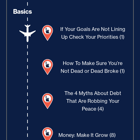
Basics
If Your Goals Are Not Lining
Up Check Your Priorities (1)
How To Make Sure You’re
Not Dead or Dead Broke (1)
The 4 Myths About Debt
That Are Robbing Your
Peace (4)
Money: Make It Grow (8)