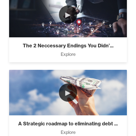
►
The 2 Neccessary Endings You Didn’...
Explore
►
A Strategic roadmap to eliminating debt ...
Explore