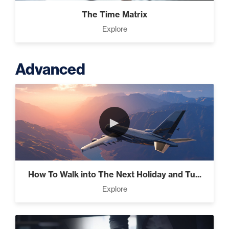
The Time Matrix
Explore
Advanced
►
How To Walk into The Next Holiday and Tu...
Explore