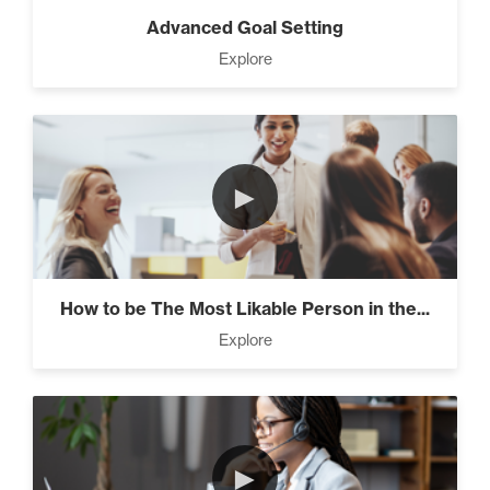
Advanced Goal Setting
Explore
►
How to be The Most Likable Person in the...
Explore
►