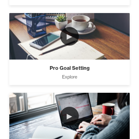
►
Pro Goal Setting
Explore
►