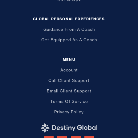
GLOBAL PERSONAL EXPERIENCES
Guidance From A Coach
Get Equipped As A Coach
MENU
Account
Call Client Support
Email Client Support
Terms Of Service
Privacy Policy