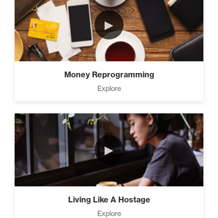
►
Money Reprogramming
Explore
►
Living Like A Hostage
Explore