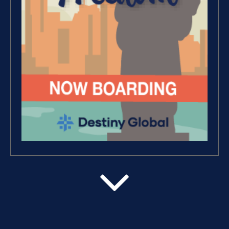
Debt Freedom 101 (1)
Believe, Commit, Win (3)
Success Foundations (9)
Capacity (5)