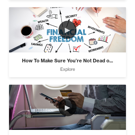
Seeds And Roots (10)
►
Taking Control of Your
Results (2)
How To Make Sure You’re Not Dead o...
Explore
The Power of Influence (2)
►
Climbing Your “Mount
Everest” (2)