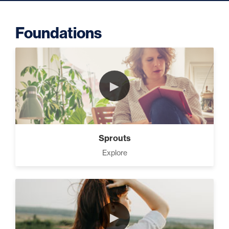
Foundations
Putting Decisions Into Action
(2)
►
The Design Needed To
Succeed (3)
Sprouts
Your Debt Payoff Strategy (7)
Explore
Build The Life You Want (8)
►