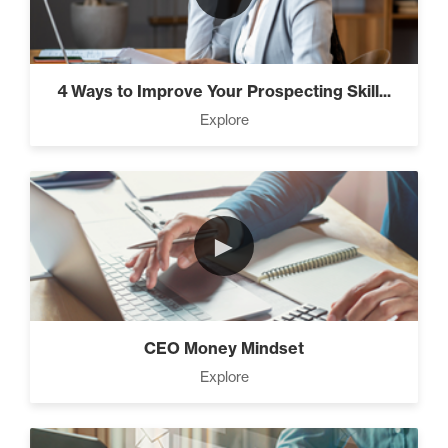
4 Ways to Improve Your Prospecting Skill...
Explore
►
CEO Money Mindset
Explore