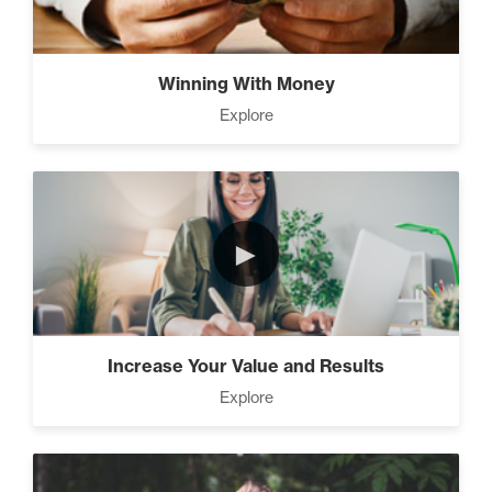
The Time Matrix (2)
Winning With Money
Explore
Advanced
How To Walk into The Next
Holiday and Turn Heads (1)
►
The 2 Neccessary Endings
You Didn’t Know About
Success (2)
Increase Your Value and Results
Explore
A Strategic roadmap to
eliminating debt and building
wealth. (2)