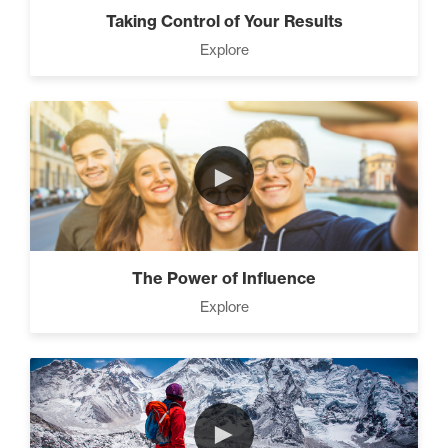
Taking Control of Your Results
Explore
►
The Power of Influence
Explore
►