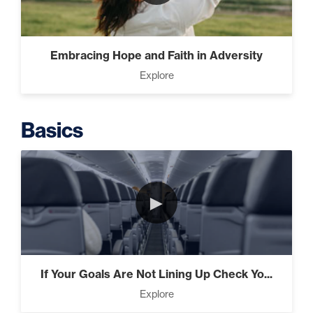
Intermediate
The Secrets of Top Level
Embracing Hope and Faith in Adversity
Investors That Will Transform
Explore
Your Future (2)
Basics
Designed To Take Risks (3)
►
Programming Your Mind (3)
If Your Goals Are Not Lining Up Check Yo...
Press Through Barriers (9)
Explore