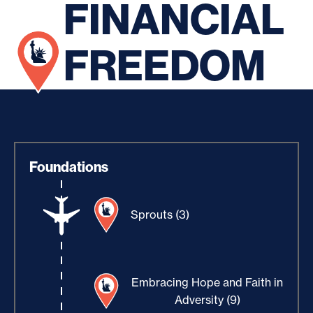
FINANCIAL
FREEDOM
Foundations
Sprouts (3)
Embracing Hope and Faith in
Adversity (9)