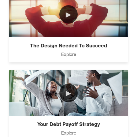
►
The Design Needed To Succeed
Explore
►
Your Debt Payoff Strategy
Explore