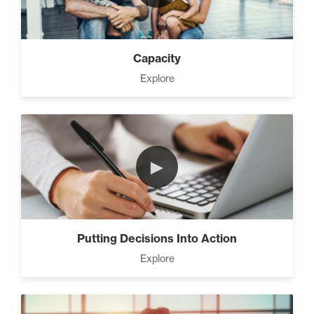
Capacity
Explore
►
Putting Decisions Into Action
Explore