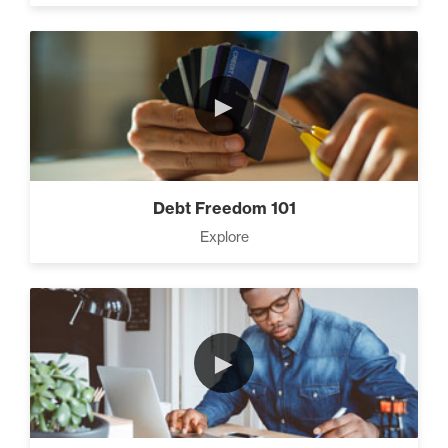
CEO Money Mindset (9)
►
How To Build a Powerful
Client List (3)
Debt Freedom 101
Explore
Three Secrets to Creating
Multiple Streams of Income
(3)
►