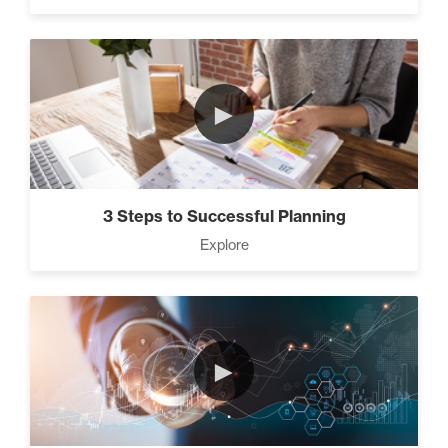
►
3 Steps to Successful Planning
Explore
►