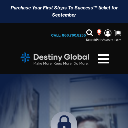
Purchase Your First Steps To Success™ ticket for
September
CALL: 866.760.8255
Search
Path
Account
Cart