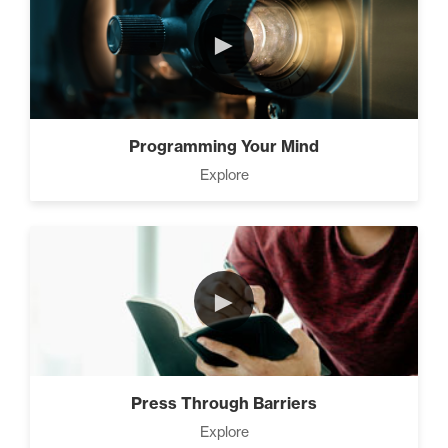
►
Programming Your Mind
Explore
►
Press Through Barriers
Explore