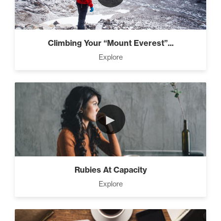
Climbing Your “Mount Everest”...
Explore
►
Rubies At Capacity
Explore