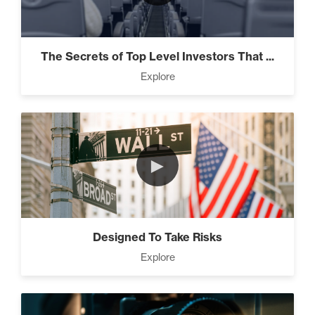
The Secrets of Top Level Investors That ...
Explore
►
Designed To Take Risks
Explore