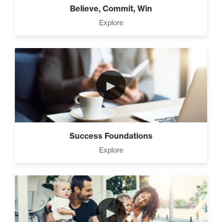
Believe, Commit, Win
Explore
►
Success Foundations
Explore
►