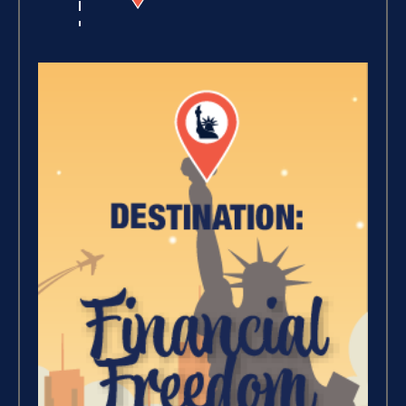
Winning With Money (9)
Increase Your Value and
Results (2)
Where Is Your Faith (9)
Breaking Free, And Building
Wealth – The Road To
Financial Freedom (4)