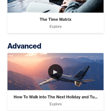
The Time Matrix
Explore
Advanced
►
How To Walk into The Next Holiday and Tu...
Explore