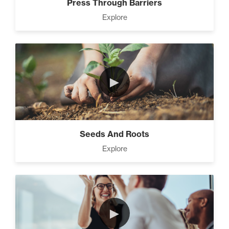
Press Through Barriers
Explore
►
Seeds And Roots
Explore
►