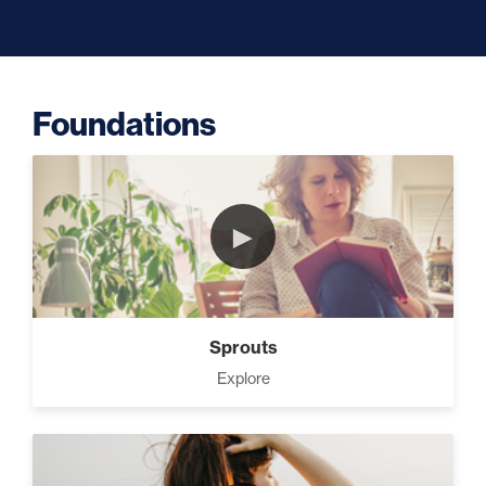
Capacity (5)
Foundations
Putting Decisions Into Action
(2)
►
The Design Needed To
Succeed (3)
Sprouts
Your Debt Payoff Strategy (7)
Explore
Build The Life You Want (8)