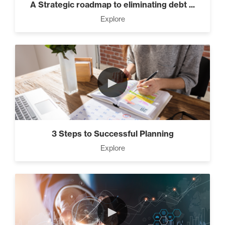
A Strategic roadmap to eliminating debt ...
Explore
►
3 Steps to Successful Planning
Explore
►