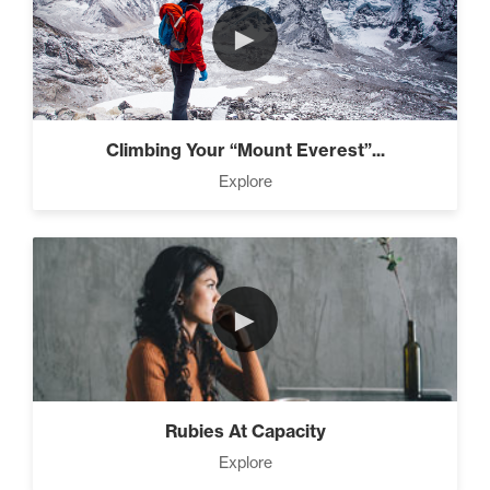
►
Climbing Your “Mount Everest”...
Explore
►
Rubies At Capacity
Explore