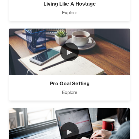
Living Like A Hostage
Explore
►
Pro Goal Setting
Explore
►