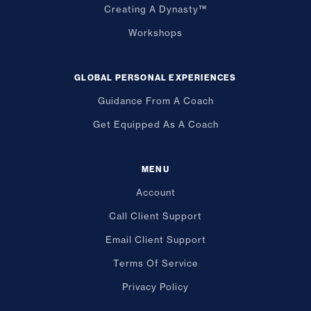
Creating A Dynasty™
Workshops
GLOBAL PERSONAL EXPERIENCES
Guidance From A Coach
Get Equipped As A Coach
MENU
Account
Call Client Support
Email Client Support
Terms Of Service
Privacy Policy