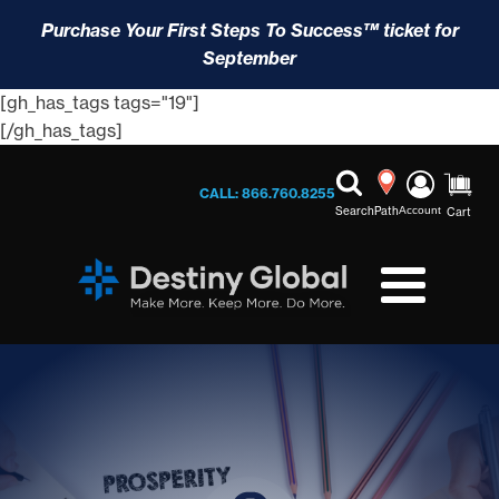
Purchase Your First Steps To Success™ ticket for
September
[gh_has_tags tags="19"]
[/gh_has_tags]
CALL: 866.760.8255
Search
Path
Account
Cart