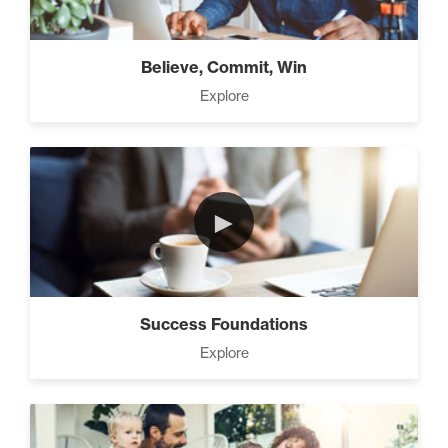
Believe, Commit, Win
Explore
►
Success Foundations
Explore