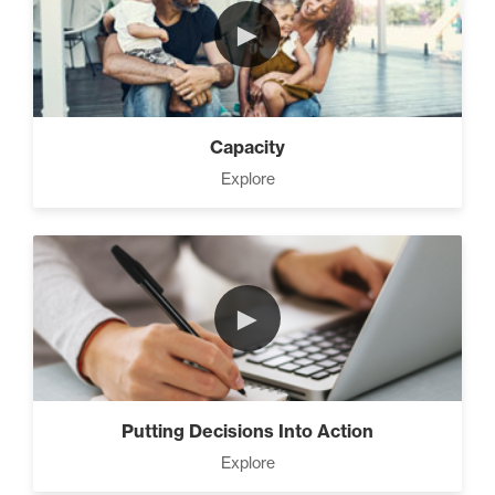
►
Capacity
Explore
►
Putting Decisions Into Action
Explore