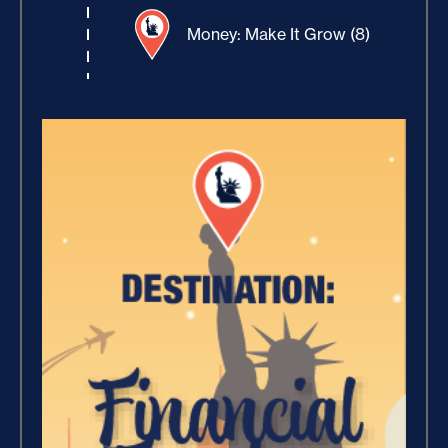
Money: Make It Grow (8)
Winning With Money (9)
Increase Your Value and
Results (2)
Where Is Your Faith (9)
Breaking Free, And Building