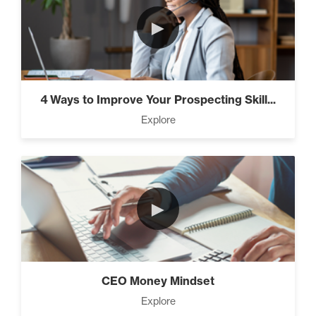
►
4 Ways to Improve Your Prospecting Skill...
Explore
►
CEO Money Mindset
Explore