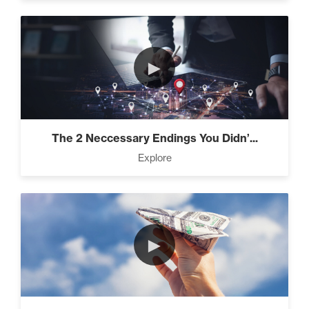
►
The 2 Neccessary Endings You Didn’...
Explore
►