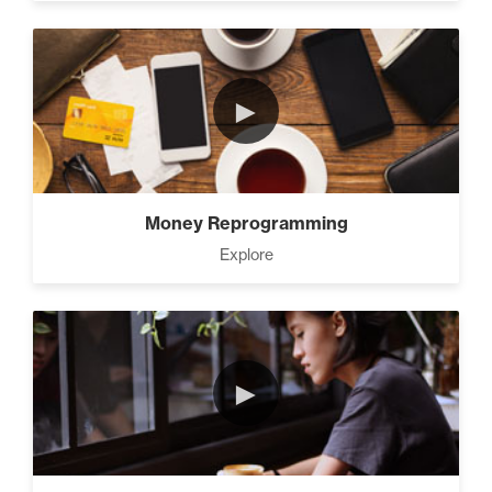
►
Money Reprogramming
Explore
►