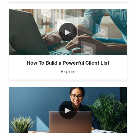
►
How To Build a Powerful Client List
Explore
►