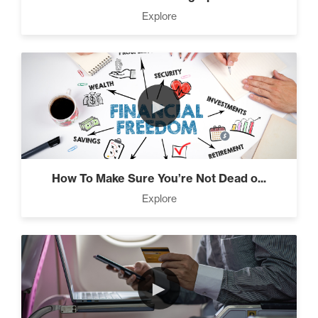
Press Through Barriers (9)
Explore
Seeds And Roots (10)
►
Taking Control of Your
Results (2)
How To Make Sure You’re Not Dead o...
Explore
The Power of Influence (2)
►
Climbing Your “Mount