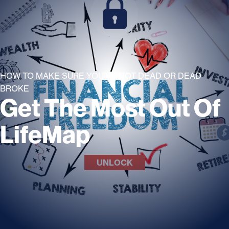
HOW TO MAKE SURE YOU’RE NOT DEAD OR DEAD
BROKE
Get The Most Out Of
LifeMap
UNLOCK