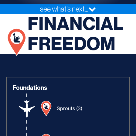
see what’s next...
FINANCIAL
FREEDOM
Foundations
Sprouts (3)