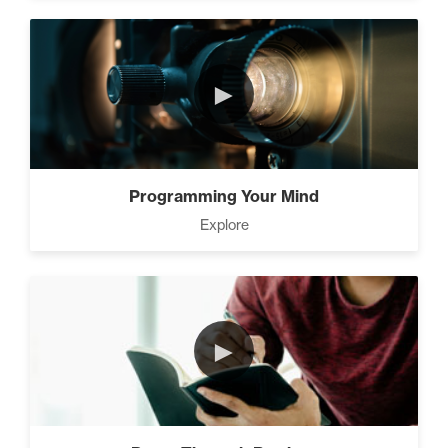
►
Programming Your Mind
Explore
►