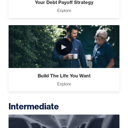
Your Debt Payoff Strategy
Explore
►
Build The Life You Want
Explore
Intermediate