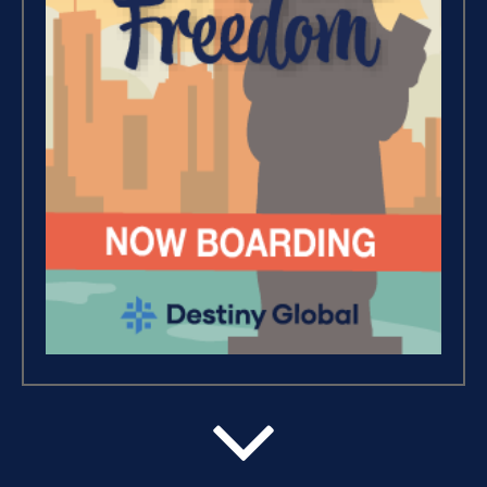
Wealth – The Road To
Financial Freedom (4)
Debt Freedom 101 (1)
Believe, Commit, Win (3)
Success Foundations (9)