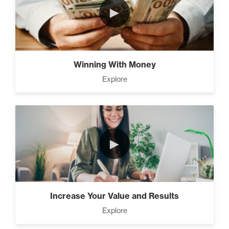
►
The Time Matrix (2)
Winning With Money
Explore
Advanced
How To Walk into The Next
Holiday and Turn Heads (1)
►
The 2 Neccessary Endings
You Didn’t Know About
Success (2)
Increase Your Value and Results
Explore
A Strategic roadmap to