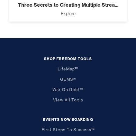
Three Secrets to Creating Multiple Strea...
Explore
SHOP FREEDOM TOOLS
LifeMap™
GEMS®
War On Debt™
View All Tools
EVENTS NOW BOARDING
First Steps To Success™