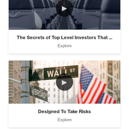
►
The Secrets of Top Level Investors That ...
Explore
►
Designed To Take Risks
Explore