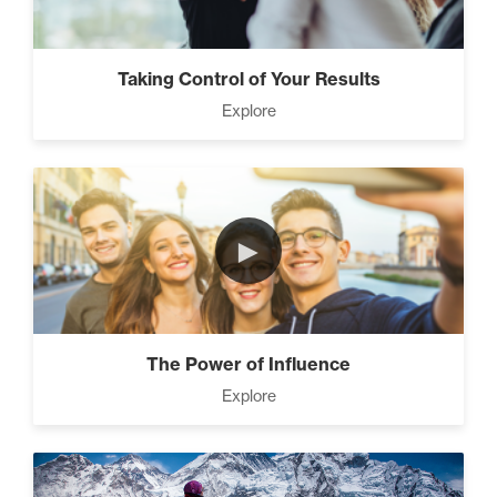
Taking Control of Your Results
Explore
►
The Power of Influence
Explore