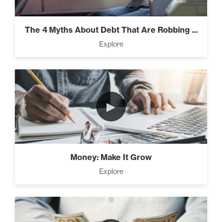
Everest” (2)
The 4 Myths About Debt That Are Robbing ...
Explore
Rubies At Capacity (1)
►
Money Reprogramming (5)
Money: Make It Grow
Living Like A Hostage (1)
Explore
Pro Goal Setting (2)