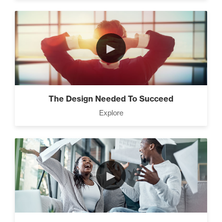
►
The Design Needed To Succeed
Explore
►