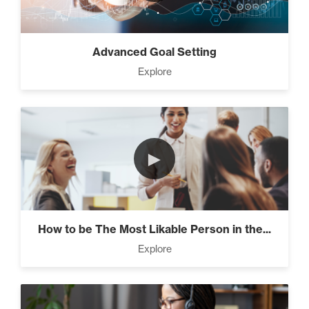
Advanced Goal Setting
Explore
►
How to be The Most Likable Person in the...
Explore