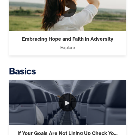
►
Intermediate
The Secrets of Top Level
Embracing Hope and Faith in Adversity
Investors That Will Transform
Explore
Your Future (2)
Basics
Designed To Take Risks (3)
►
Programming Your Mind (3)
If Your Goals Are Not Lining Up Check Yo...