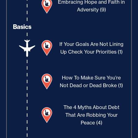
Embracing Hope and Faith in
Adversity (9)
Basics
If Your Goals Are Not Lining
Up Check Your Priorities (1)
How To Make Sure You’re
Not Dead or Dead Broke (1)
The 4 Myths About Debt
That Are Robbing Your
Peace (4)