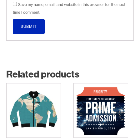
Save my name, email, and website in this browser for the next
time I comment.
Related products
This
product
has
multiple
variants.
The
options