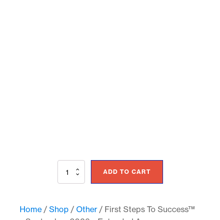
First
ADD TO CART
Steps
To
Success™
–
Home
/
Shop
/
Other
/ First Steps To Success™
September,