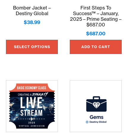
may
Bomber Jacket –
First Steps To
be
Destiny Global
Success™ – January,
chosen
2025 – Prime Seating –
$
38.99
on
$687.00
the
$
687.00
product
page
SELECT OPTIONS
ADD TO CART