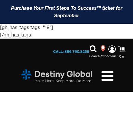
Purchase Your First Steps To Success™ ticket for
September
[gh_has_tags tags="19"]
[/gh_has_tags]
CALL: 866.760.8255
Search
Path
Account
Cart