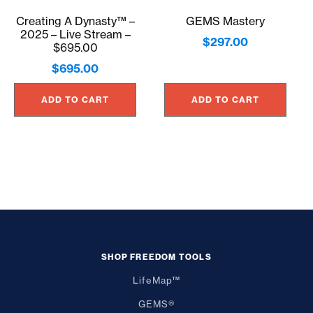
Creating A Dynasty™ –
GEMS Mastery
2025 – Live Stream –
$
297.00
$695.00
$
695.00
ADD TO CART
ADD TO CART
SHOP FREEDOM TOOLS
LifeMap™
GEMS®