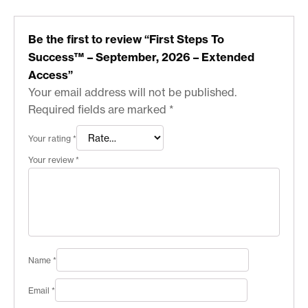
Be the first to review “First Steps To
Success™ – September, 2026 – Extended
Access”
Your email address will not be published.
Required fields are marked
*
Your rating
*
Your review
*
Name
*
Email
*