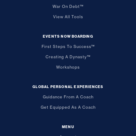
War On Debt™
View All Tools
EVENTS NOW BOARDING
First Steps To Success™
Creating A Dynasty™
Workshops
GLOBAL PERSONAL EXPERIENCES
Guidance From A Coach
Get Equipped As A Coach
MENU