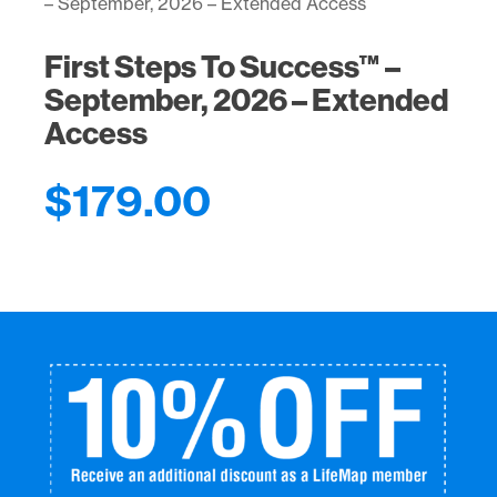
– September, 2026 – Extended Access
2026
–
Extended
First Steps To Success™ –
Access
September, 2026 – Extended
quantity
Access
$
179.00