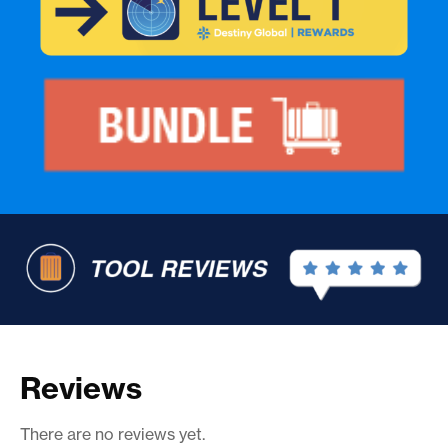
Reviews
There are no reviews yet.