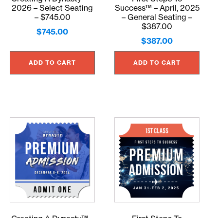
2026 – Select Seating
Success™ – April, 2025
– $745.00
– General Seating –
$387.00
$
745.00
$
387.00
ADD TO CART
ADD TO CART