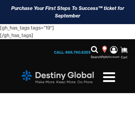
Purchase Your First Steps To Success™ ticket for
September
[gh_has_tags tags="19"]
[/gh_has_tags]
CALL: 866.760.8255
Search
Path
Account
Cart