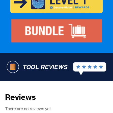
Reviews
There are no reviews yet.