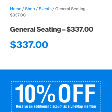
$337.00
quantity
Home
/
Shop
/
Events
/ General Seating –
$337.00
General Seating – $337.00
$
337.00