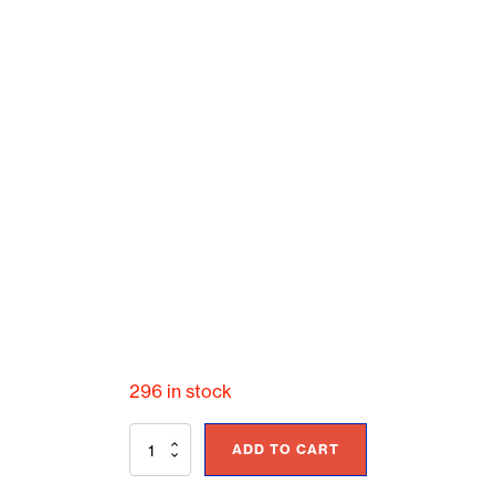
296 in stock
General
ADD TO CART
Seating
-