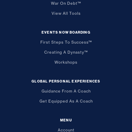
War On Debt™
View All Tools
EVENTS NOW BOARDING
First Steps To Success™
Creating A Dynasty™
Workshops
GLOBAL PERSONAL EXPERIENCES
Guidance From A Coach
Get Equipped As A Coach
MENU
Account