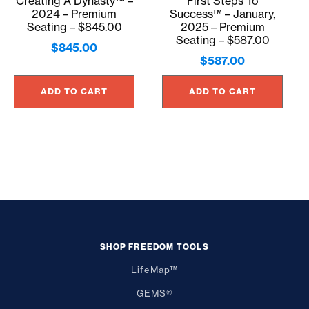
Creating A Dynasty™ –
First Steps To
2024 – Premium
Success™ – January,
Seating – $845.00
2025 – Premium
Seating – $587.00
$
845.00
$
587.00
ADD TO CART
ADD TO CART
SHOP FREEDOM TOOLS
LifeMap™
GEMS®