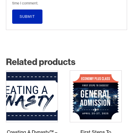
time I comment.
Related products
Creating A Dynasty™ –
First Steps To