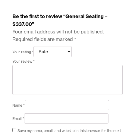
Be the first to review “General Seating –
$337.00”
Your email address will not be published.
Required fields are marked
*
Your rating
*
Your review
*
Name
*
Email
*
Save my name, email, and website in this browser for the next