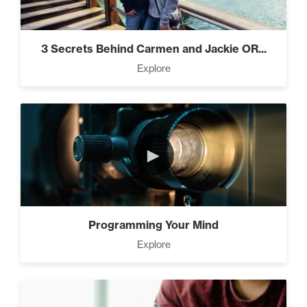
3 Secrets Behind Carmen and Jackie OR...
Explore
►
Programming Your Mind
Explore