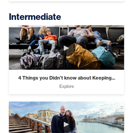
Intermediate
►
4 Things you Didn’t know about Keeping...
Explore
►