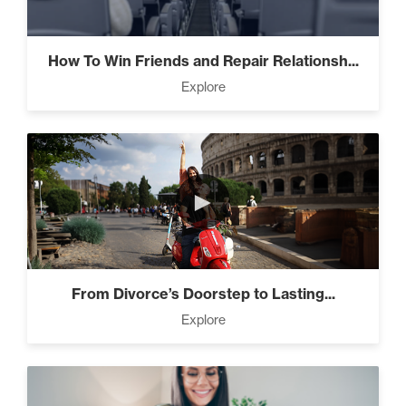
Living Like A Hostage (1)
How To Win Friends and Repair Relationsh...
Explore
Pro Goal Setting (2)
►
The Art of Encouragement
(2)
From Divorce’s Doorstep to Lasting...
The Time Matrix (2)
Explore