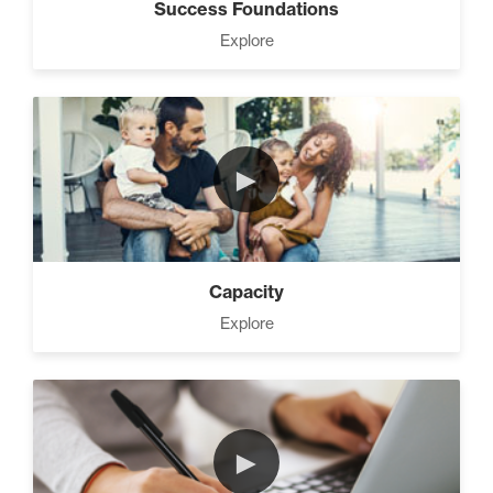
Success Foundations
Explore
►
Capacity
Explore
►