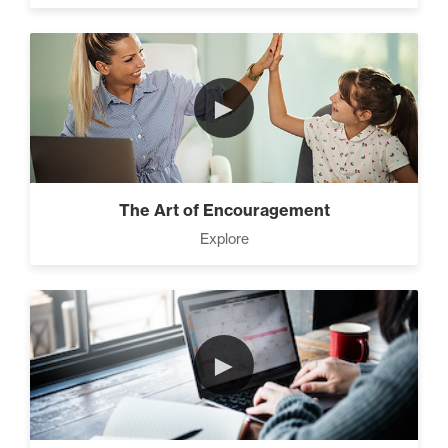
►
The Art of Encouragement
Explore
►