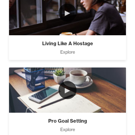
►
Living Like A Hostage
Explore
►
Pro Goal Setting
Explore