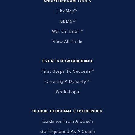
SHOP FREEDOM TOOLS
LifeMap™
GEMS®
War On Debt™
View All Tools
EVENTS NOW BOARDING
First Steps To Success™
Creating A Dynasty™
Workshops
GLOBAL PERSONAL EXPERIENCES
Guidance From A Coach
Get Equipped As A Coach