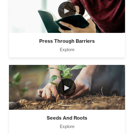
►
Press Through Barriers
Explore
►
Seeds And Roots
Explore