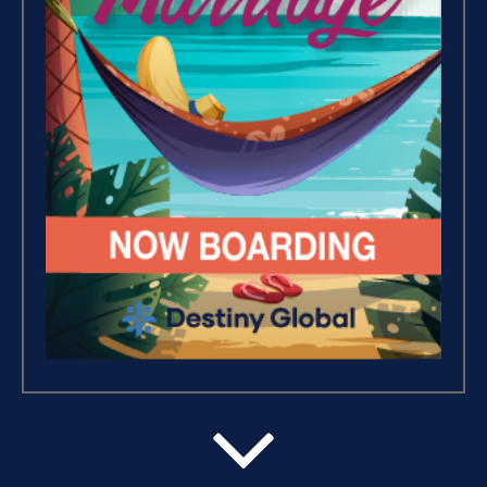
Success Foundations (9)
Capacity (5)
Putting Decisions Into Action
(2)
The Design Needed To
Succeed (3)