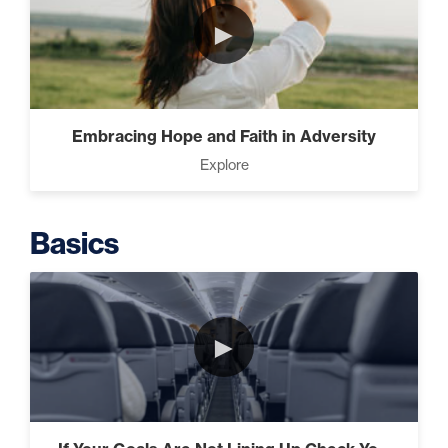
►
Programming Your Mind (3)
Embracing Hope and Faith in Adversity
Press Through Barriers (9)
Explore
Basics
Seeds And Roots (10)
►
Taking Control of Your
Results (2)