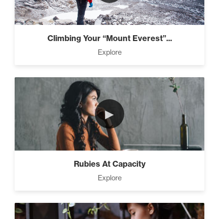
Climbing Your “Mount Everest”...
Explore
►
Rubies At Capacity
Explore