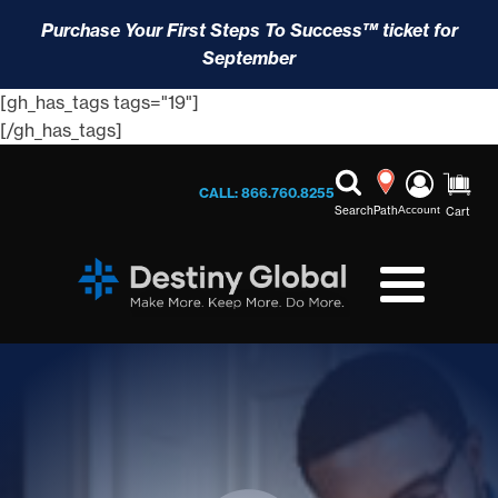
Purchase Your First Steps To Success™ ticket for
September
[gh_has_tags tags="19"]
[/gh_has_tags]
CALL: 866.760.8255
Search
Path
Account
Cart