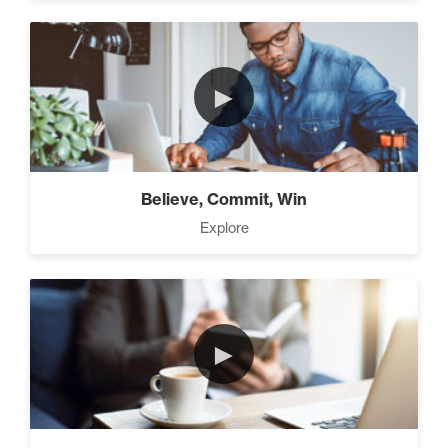
Working With People (1)
►
Motivation vs Manipulation
(4)
Believe, Commit, Win
Explore
►