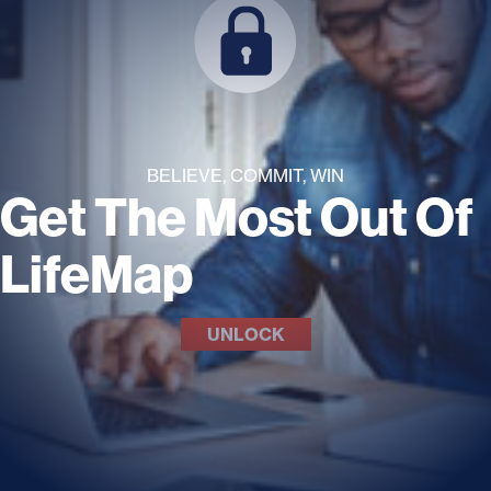
BELIEVE, COMMIT, WIN
Get The Most Out Of
LifeMap
UNLOCK