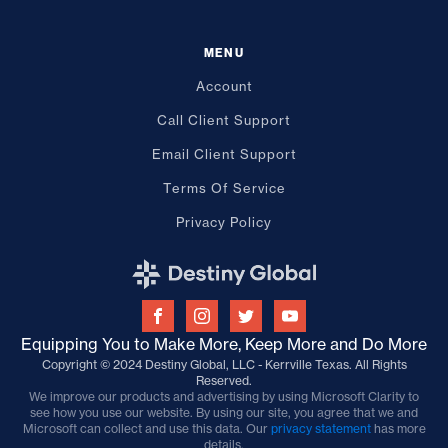
MENU
Account
Call Client Support
Email Client Support
Terms Of Service
Privacy Policy
Equipping You to Make More, Keep More and Do More
Copyright © 2024 Destiny Global, LLC - Kerrville Texas. All Rights
Reserved.
We improve our products and advertising by using Microsoft Clarity to
see how you use our website. By using our site, you agree that we and
Microsoft can collect and use this data. Our
privacy statement
has more
details.