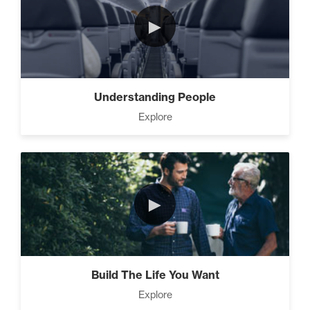
►
Understanding People
Explore
►
Build The Life You Want
Explore