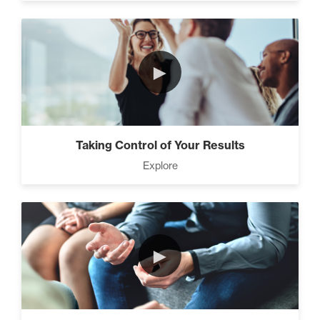
►
Taking Control of Your Results
Explore
►