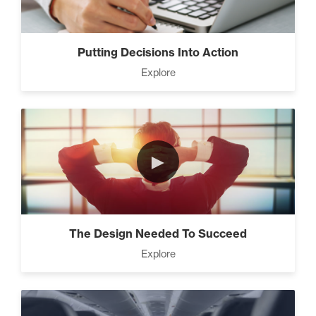
Putting Decisions Into Action
Explore
►
The Design Needed To Succeed
Explore