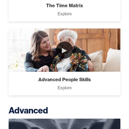
The Time Matrix
Explore
►
Advanced People Skills
Explore
Advanced