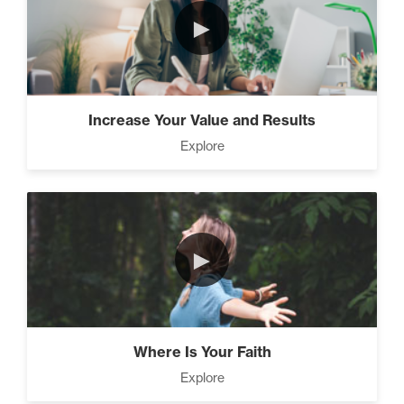
Advanced People Skills (16)
►
Advanced
The 2 Strategies to Protect a
Increase Your Value and Results
Growing Vision in a Shrinking
Explore
Economy (1)
How To Have Hard
Conversations In Your
Marriage (1)
►
Advanced Goal Setting (6)
Where Is Your Faith
Explore