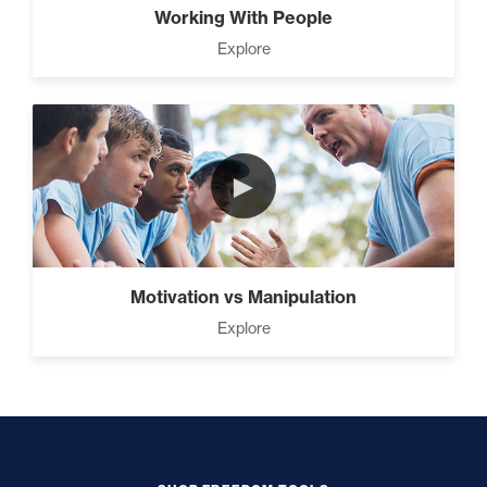
Working With People
Explore
►
Motivation vs Manipulation
Explore