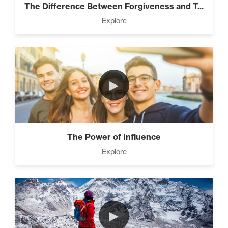
The Difference Between Forgiveness and T...
Explore
►
The Power of Influence
Explore
►