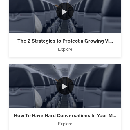
►
The 2 Strategies to Protect a Growing Vi...
Explore
►
How To Have Hard Conversations In Your M...
Explore