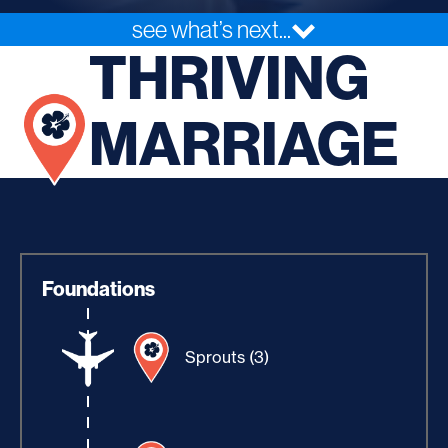
see what’s next...
THRIVING
MARRIAGE
Foundations
Sprouts (3)