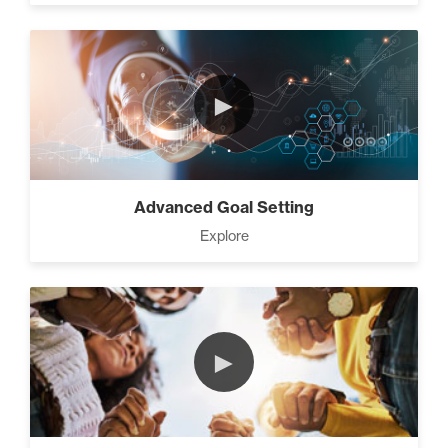
►
Advanced Goal Setting
Explore
►