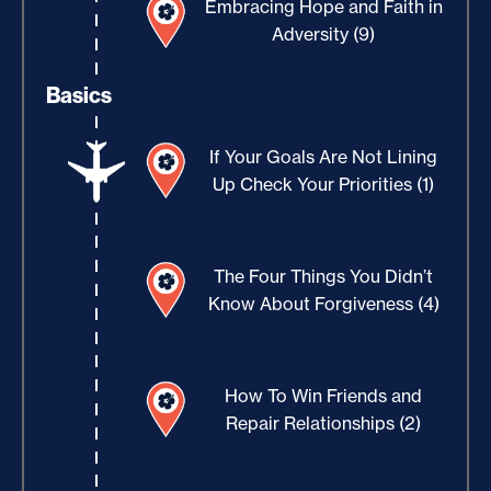
Embracing Hope and Faith in
Adversity (9)
Basics
If Your Goals Are Not Lining
Up Check Your Priorities (1)
The Four Things You Didn’t
Know About Forgiveness (4)
How To Win Friends and
Repair Relationships (2)