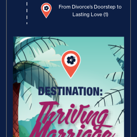
From Divorce’s Doorstep to
Lasting Love (1)
Increase Your Value and
Results (2)
Where Is Your Faith (9)
Believe, Commit, Win (3)