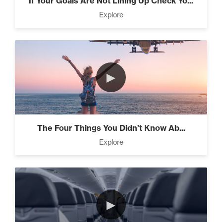
If Your Goals Are Not Lining Up Check Yo...
The Difference Between
Explore
Forgiveness and Trust (3)
The Power of Influence (2)
►
Climbing Your “Mount
The Four Things You Didn’t Know Ab...
Everest” (2)
Explore
Rubies At Capacity (1)
►