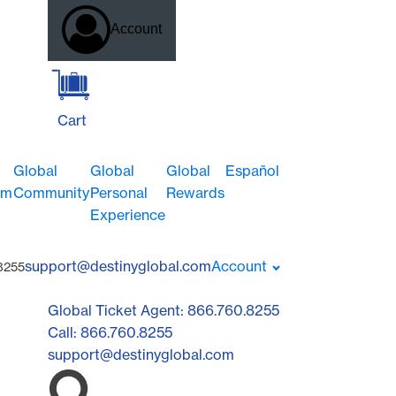
Account
Cart
Global
Global
Global
Español
om
Community
Personal
Rewards
Experience
support@destinyglobal.com
Account
8255
Global Ticket Agent: 866.760.8255
Call: 866.760.8255
support@destinyglobal.com