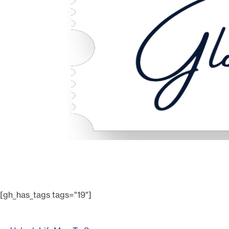
[gh_has_tags tags="19"]