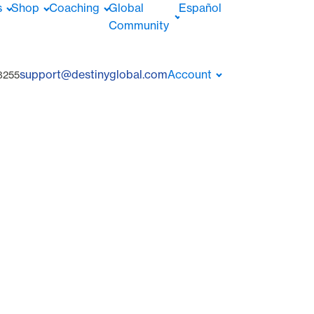
s
Shop
Coaching
Global
Español
Community
support@destinyglobal.com
Account
8255