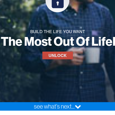
BUILD THE LIFE YOU WANT
 The Most Out Of Lif
UNLOCK
see what’s next...