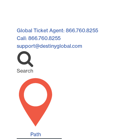
Global Ticket Agent: 866.760.8255
Call: 866.760.8255
support@destinyglobal.com
Search
Path