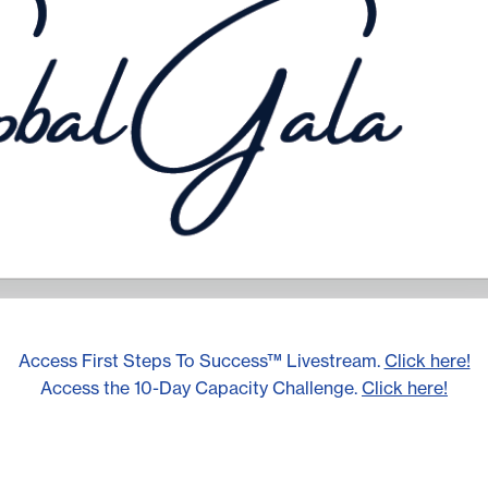
Access First Steps To Success™ Livestream.
Click here!
Access the 10-Day Capacity Challenge.
Click here!