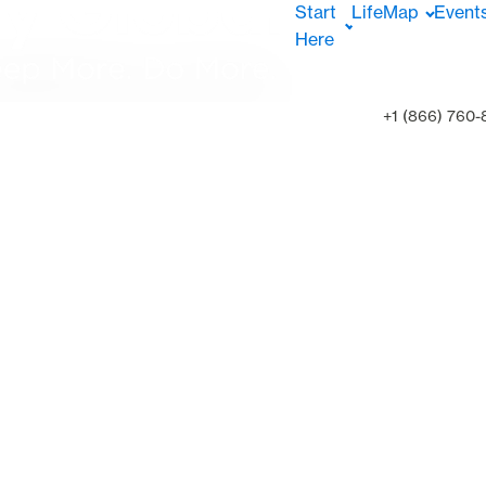
Start
LifeMap
Event
Here
+1 (866) 760-