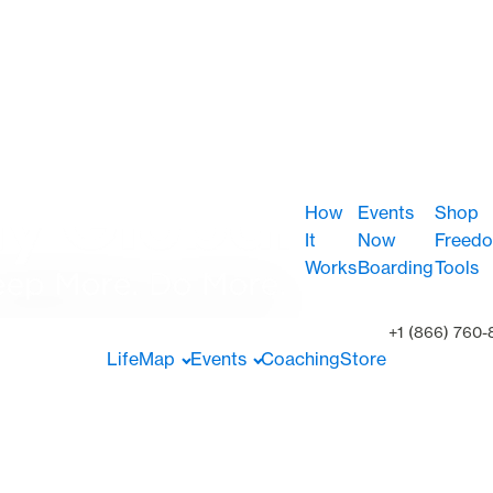
How
Events
Shop
It
Now
Freed
Works
Boarding
Tools
+1 (866) 760-
LifeMap
Events
Coaching
Store