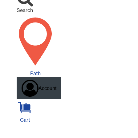
Search
Path
Account
Cart