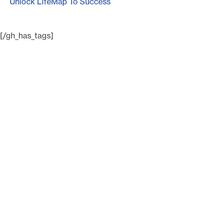
Unlock LifeMap To Success
[/gh_has_tags]