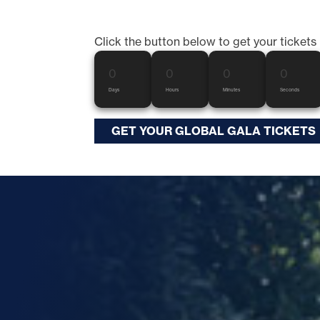
Click the button below to get your tickets
0
0
0
0
Days
Hours
Minutes
Seconds
GET YOUR GLOBAL GALA TICKETS