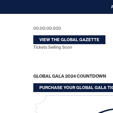
00:00:00.000
VIEW THE GLOBAL GAZETTE
Tickets Selling Soon
GLOBAL GALA 2024 COUNTDOWN
PURCHASE YOUR GLOBAL GALA T