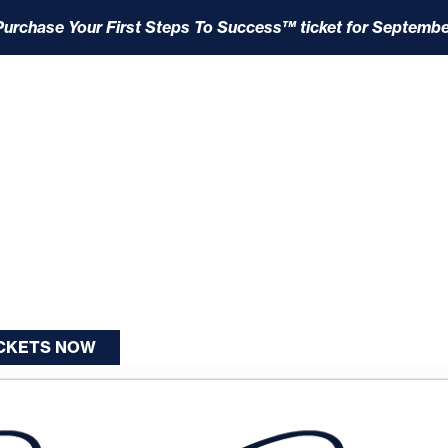
Purchase Your First Steps To Success™ ticket for Septembe
ICKETS NOW