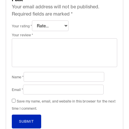
Your email address will not be published.
Required fields are marked
*
Your rating
*
Your review
*
Name
*
Email
*
Save my name, email, and website in this browser for the next
time I comment.