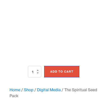
The
ADD TO CART
Spiritual
Seed
Pack
quantity
Home
/
Shop
/
Digital Media
/ The Spiritual Seed
Pack