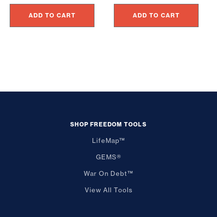
price
price
$24.95.
$22.46.
ADD TO CART
ADD TO CART
was:
is:
$297.00.
$197.00.
SHOP FREEDOM TOOLS
LifeMap™
GEMS®
War On Debt™
View All Tools