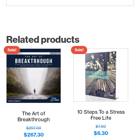
Related products
Sale!
Sale!
10 Steps To a Stress
The Art of
Free Life
Breakthrough
$
7.00
$
297.00
Original
Current
$
6.30
Original
Current
$
267.30