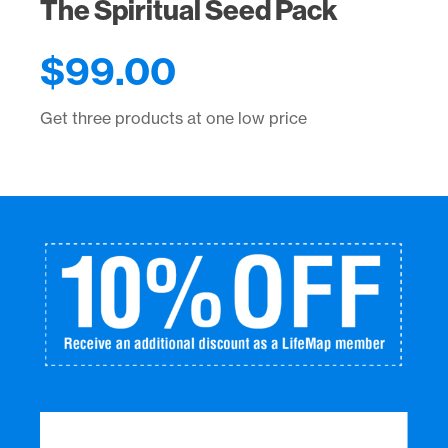
The Spiritual Seed Pack
$
99.00
Get three products at one low price