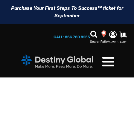
Purchase Your First Steps To Success™ ticket for
September
CALL: 866.760.8255
Search
Path
Account
Cart