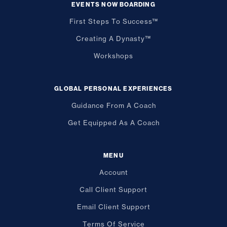
EVENTS NOW BOARDING
First Steps To Success™
Creating A Dynasty™
Workshops
GLOBAL PERSONAL EXPERIENCES
Guidance From A Coach
Get Equipped As A Coach
MENU
Account
Call Client Support
Email Client Support
Terms Of Service