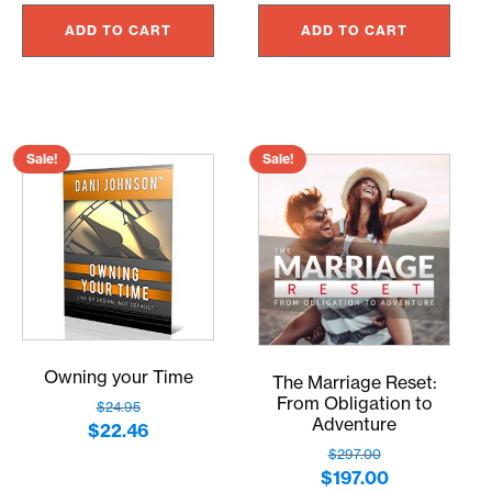
price
price
price
price
was:
is:
ADD TO CART
ADD TO CART
was:
is:
$7.00.
$6.30.
$297.00.
$267.30.
Sale!
Sale!
Owning your Time
The Marriage Reset:
From Obligation to
$
24.95
Adventure
Original
Current
$
22.46
$
297.00
price
price
Original
Current
$
197.00
was:
is: