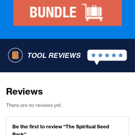
Reviews
There are no reviews yet.
Be the first to review “The Spiritual Seed
Pack”