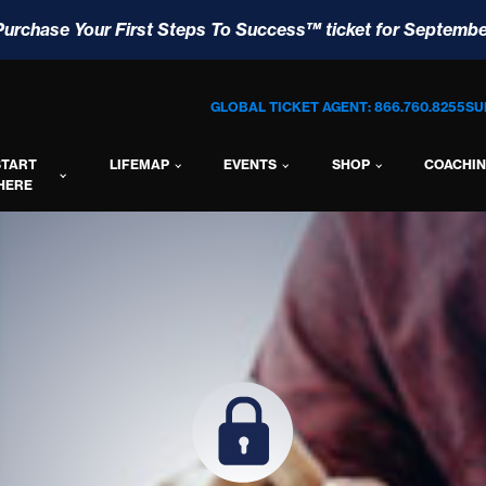
Purchase Your First Steps To Success™ ticket for Septembe
GLOBAL TICKET AGENT: 866.760.8255
SU
START
LIFEMAP
EVENTS
SHOP
COACHI
HERE