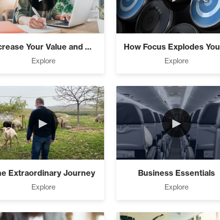
usiness (0)
Increase Your Value and Results
ndations (9)
Explore
Explore
)
►
►
Simple (10)
e Extraordinary Journey
Business Essentials
Explore
Explore
sions Into Action (2)