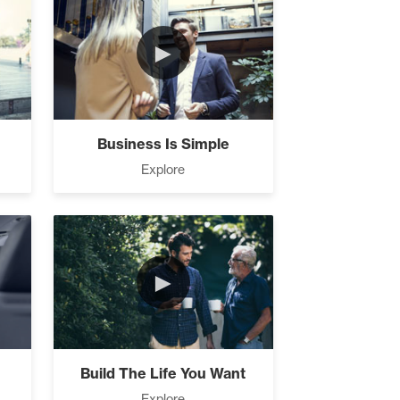
►
Business Is Simple
Explore
►
Build The Life You Want
Explore