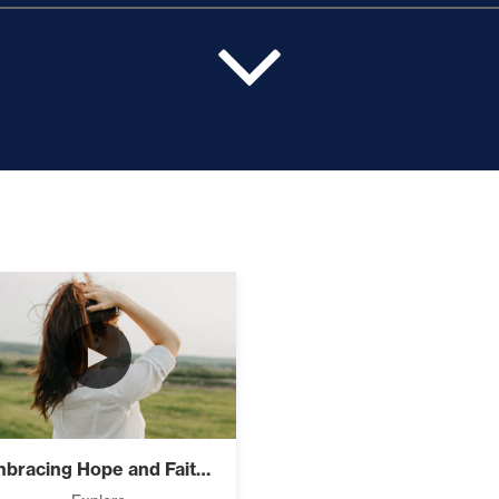
pport (10)
ur Value and Results (2)
xplodes Your Vision (2)
►
r Faith (9)
Embracing Hope and Faith in Adversity
Free, And Building Wealth – The Road To