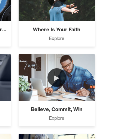
How Focus Explodes Your Vision
Where Is Your Faith
Explore
►
Believe, Commit, Win
Explore