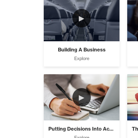
►
The Design
Building A Business
Explore
Understandi
►
Build The Li
It’s All Co
Putting Decisions Into Action
Explore