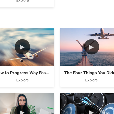
Explore
Financial Freedom (4)
dinary Journey (3)
►
►
entials (1)
How to Progress Way Faster Than Everyone...
Explore
Explore
mmit, Win (3)
►
►