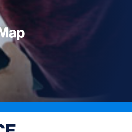
eMap
CE