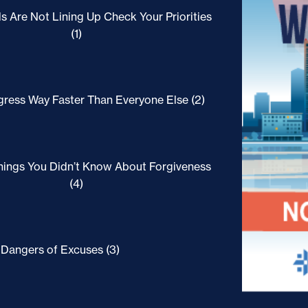
ls Are Not Lining Up Check Your Priorities
(1)
ress Way Faster Than Everyone Else (2)
hings You Didn’t Know About Forgiveness
(4)
Dangers of Excuses (3)