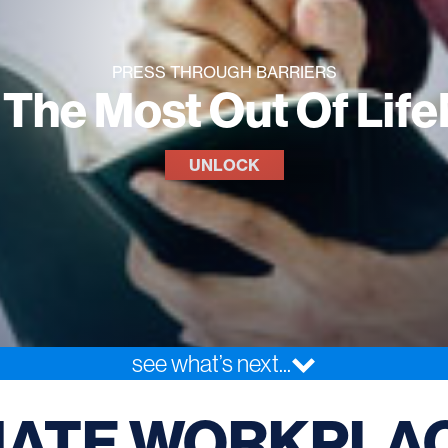
PRESS THROUGH BARRIERS
 The Most Out Of Lif
UNLOCK
see what’s next...
NATE WORKPLA