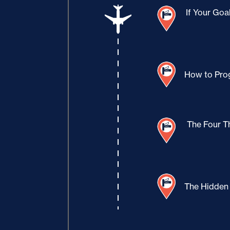
If Your Goa
How to Prog
The Four T
The Hidden 