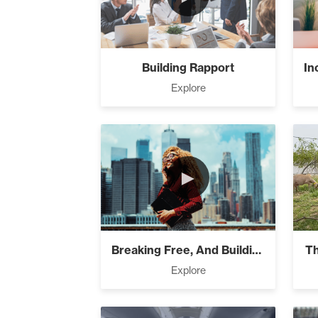
Building A B
Building Rapport
Success Fou
Explore
Capacity (5
►
Business Is 
Breaking Free, And Building Wealth ̵...
Th
Explore
Putting Deci