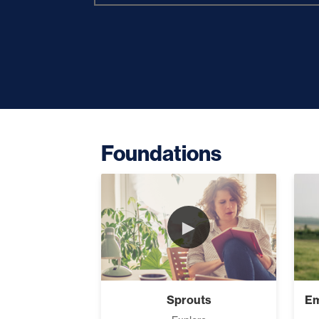
Building Ra
Increase Yo
Foundations
How Focus E
►
Where Is You
Sprouts
Breaking 