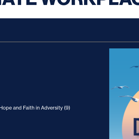
ope and Faith in Adversity (9)