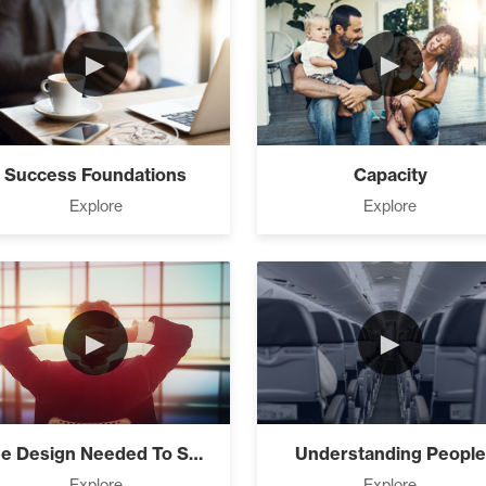
►
►
 Needed To Succeed (3)
Success Foundations
Capacity
Explore
Explore
ng People (4)
►
►
fe You Want (8)
nnected – How All The Laws Are Connected!
The Design Needed To Succeed
Understanding People
(3)
Explore
Explore