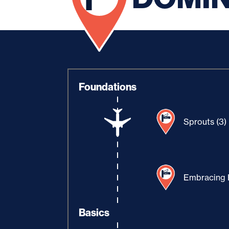
Foundations
Sprouts (3)
Embracing H
Basics