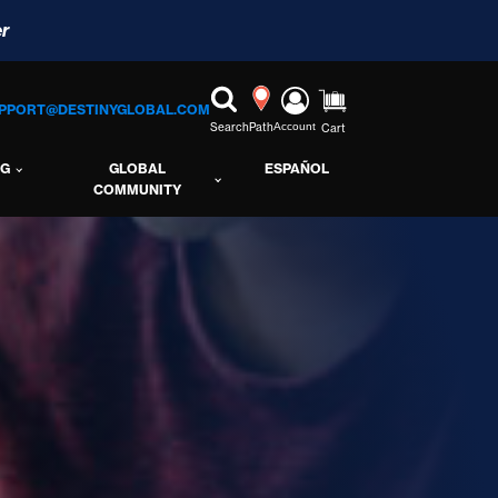
r
PPORT@DESTINYGLOBAL.COM
Search
Path
Account
Cart
NG
GLOBAL
ESPAÑOL
COMMUNITY