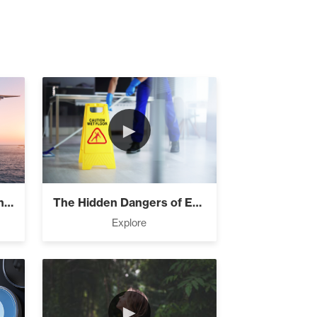
►
The Four Things You Didn’t Know Ab...
The Hidden Dangers of Excuses
Explore
►