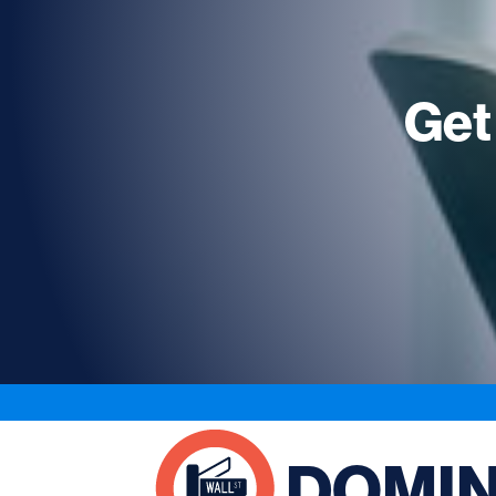
Get
DOMI