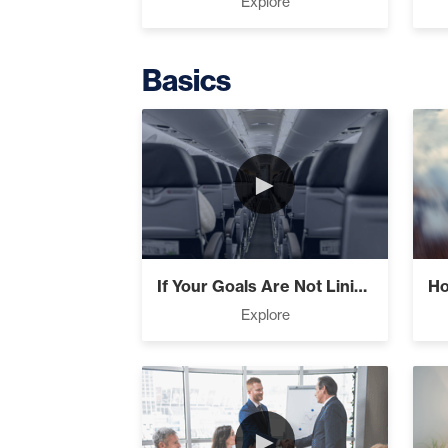
Explore
Basics
The Extraor
►
Business Ess
If Your Goals Are Not Lining Up Check Yo...
Explore
Believe, Co
►