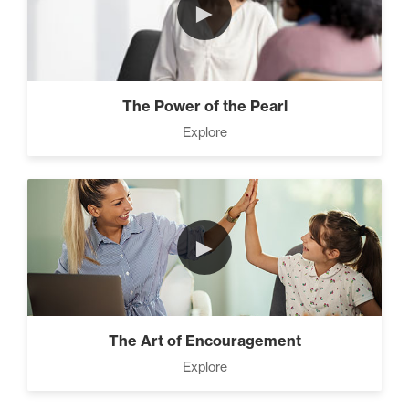
►
The Power of the Pearl
Explore
►
The Art of Encouragement
Explore