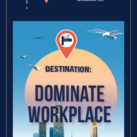
Building Rapport (10)
Increase Your Value and
Results (2)
How Focus Explodes Your
Vision (2)
Where Is Your Faith (9)