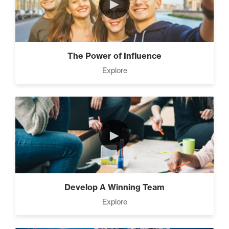
►
The Power of Influence
Explore
►
Develop A Winning Team
Explore