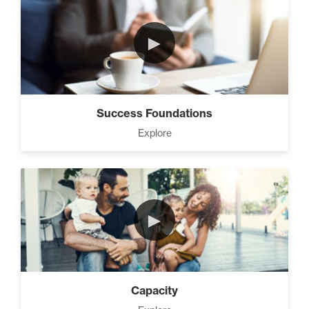
3 Steps to Successful
Planning (3)
►
Advanced Goal Setting (6)
Success Foundations
Explore
Develop A Winning Team (2)
►
How to be The Most Likable
Person in the Room (8)
Capacity
Master Home Business