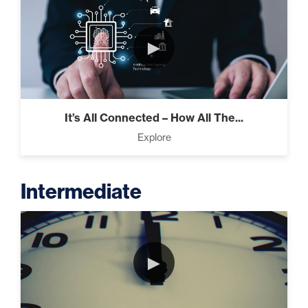
►
It’s All Connected – How All The...
Explore
Intermediate
►