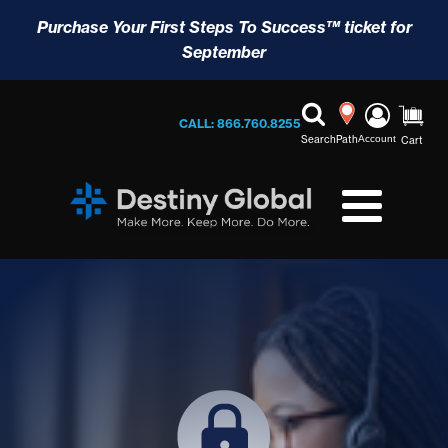
Purchase Your First Steps To Success™ ticket for
September
CALL: 866.760.8255
Search
Path
Account
Cart