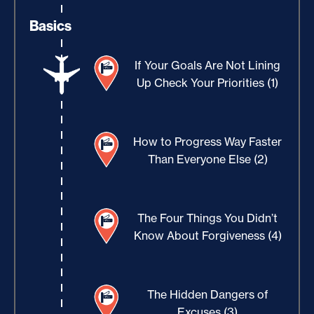
Basics
If Your Goals Are Not Lining
Up Check Your Priorities (1)
How to Progress Way Faster
Than Everyone Else (2)
The Four Things You Didn’t
Know About Forgiveness (4)
The Hidden Dangers of
Excuses (3)