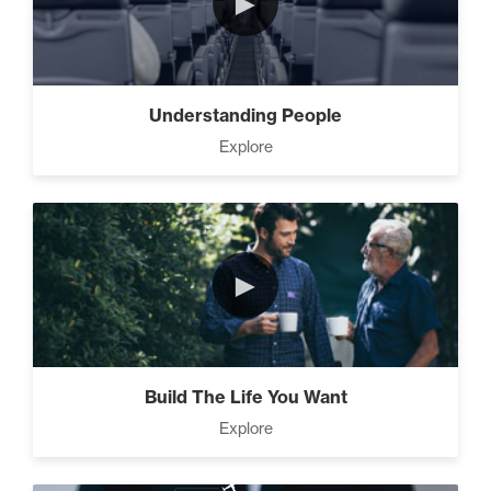
►
Motivation vs Manipulation
(4)
Understanding People
Explore
►
Build The Life You Want
Explore