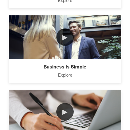
Explore
Strategies (11)
4 Ways to Improve Your
►
Prospecting Skills (4)
CEO Money Mindset (9)
Business Is Simple
Explore
9 Keys to Building an
Unstoppable Team (3)
►
7 Steps to A Successful