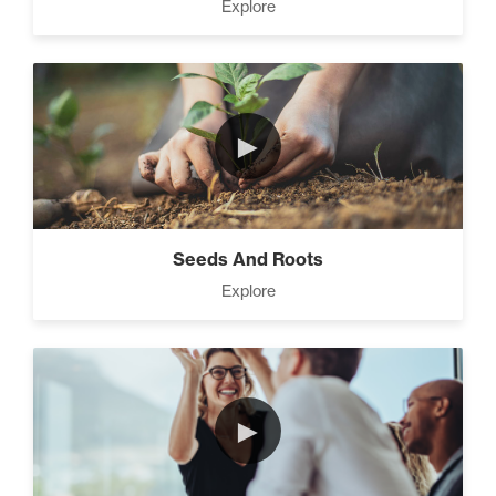
Explore
►
Seeds And Roots
Explore
►