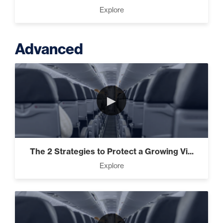
Explore
Advanced
►
The 2 Strategies to Protect a Growing Vi...
Explore