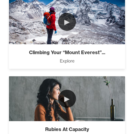
►
Climbing Your “Mount Everest”...
Explore
►
Rubies At Capacity