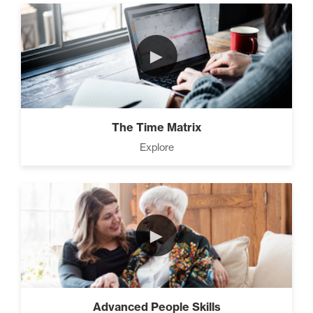
►
The Time Matrix
Explore
►
Advanced People Skills