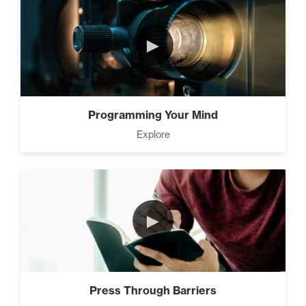
►
Programming Your Mind
Explore
►
Press Through Barriers