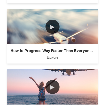
It’s All Connected – How All
The Laws Are Connected! (3)
►
Intermediate
Know What’s Wasting Your
Time (3)
How to Progress Way Faster Than Everyone...
Explore
The Lie About “Toxic” (10)
►
4 Tips to Stay Focused and
Beat Daily Overwhelm (2)