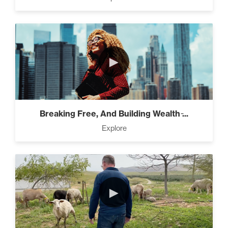
Pro Goal Setting (2)
►
The Power of the Pearl (3)
Breaking Free, And Building Wealth ̵...
The Art of Encouragement
Explore
(2)
The Time Matrix (2)
►