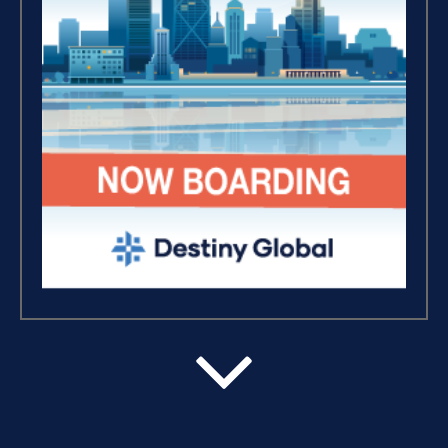
Breaking Free, And Building
Wealth – The Road To
Financial Freedom (4)
The Extraordinary Journey
(3)
Business Essentials (1)
Believe, Commit, Win (3)