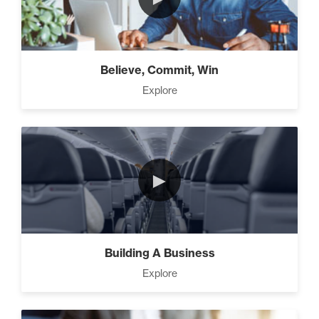
How To Walk into The Next
Holiday and Turn Heads (1)
Believe, Commit, Win
The 2 Neccessary Endings
Explore
You Didn’t Know About
Success (2)
The Secrets of Setting
►
SMART Goals With Your
Time (2)
Building Your Strategy To
Building A Business
Increase Influence (2)
Explore