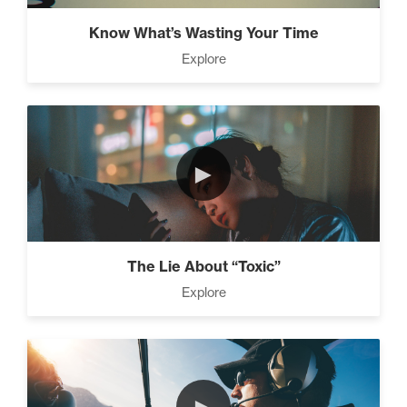
Know What’s Wasting Your Time
Explore
►
The Lie About “Toxic”
Explore