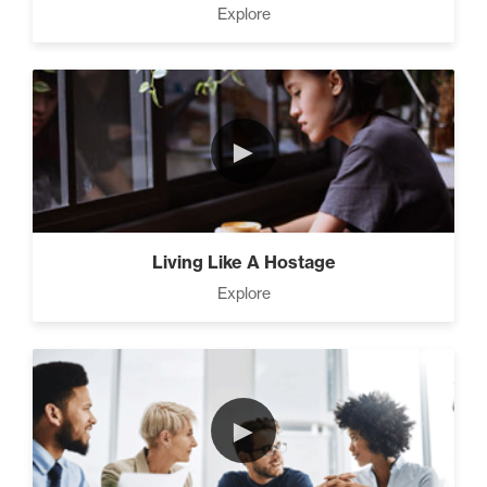
Explore
►
Living Like A Hostage
Explore
►