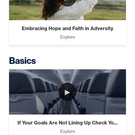
Putting Decisions Into Action
(2)
Embracing Hope and Faith in Adversity
Explore
The Design Needed To
Succeed (3)
Basics
Understanding People (4)
►
Build The Life You Want (8)
If Your Goals Are Not Lining Up Check Yo...
Explore