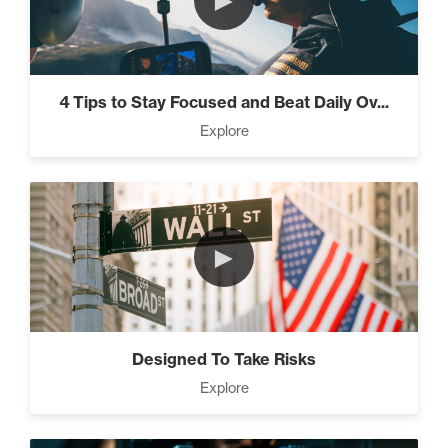
►
4 Tips to Stay Focused and Beat Daily Ov...
Explore
►
Designed To Take Risks
Explore