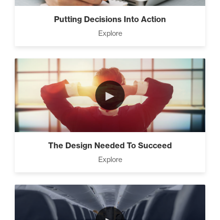
Business (5)
Putting Decisions Into Action
Explore
The Leader Mindset (9)
►
10 Traits Of Magnetic People
(4)
The Design Needed To Succeed
Working With People (1)
Explore
How to Close Like a Pro (3)