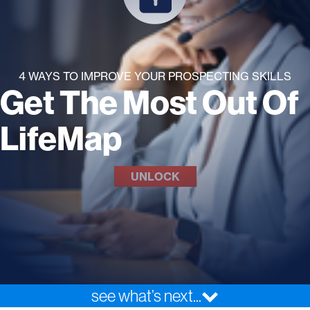
4 WAYS TO IMPROVE YOUR PROSPECTING SKILLS
Get The Most Out Of
LifeMap
UNLOCK
see what’s next...