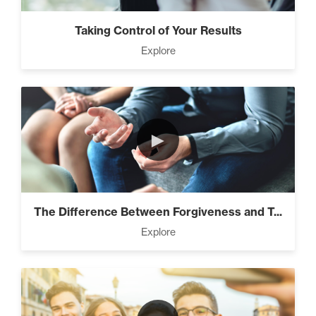
Taking Control of Your Results
Explore
►
The Difference Between Forgiveness and T...
Explore