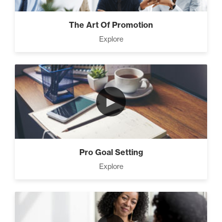
The Art Of Promotion
Explore
►
Pro Goal Setting
Explore