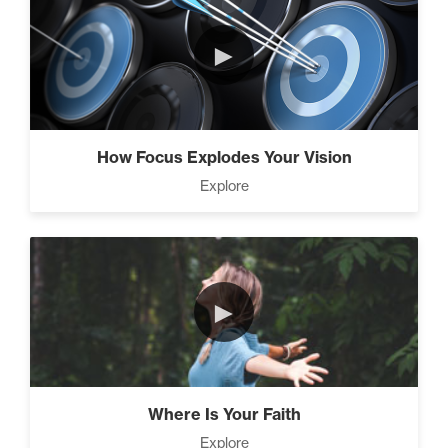
Climbing Your “Mount
►
Everest” (2)
Rubies At Capacity (1)
How Focus Explodes Your Vision
Explore
Living Like A Hostage (1)
►
The Art Of Promotion (5)
Where Is Your Faith
Explore