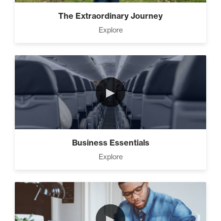
Advanced People Skills (16)
The Extraordinary Journey
Explore
Advanced
The 2 Strategies to Protect a
Growing Vision in a
Shrinking Economy (1)
►
How To Have Hard
Conversations In Your
Marriage (1)
Business Essentials
Explore
How to Actually Gain
Momentum in Your Goal (1)
►