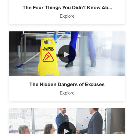
The Four Things You Didn’t Know Ab...
Explore
Designed To Take Risks (3)
Programming Your Mind (3)
►
Press Through Barriers (9)
The Hidden Dangers of Excuses
Explore
Seeds And Roots (10)
►