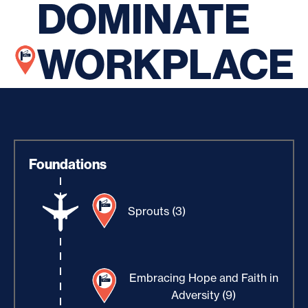
DOMINATE
WORKPLACE
Foundations
Sprouts (3)
Embracing Hope and Faith in
Adversity (9)